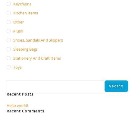
Keychains
Kitchen Items
Other
Plush
Shoes, Sandals And Slippers
Sleeping Bags
Stationery And Craft Items
Toys
Search
Search
Recent Posts
Hello world!
Recent Comments
No comments to show.