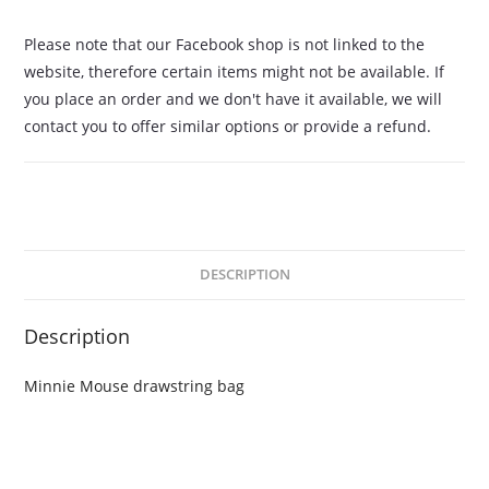
Please note that our Facebook shop is not linked to the
website, therefore certain items might not be available. If
you place an order and we don't have it available, we will
contact you to offer similar options or provide a refund.
DESCRIPTION
Description
Minnie Mouse drawstring bag