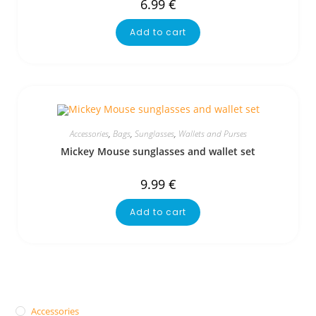
6.99
€
Add to cart
Accessories
,
Bags
,
Sunglasses
,
Wallets and Purses
Mickey Mouse sunglasses and wallet set
9.99
€
Add to cart
Accessories