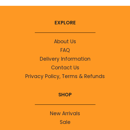
EXPLORE
About Us
FAQ
Delivery Information
Contact Us
Privacy Policy, Terms & Refunds
SHOP
New Arrivals
Sale