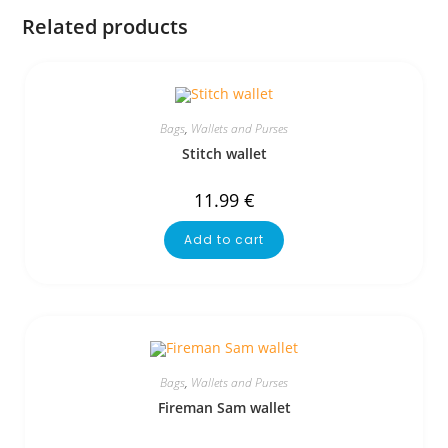
Related products
Bags
,
Wallets and Purses
Stitch wallet
11.99
€
Add to cart
Bags
,
Wallets and Purses
Fireman Sam wallet