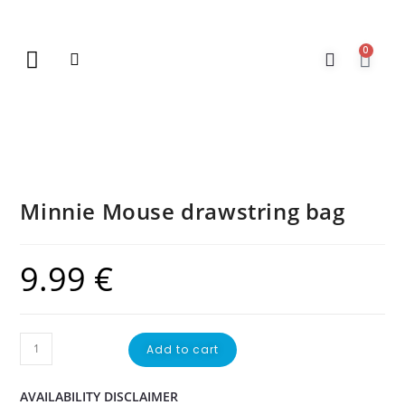
0
New Arrivals
Gift Vouchers
Contact Us
Minnie Mouse drawstring bag
9.99
€
Add to cart
AVAILABILITY DISCLAIMER