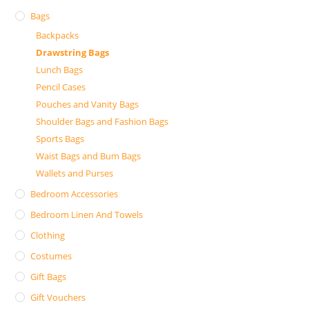
Bags
Backpacks
Drawstring Bags
Lunch Bags
Pencil Cases
Pouches and Vanity Bags
Shoulder Bags and Fashion Bags
Sports Bags
Waist Bags and Bum Bags
Wallets and Purses
Bedroom Accessories
Bedroom Linen And Towels
Clothing
Costumes
Gift Bags
Gift Vouchers