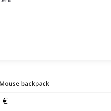
 Items
 Mouse backpack
9
€