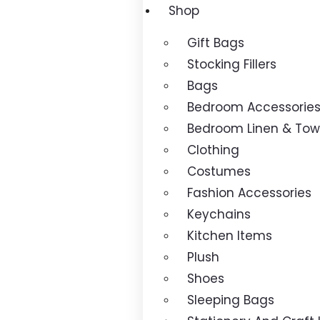
Shop
Gift Bags
Stocking Fillers
Bags
Bedroom Accessorie
Bedroom Linen & Tow
Clothing
Costumes
Fashion Accessories
Keychains
Kitchen Items
Plush
Shoes
Sleeping Bags