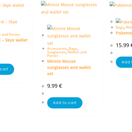
Bags
,
Wal
Pokemon
s and Purses
 – Skye wallet
15.99
Accessories
,
Bags
,
Sunglasses
,
Wallets and
Purses
Minnie Mouse
Add 
sunglasses and wallet
cart
set
9.99
€
Add to cart