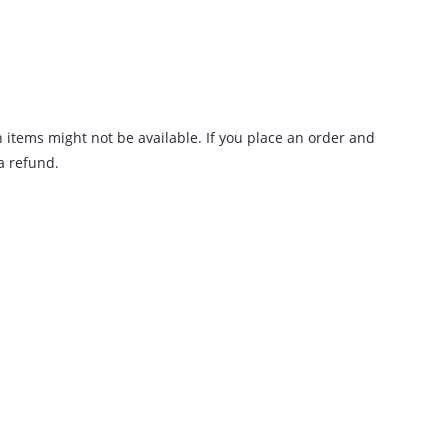
n items might not be available. If you place an order and
 a refund.