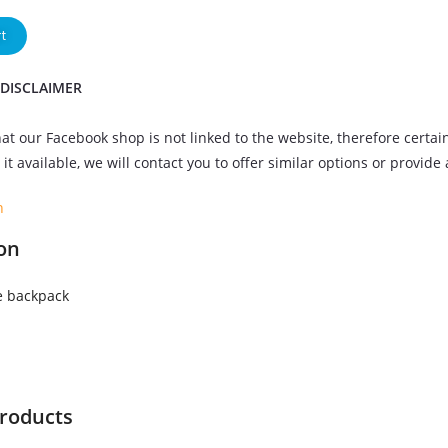
t
 DISCLAIMER
at our Facebook shop is not linked to the website, therefore certai
it available, we will contact you to offer similar options or provide
n
on
 backpack
products