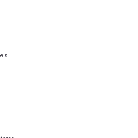
s
els