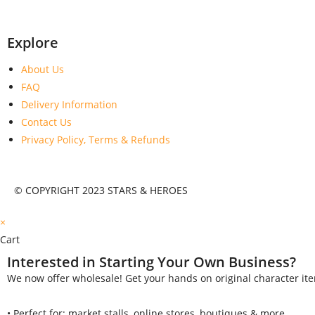
Explore
About Us
FAQ
Delivery Information
Contact Us
Privacy Policy, Terms & Refunds
© COPYRIGHT 2023 STARS & HEROES
×
Cart
Interested in Starting Your Own Business?
We now offer wholesale! Get your hands on original character ite
•⁠ ⁠Perfect for: market stalls, online stores, boutiques & more