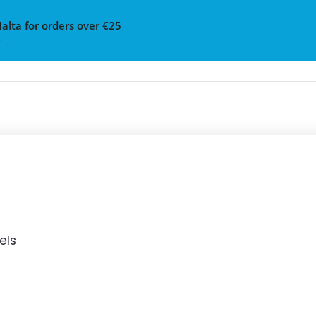
Malta for orders over €25
els