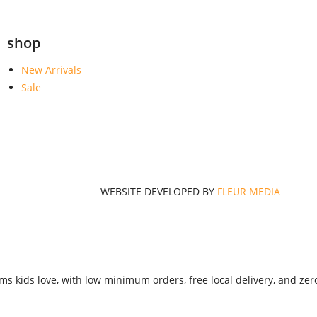
shop
New Arrivals
Sale
WEBSITE DEVELOPED BY
FLEUR MEDIA
ms kids love, with low minimum orders, free local delivery, and zer