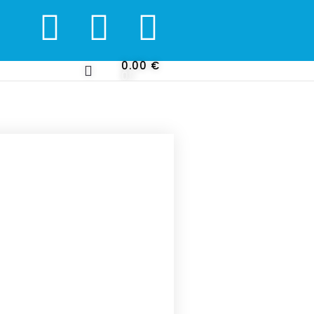
0.00
€
0