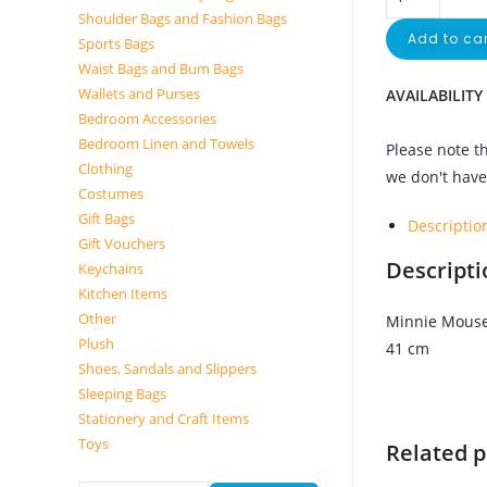
Shoulder Bags and Fashion Bags
Add to car
Sports Bags
Waist Bags and Bum Bags
Wallets and Purses
AVAILABILITY
Bedroom Accessories
Bedroom Linen and Towels
Please note th
Clothing
we don't have 
Costumes
Gift Bags
Descriptio
Gift Vouchers
Descripti
Keychains
Kitchen Items
Other
Minnie Mouse
Plush
41 cm
Shoes, Sandals and Slippers
Sleeping Bags
Stationery and Craft Items
Toys
Related 
Search