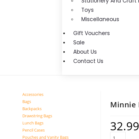
Stationery And Craft
Toys
Miscellaneous
Gift Vouchers
Sale
About Us
Contact Us
Accessories
Bags
Minnie
Backpacks
Drawstring Bags
32.9
Lunch Bags
Pencil Cases
Pouches and Vanity Bags