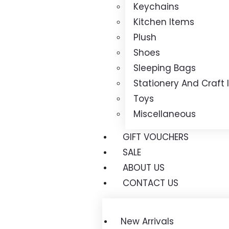
Keychains
Kitchen Items
Plush
Shoes
Sleeping Bags
Stationery And Craft
Toys
Miscellaneous
GIFT VOUCHERS
SALE
ABOUT US
CONTACT US
New Arrivals