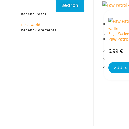
Search
Recent Posts
Hello world!
Recent Comments
Bags
,
Wallet
Paw Patrol
No comments to show.
6.99
€
Add to 