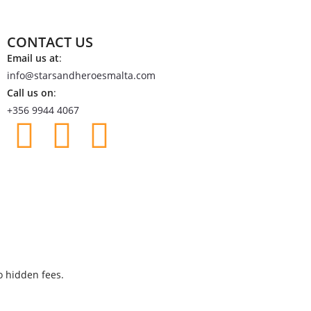
CONTACT US
Email us at
:
info@starsandheroesmalta.com
Call us on
:
+356 9944 4067
o hidden fees.