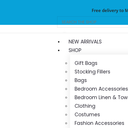
Free delivery to 
NEW ARRIVALS
SHOP
Gift Bags
Stocking Fillers
Bags
Bedroom Accessories
Bedroom Linen & Tow
Clothing
Costumes
Fashion Accessories