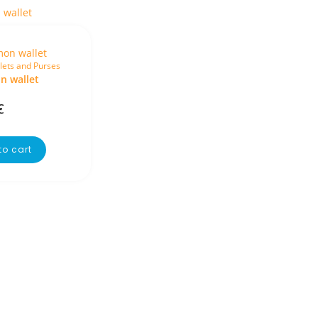
lets and Purses
 wallet
€
to cart