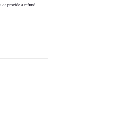
s or provide a refund.