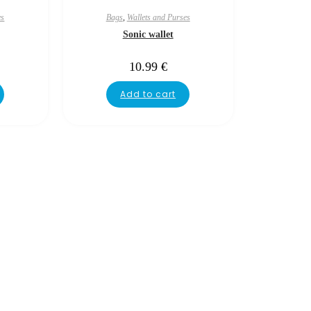
es
Bags
,
Wallets and Purses
Sonic wallet
10.99
€
Add to cart