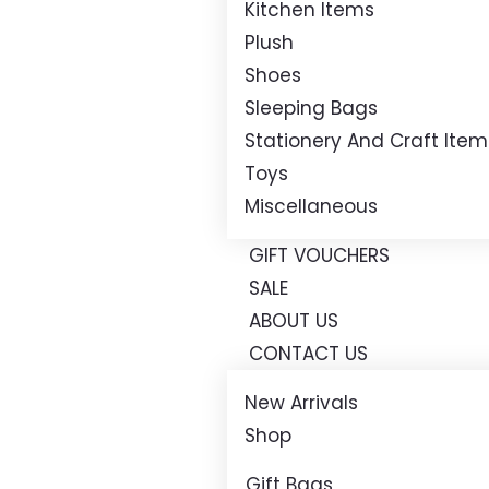
Kitchen Items
Plush
Shoes
Sleeping Bags
Stationery And Craft Item
Toys
Miscellaneous
GIFT VOUCHERS
SALE
ABOUT US
CONTACT US
New Arrivals
Shop
Gift Bags