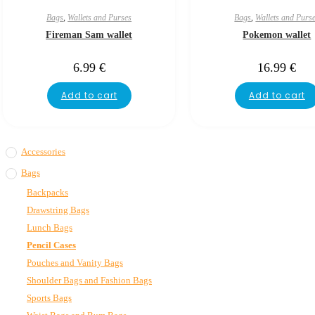
Bags
,
Wallets and Purses
Bags
,
Wallets and Purs
Fireman Sam wallet
Pokemon wallet
6.99
€
16.99
€
Add to cart
Add to cart
Accessories
Bags
Backpacks
Drawstring Bags
Lunch Bags
Pencil Cases
Pouches and Vanity Bags
Shoulder Bags and Fashion Bags
Sports Bags