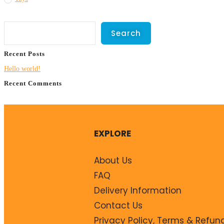
Search
Search
Recent Posts
Hello world!
Recent Comments
No comments to show.
EXPLORE
About Us
FAQ
Delivery Information
Contact Us
Privacy Policy, Terms & Refun