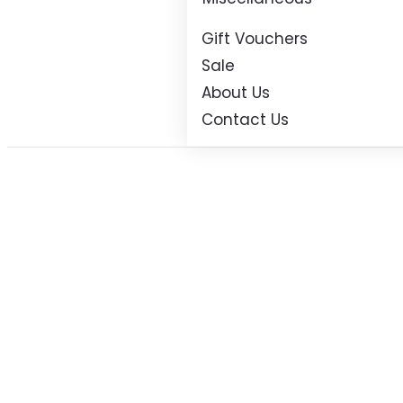
Gift Vouchers
Sale
About Us
Contact Us