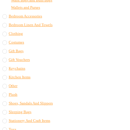
Waist Bags and Bum Bags
Wallets and Purses
Bedroom Accessories
Bedroom Linen And Towels
Clothing
Costumes
Gift Bags
Gift Vouchers
Keychains
Kitchen Items
Other
Plush
Shoes, Sandals And Slippers
Sleeping Bags
Stationery And Craft Items
Toys