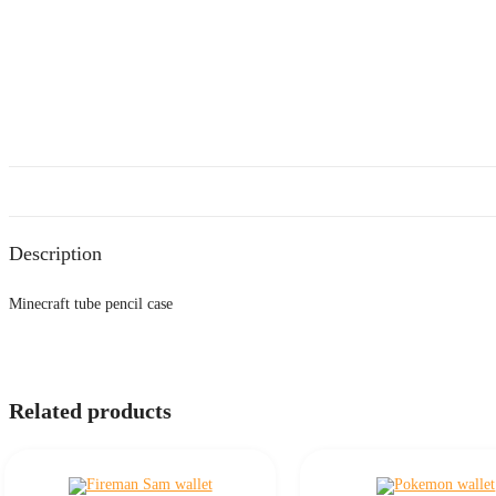
Description
Minecraft tube pencil case
Related products