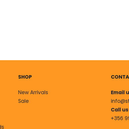
SHOP
CONTA
New Arrivals
Email u
Sale
info@s
Call us
+356 9
ds