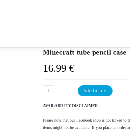
Minecraft tube pencil case
16.99
€
Add to cart
AVAILABILITY DISCLAIMER
Please note that our Facebook shop is not linked to th
items might not be available. If you place an order a