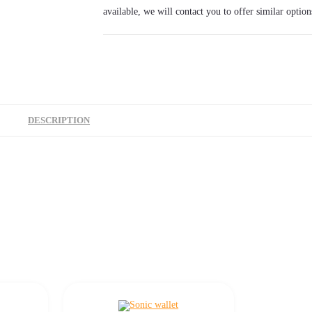
available, we will contact you to offer similar option
DESCRIPTION