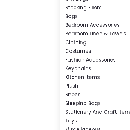
Stocking Fillers
Bags
Bedroom Accessories
Bedroom Linen & Towels
Clothing
Costumes
Fashion Accessories
Keychains
Kitchen Items
Plush
Shoes
Sleeping Bags
Stationery And Craft Ite
Toys
Miscellaneous