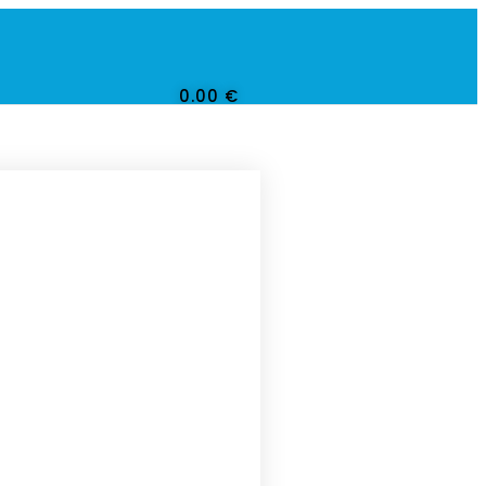
0.00
€
0