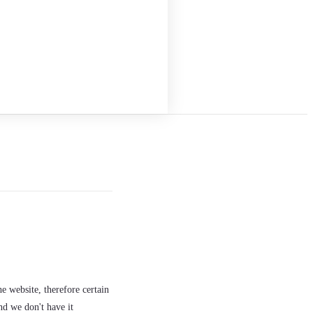
e website, therefore certain
nd we don't have it