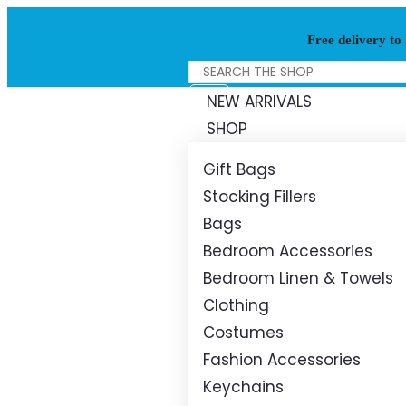
Free delivery to
NEW ARRIVALS
SHOP
Gift Bags
Stocking Fillers
Bags
Bedroom Accessories
Bedroom Linen & Towels
Clothing
Costumes
Fashion Accessories
Keychains