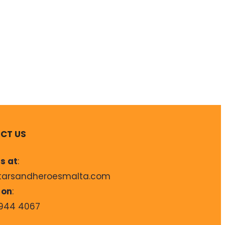
CT US
s at
:
tarsandheroesmalta.com
 on
:
944 4067