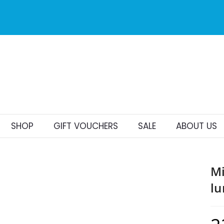
to Malta for
er €25
SHOP
GIFT VOUCHERS
SALE
ABOUT US
Mi
lu