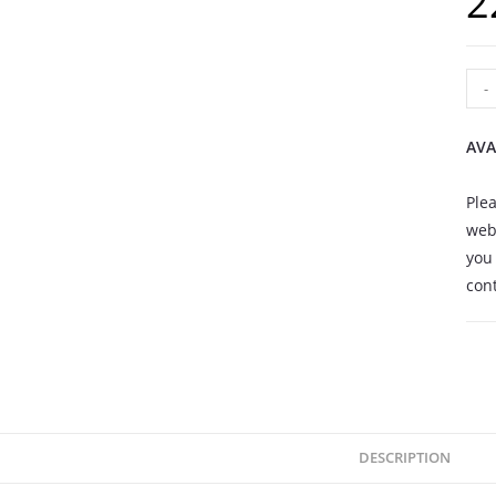
2
-
AVA
Plea
webs
you 
cont
DESCRIPTION