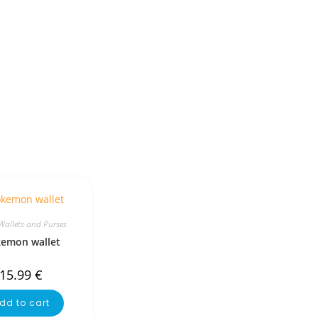
Wallets and Purses
emon wallet
15.99
€
dd to cart