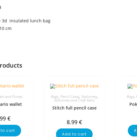
n
 3d insulated lunch bag
×10 cm
products
ets and Purses
Bags
,
Pencil Cases
,
Stationery
,
Bags
,
Stationery and Craft Items
rio wallet
Pok
Stitch full pencil case
.99
€
8.99
€
to cart
A
Add to cart