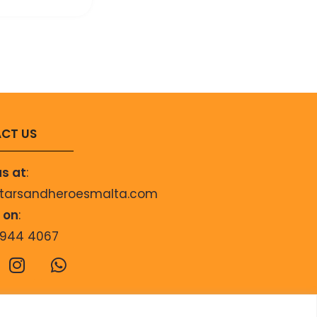
CT US
us at
:
starsandheroesmalta.com
s on
:
9944 4067