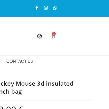
0
CONTACT US
ckey Mouse 3d insulated
nch bag