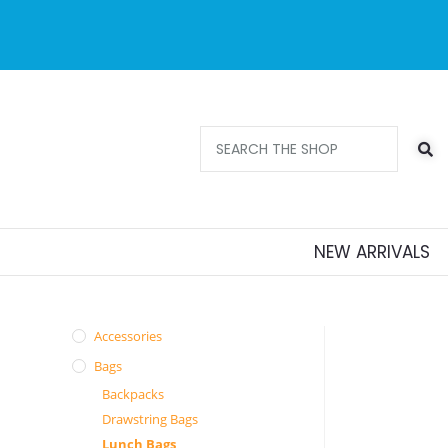
Free delivery 
orders ov
NEW ARRIVALS
Accessories
Bags
Backpacks
Drawstring Bags
Lunch Bags