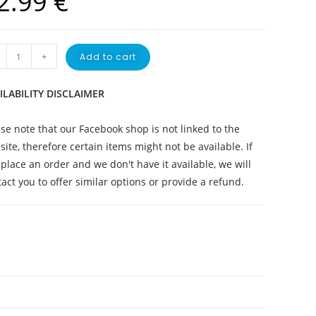
2.99
€
+
Add to cart
ILABILITY DISCLAIMER
se note that our Facebook shop is not linked to the
ite, therefore certain items might not be available. If
place an order and we don't have it available, we will
act you to offer similar options or provide a refund.