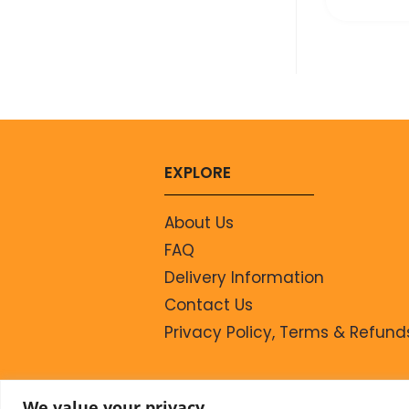
EXPLORE
About Us
FAQ
Delivery Information
Contact Us
Privacy Policy, Terms & Refund
We value your privacy