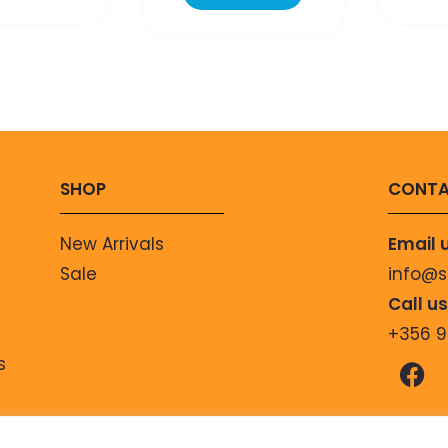
SHOP
CONTA
New Arrivals
Email 
Sale
info@
Call u
+356 
s