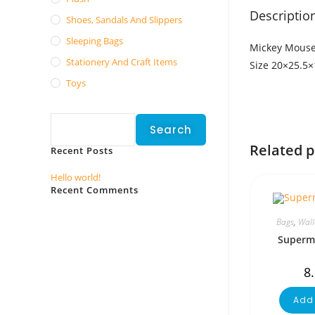
Descriptio
Shoes, Sandals And Slippers
Sleeping Bags
Mickey Mouse
Stationery And Craft Items
Size 20×25.5
Toys
Search
Search
Related 
Recent Posts
Hello world!
Recent Comments
No comments to show.
Bags
,
Wall
Superma
8
Add 