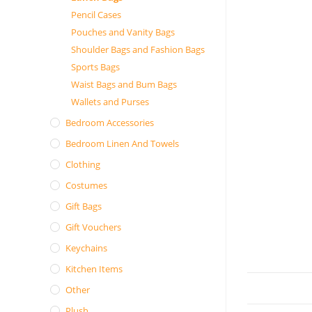
Pencil Cases
Pouches and Vanity Bags
Shoulder Bags and Fashion Bags
Sports Bags
Waist Bags and Bum Bags
Wallets and Purses
Bedroom Accessories
Bedroom Linen And Towels
Clothing
Costumes
Gift Bags
Gift Vouchers
Keychains
Kitchen Items
Other
Plush