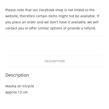
Please note that our Facebook shop is not linked to the
website, therefore certain items might not be available. If
you place an order and we don't have it available, we will
contact you to offer similar options or provide a refund.
DESCRIPTION
Description
Masha on tricycle
approx 13 cm