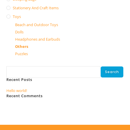
Stationery And Craft Items
Toys
Beach and Outdoor Toys
Dolls
Headphones and Earbuds
Others
Puzzles
Search
Search
Recent Posts
Hello world!
Recent Comments
No comments to show.