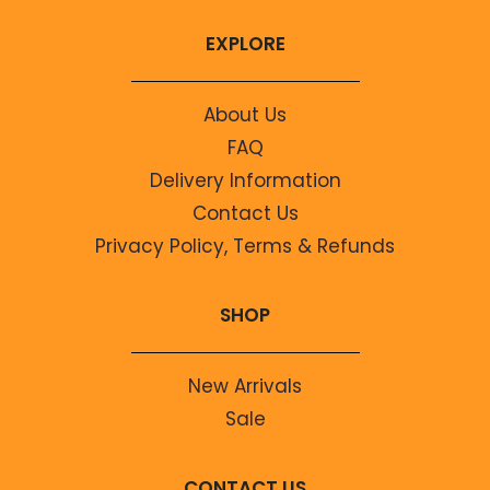
EXPLORE
About Us
FAQ
Delivery Information
Contact Us
Privacy Policy, Terms & Refunds
SHOP
New Arrivals
Sale
CONTACT US