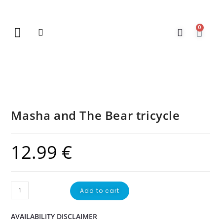
0
New Arrivals
Gift Vouchers
Contact Us
Masha and The Bear tricycle
12.99
€
Add to cart
AVAILABILITY DISCLAIMER