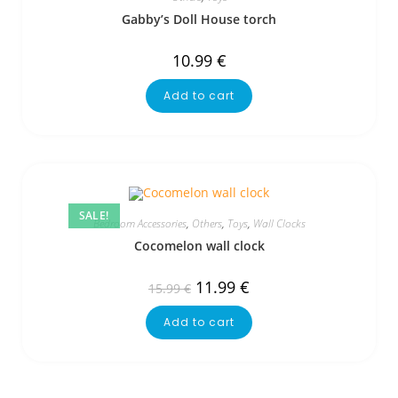
Gabby’s Doll House torch
10.99
€
Add to cart
SALE!
Bedroom Accessories
,
Others
,
Toys
,
Wall Clocks
Cocomelon wall clock
11.99
€
15.99
€
Add to cart