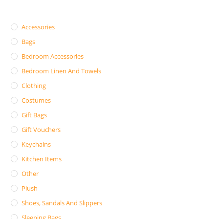
Accessories
Bags
Bedroom Accessories
Bedroom Linen And Towels
Clothing
Costumes
Gift Bags
Gift Vouchers
Keychains
Kitchen Items
Other
Plush
Shoes, Sandals And Slippers
Sleeping Bags