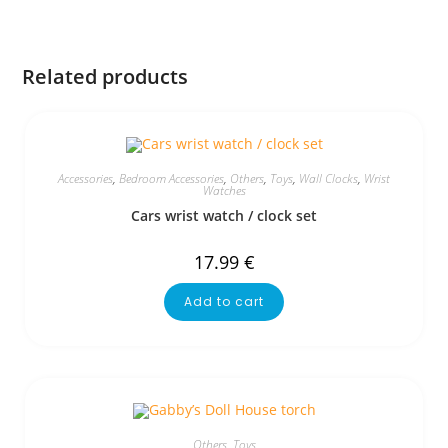
Related products
Accessories
,
Bedroom Accessories
,
Others
,
Toys
,
Wall Clocks
,
Wrist
Watches
Cars wrist watch / clock set
17.99
€
Add to cart
Others
,
Toys