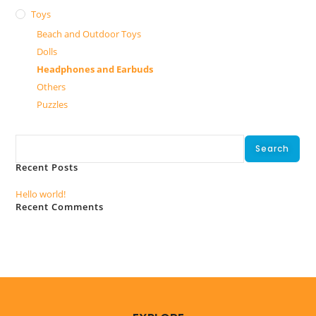
Toys
Beach and Outdoor Toys
Dolls
Headphones and Earbuds
Others
Puzzles
Search
Search
Recent Posts
Hello world!
Recent Comments
No comments to show.