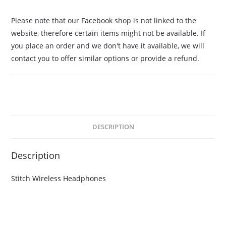
Please note that our Facebook shop is not linked to the
website, therefore certain items might not be available. If
you place an order and we don't have it available, we will
contact you to offer similar options or provide a refund.
DESCRIPTION
Description
Stitch Wireless Headphones