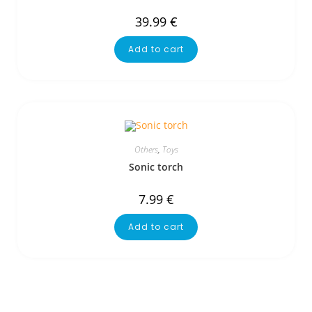
39.99
€
Add to cart
Others
,
Toys
Sonic torch
7.99
€
Add to cart