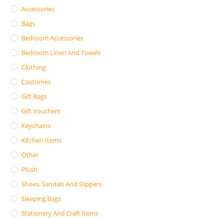
Accessories
Bags
Bedroom Accessories
Bedroom Linen And Towels
Clothing
Costumes
Gift Bags
Gift Vouchers
Keychains
Kitchen Items
Other
Plush
Shoes, Sandals And Slippers
Sleeping Bags
Stationery And Craft Items