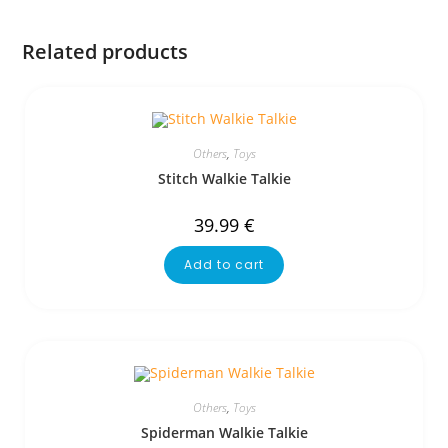
Related products
Others
,
Toys
Stitch Walkie Talkie
39.99
€
Add to cart
Others
,
Toys
Spiderman Walkie Talkie