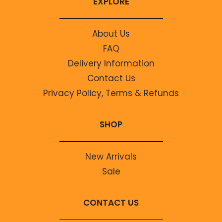
EXPLORE
About Us
FAQ
Delivery Information
Contact Us
Privacy Policy, Terms & Refunds
SHOP
New Arrivals
Sale
CONTACT US