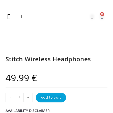
0
New Arrivals
Gift Vouchers
Contact Us
Stitch Wireless Headphones
49.99
€
-
+
Add to cart
AVAILABILITY DISCLAIMER