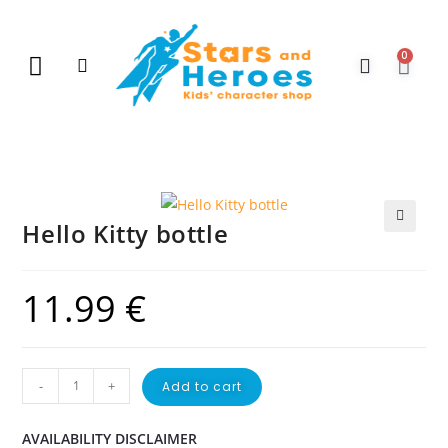
0
New Arrivals
Gift Vouchers
Contact Us
Hello Kitty bottle
🔍
11.99
€
-
+
Add to cart
AVAILABILITY DISCLAIMER