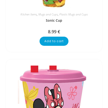
Kitchen Items
,
Mugs and Cups
,
Plastic Mugs and Cups
Sonic Cup
8.99
€
Add to cart