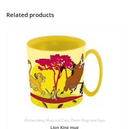
Related products
Kitchen Items
,
Mugs and Cups
,
Plastic Mugs and Cups
Lion King mug