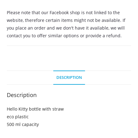
Please note that our Facebook shop is not linked to the
website, therefore certain items might not be available. If
you place an order and we don't have it available, we will
contact you to offer similar options or provide a refund.
DESCRIPTION
Description
Hello Kitty bottle with straw
eco plastic
500 ml capacity