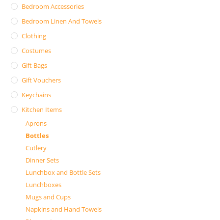
Bedroom Accessories
Bedroom Linen And Towels
Clothing
Costumes
Gift Bags
Gift Vouchers
Keychains
Kitchen Items
Aprons
Bottles
Cutlery
Dinner Sets
Lunchbox and Bottle Sets
Lunchboxes
Mugs and Cups
Napkins and Hand Towels