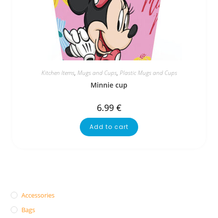
Kitchen Items
,
Mugs and Cups
,
Plastic Mugs and Cups
Minnie cup
6.99
€
Add to cart
Accessories
Bags