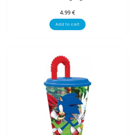
4.99
€
Add to cart