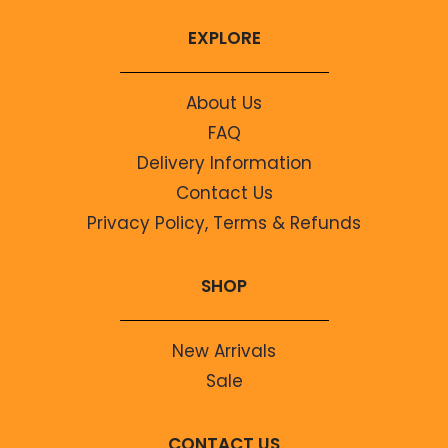
EXPLORE
About Us
FAQ
Delivery Information
Contact Us
Privacy Policy, Terms & Refunds
SHOP
New Arrivals
Sale
CONTACT US