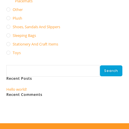
Placemats
Other
Plush
Shoes, Sandals And Slippers
Sleeping Bags
Stationery And Craft Items
Toys
Search
Search
Recent Posts
Hello world!
Recent Comments
No comments to show.