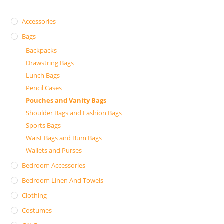
Accessories
Bags
Backpacks
Drawstring Bags
Lunch Bags
Pencil Cases
Pouches and Vanity Bags
Shoulder Bags and Fashion Bags
Sports Bags
Waist Bags and Bum Bags
Wallets and Purses
Bedroom Accessories
Bedroom Linen And Towels
Clothing
Costumes