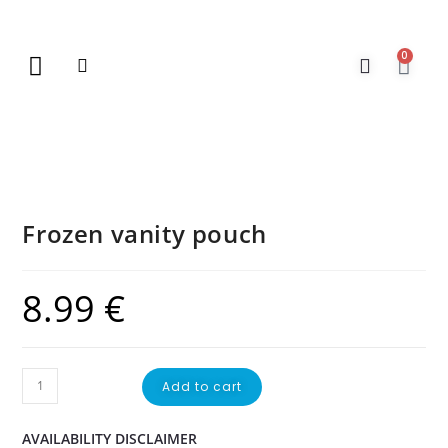
0
New Arrivals
Gift Vouchers
Contact Us
Frozen vanity pouch
8.99
€
Add to cart
AVAILABILITY DISCLAIMER