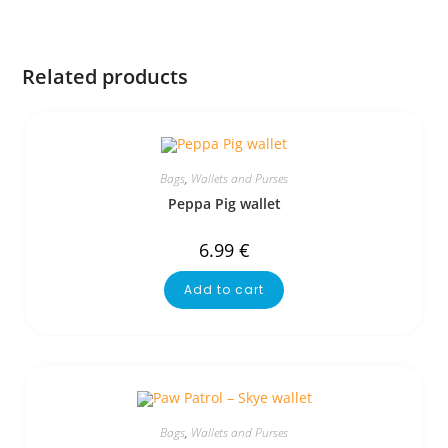
Related products
Bags
,
Wallets and Purses
Peppa Pig wallet
6.99
€
Add to cart
Bags
,
Wallets and Purses