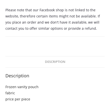
Please note that our Facebook shop is not linked to the
website, therefore certain items might not be available. If
you place an order and we don't have it available, we will
contact you to offer similar options or provide a refund.
DESCRIPTION
Description
Frozen vanity pouch
fabric
price per piece