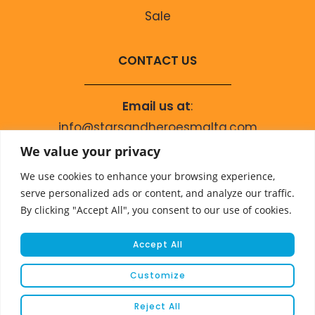
Sale
CONTACT US
Email us at
:
info@starsandheroesmalta.com
Call us on
:
We value your privacy
+356 9944 4067
We use cookies to enhance your browsing experience,
serve personalized ads or content, and analyze our traffic.
By clicking "Accept All", you consent to our use of cookies.
Accept All
Customize
© COPYRIGHT 2023 STARS & HEROES
Reject All
WEBSITE DEVELOPED BY
FLEUR MEDIA