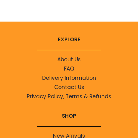
No comments to show.
EXPLORE
About Us
FAQ
Delivery Information
Contact Us
Privacy Policy, Terms & Refunds
SHOP
New Arrivals