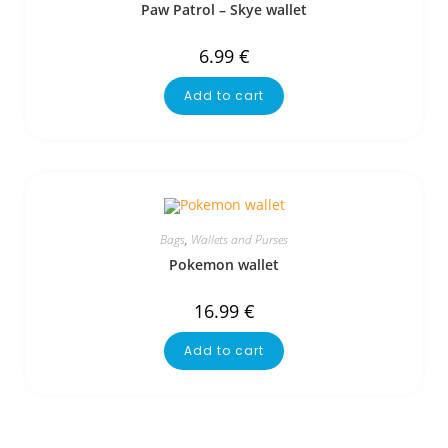
Paw Patrol – Skye wallet
6.99
€
Add to cart
Bags
,
Wallets and Purses
Pokemon wallet
16.99
€
Add to cart