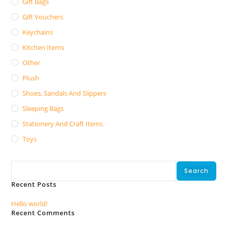
Gift Bags
Gift Vouchers
Keychains
Kitchen Items
Other
Plush
Shoes, Sandals And Slippers
Sleeping Bags
Stationery And Craft Items
Toys
Search
Search
Recent Posts
Hello world!
Recent Comments