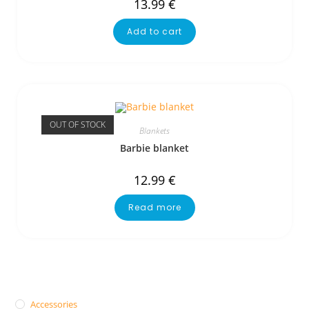
13.99
€
Add to cart
OUT OF STOCK
Blankets
Barbie blanket
12.99
€
Read more
Accessories