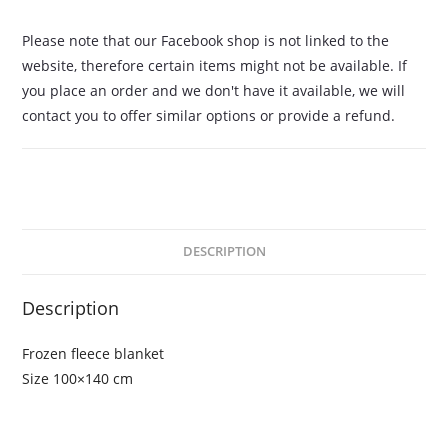
Please note that our Facebook shop is not linked to the
website, therefore certain items might not be available. If
you place an order and we don't have it available, we will
contact you to offer similar options or provide a refund.
DESCRIPTION
Description
Frozen fleece blanket
Size 100×140 cm