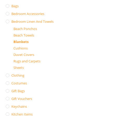
Bags
Bedroom Accessories
Bedroom Linen And Towels
Beach Ponchos
Beach Towels
Blankets
Cushions
Duvet Covers
Rugs and Carpets
Sheets
Clothing
Costumes
Gift Bags
Gift Vouchers
Keychains
Kitchen Items