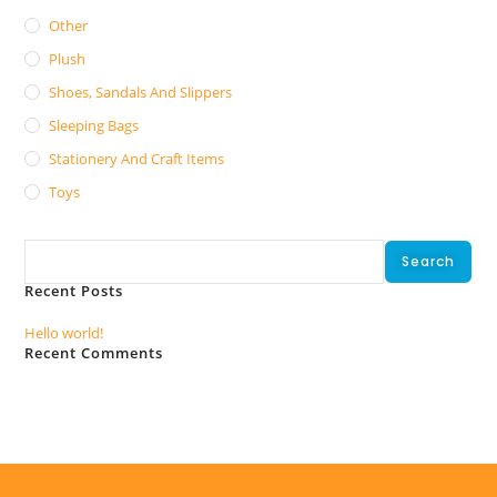
Other
Plush
Shoes, Sandals And Slippers
Sleeping Bags
Stationery And Craft Items
Toys
Search
Search
Recent Posts
Hello world!
Recent Comments
No comments to show.