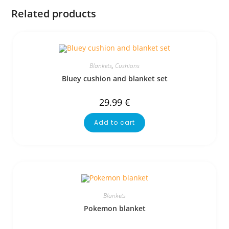
Related products
Blankets
,
Cushions
Bluey cushion and blanket set
29.99
€
Add to cart
Blankets
Pokemon blanket