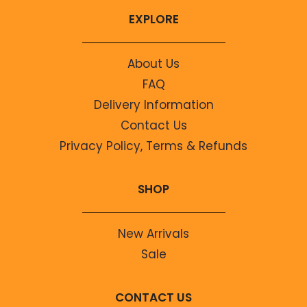
EXPLORE
About Us
FAQ
Delivery Information
Contact Us
Privacy Policy, Terms & Refunds
SHOP
New Arrivals
Sale
CONTACT US