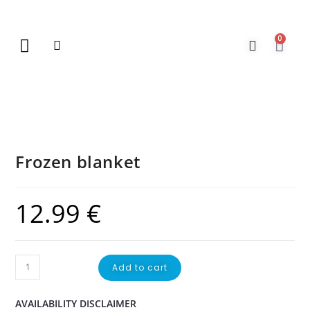
0
New Arrivals
Gift Vouchers
Contact Us
Frozen blanket
12.99
€
Add to cart
AVAILABILITY DISCLAIMER