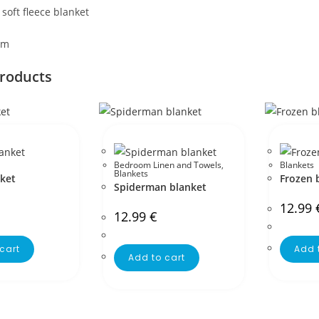
oft fleece blanket
cm
products
Bedroom Linen and Towels
,
Blankets
Blankets
nket
Frozen 
Spiderman blanket
12.99
12.99
€
cart
Add 
Add to cart