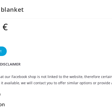
blanket
9
€
t
 DISCLAIMER
at our Facebook shop is not linked to the website, therefore certai
it available, we will contact you to offer similar options or provide
n
on