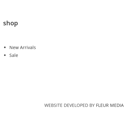
shop
New Arrivals
Sale
WEBSITE DEVELOPED BY
FLEUR MEDIA