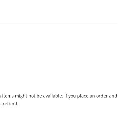
n items might not be available. If you place an order and
 a refund.