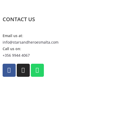
CONTACT US
Email us at
:
info@starsandheroesmalta.com
Call us on
:
+356 9944 4067