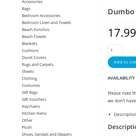
Accessories
Bags
Dumbo 
Bedroom Accessories
Bedroom Linen and Towels
17.9
Beach Ponchos
Beach Towels
Blankets
Cushions
Duvet Covers
Add to car
Rugs and Carpets
Sheets
AVAILABILITY
Clothing
Costumes
Gift Bags
Please note th
Gift Vouchers
we don't have 
Keychains
Kitchen Items
Descriptio
Other
Descripti
Plush
Shoes, Sandals and Slippers