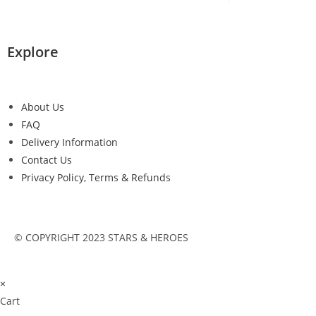
Explore
About Us
FAQ
Delivery Information
Contact Us
Privacy Policy, Terms & Refunds
© COPYRIGHT 2023 STARS & HEROES
×
Cart