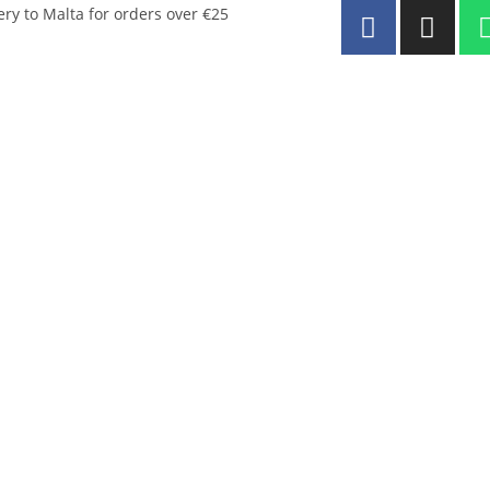
ery to Malta for orders over €25