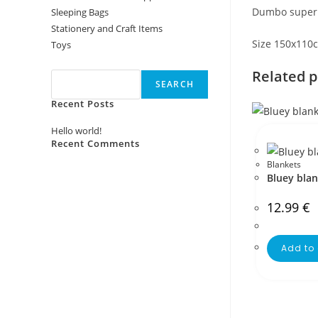
Dumbo super s
Sleeping Bags
Stationery and Craft Items
Size 150x110
Toys
Search
Related 
SEARCH
Recent Posts
Hello world!
Recent Comments
Blankets
No comments to show.
Bluey bla
12.99
€
Add to 