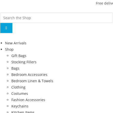
Free deliv
New Arrivals
Shop
Gift Bags
Stocking Fillers
Bags
Bedroom Accessories
Bedroom Linen & Towels
Clothing
Costumes
Fashion Accessories
Keychains
Kitchen Items