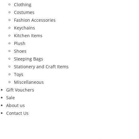
Clothing
Costumes
Fashion Accessories
Keychains
Kitchen Items
Plush
Shoes
Sleeping Bags
Stationery and Craft Items
Toys
Miscellaneous
Gift Vouchers
Sale
About us
Contact Us