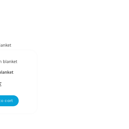
blanket
€
to cart