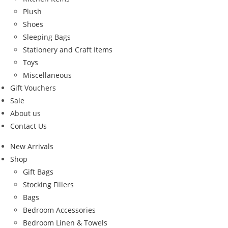
Plush
Shoes
Sleeping Bags
Stationery and Craft Items
Toys
Miscellaneous
Gift Vouchers
Sale
About us
Contact Us
New Arrivals
Shop
Gift Bags
Stocking Fillers
Bags
Bedroom Accessories
Bedroom Linen & Towels