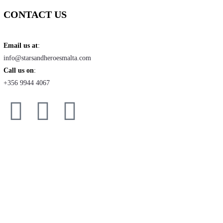
CONTACT US
Email us at
:
info@starsandheroesmalta.com
Call us on
:
+356 9944 4067