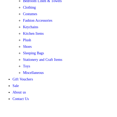
Bedroom Linen & Towels
Clothing
Costumes
Fashion Accessories
Keychains
Kitchen Items
Plush
Shoes
Sleeping Bags
Stationery and Craft Items
Toys
Miscellaneous
Gift Vouchers
Sale
About us
Contact Us