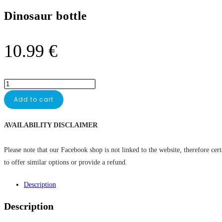
Dinosaur bottle
10.99
€
Add to cart
AVAILABILITY DISCLAIMER
Please note that our Facebook shop is not linked to the website, therefore cer
to offer similar options or provide a refund.
Description
Description