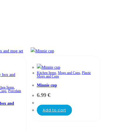
Kitchen Items
,
Mugs and Cups
,
Plastic
Mugs and Cups
Minnie cup
chen Items
,
Cups
,
Porcelain
6.99
€
box and
Add to cart