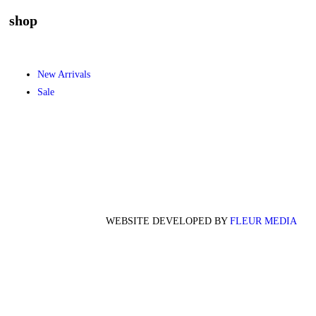
shop
New Arrivals
Sale
WEBSITE DEVELOPED BY
FLEUR MEDIA