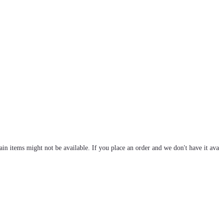
tain items might not be available. If you place an order and we don't have it ava