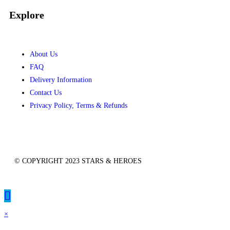
Explore
About Us
FAQ
Delivery Information
Contact Us
Privacy Policy, Terms & Refunds
© COPYRIGHT 2023 STARS & HEROES
×