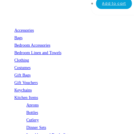
Add to cart
Accessories
Bags
Bedroom Accessories
Bedroom Linen and Towels
Clothing
Costumes
Gift Bags
Gift Vouchers
Keychains
Kitchen Items
Aprons
Bottles
Cutlery
Dinner Sets