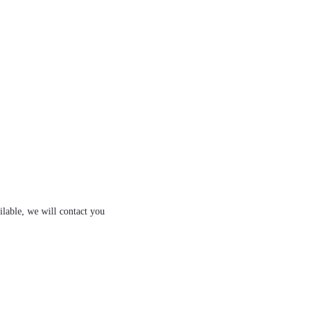
ilable, we will contact you