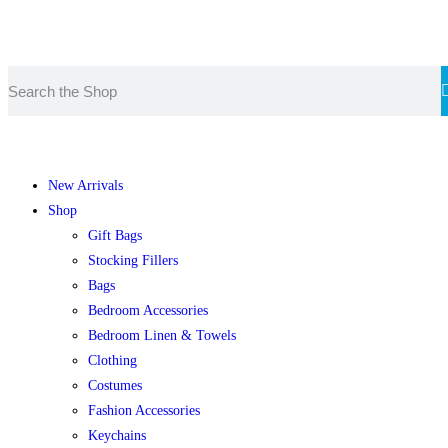
F
€
New Arrivals
Shop
Gift Bags
Stocking Fillers
Bags
Bedroom Accessories
Bedroom Linen & Towels
Clothing
Costumes
Fashion Accessories
Keychains