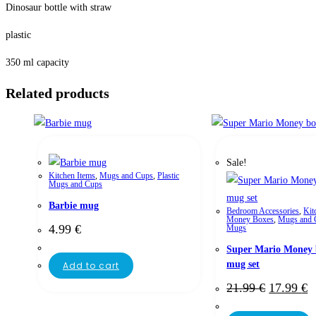
Dinosaur bottle with straw
plastic
350 ml capacity
Related products
Sale!
Kitchen Items
,
Mugs and Cups
,
Plastic
Mugs and Cups
Barbie mug
Bedroom Accessories
,
Kit
Money Boxes
,
Mugs and 
4.99
€
Mugs
Super Mario Money 
mug set
Add to cart
21.99
€
17.99
€