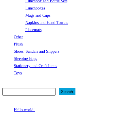
Lunchbox and Bottle Sets
Lunchboxes
Mugs and Cups
Napkins and Hand Towels
Placemats
Other
Plush
Shoes, Sandals and Slippers
Sleeping Bags
Stationery and Craft Items
Toys
Search
Search
Recent Posts
Hello world!
Recent Comments
No comments to show.