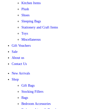
Kitchen Items
Plush
Shoes
Sleeping Bags
Stationery and Craft Items
Toys
Miscellaneous
Gift Vouchers
Sale
About us
Contact Us
New Arrivals
Shop
Gift Bags
Stocking Fillers
Bags
Bedroom Accessories