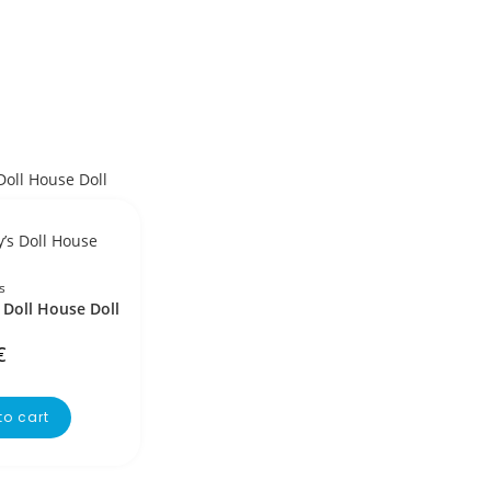
s
 Doll House Doll
€
to cart