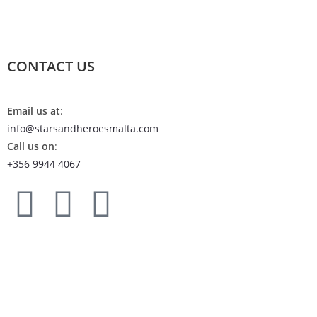
CONTACT US
Email us at
:
info@starsandheroesmalta.com
Call us on
:
+356 9944 4067