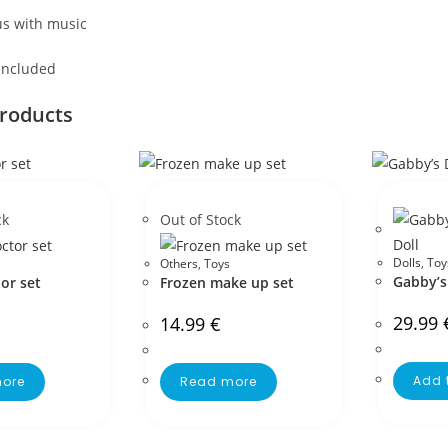
s with music
 included
products
ck
Out of Stock
Dolls
,
Toy
Others
,
Toys
Gabby’s
or set
Frozen make up set
29.99
14.99
€
Add 
ore
Read more