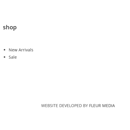
shop
New Arrivals
Sale
WEBSITE DEVELOPED BY
FLEUR MEDIA