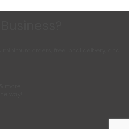
n Business?
w minimum orders, free local delivery, and
s & more
the way!