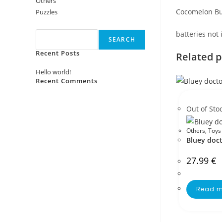
Others
Cocomelon Bu
Puzzles
Search
batteries not
SEARCH
Recent Posts
Related 
Hello world!
Recent Comments
No comments to show.
Out of Sto
Others
,
Toys
Bluey doct
27.99
€
Read m