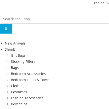
Free deliv
New Arrivals
Shop
Gift Bags
Stocking Fillers
Bags
Bedroom Accessories
Bedroom Linen & Towels
Clothing
Costumes
Fashion Accessories
Keychains