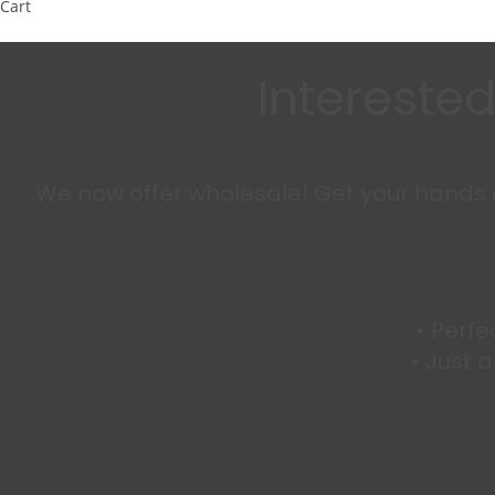
Cart
Interested
We now offer wholesale! Get your hands on
•⁠ ⁠Per
•⁠ ⁠Jus