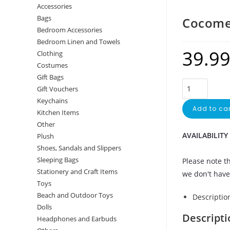
Accessories
Bags
Cocome
Bedroom Accessories
Bedroom Linen and Towels
39.9
Clothing
Costumes
Gift Bags
Gift Vouchers
Keychains
Add to car
Kitchen Items
Other
AVAILABILITY
Plush
Shoes, Sandals and Slippers
Sleeping Bags
Please note th
Stationery and Craft Items
we don't have 
Toys
Beach and Outdoor Toys
Descriptio
Dolls
Descripti
Headphones and Earbuds