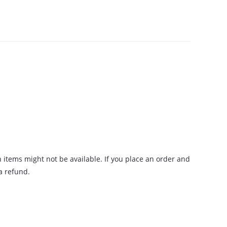
n items might not be available. If you place an order and
 a refund.