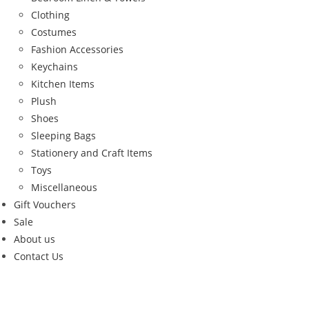
Clothing
Costumes
Fashion Accessories
Keychains
Kitchen Items
Plush
Shoes
Sleeping Bags
Stationery and Craft Items
Toys
Miscellaneous
Gift Vouchers
Sale
About us
Contact Us