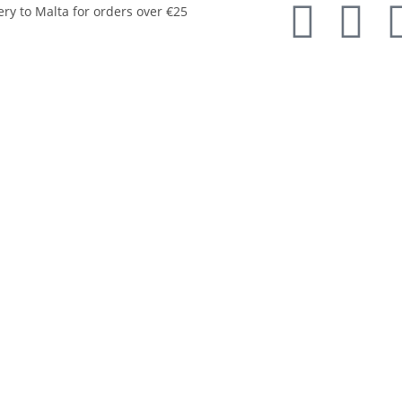
ery to Malta for orders over €25