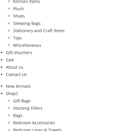
Kitchen Items
Plush
Shoes
Sleeping Bags
Stationery and Craft Items
Toys
Miscellaneous
Gift Vouchers
Sale
About us
Contact Us
New Arrivals
Shop
Gift Bags
Stocking Fillers
Bags
Bedroom Accessories
Bedroom Linen & Towels