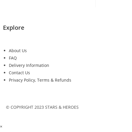
Explore
About Us
FAQ
Delivery Information
Contact Us
Privacy Policy, Terms & Refunds
© COPYRIGHT 2023 STARS & HEROES
×