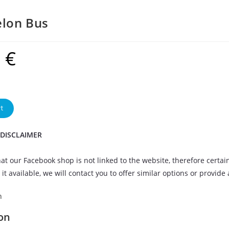
lon Bus
9
€
t
 DISCLAIMER
at our Facebook shop is not linked to the website, therefore certai
it available, we will contact you to offer similar options or provide
n
on