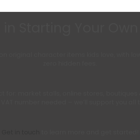
 in Starting Your Ow
 original character items kids love, with lo
zero hidden fees.
fect for: market stalls, online stores, boutique
t a VAT number needed – we’ll support you all 
Get in touch
to learn more and get started!