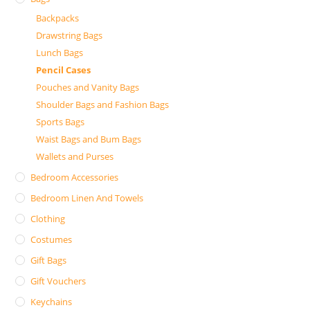
Backpacks
Drawstring Bags
Lunch Bags
Pencil Cases
Pouches and Vanity Bags
Shoulder Bags and Fashion Bags
Sports Bags
Waist Bags and Bum Bags
Wallets and Purses
Bedroom Accessories
Bedroom Linen And Towels
Clothing
Costumes
Gift Bags
Gift Vouchers
Keychains