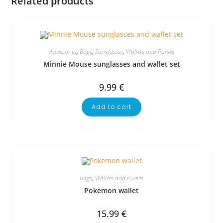
Related products
Accessories
,
Bags
,
Sunglasses
,
Wallets and Purses
Minnie Mouse sunglasses and wallet set
9.99
€
Add to cart
Bags
,
Wallets and Purses
Pokemon wallet
15.99
€