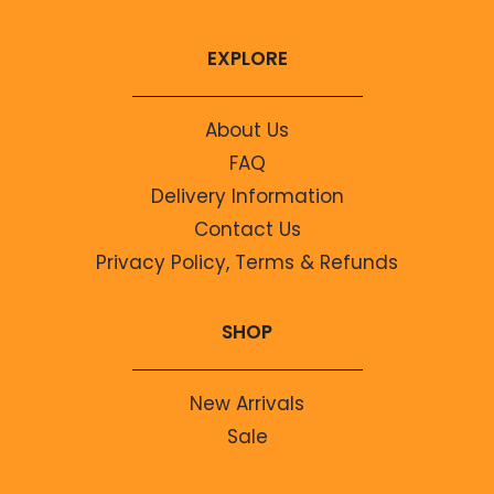
EXPLORE
About Us
FAQ
Delivery Information
Contact Us
Privacy Policy, Terms & Refunds
SHOP
New Arrivals
Sale