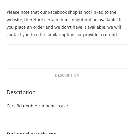
Please note that our Facebook shop is not linked to the
website, therefore certain items might not be available. If
you place an order and we don't have it available, we will
contact you to offer similar options or provide a refund.
DESCRIPTION
Description
Cars 3d double zip pencil case