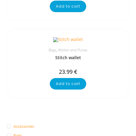
Add to cart
Bags
,
Wallets and Purses
Stitch wallet
23.99
€
Add to cart
Accessories
Bags