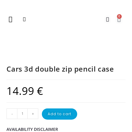
0
New Arrivals
Gift Vouchers
Contact Us
Cars 3d double zip pencil case
14.99
€
-
+
Add to cart
AVAILABILITY DISCLAIMER