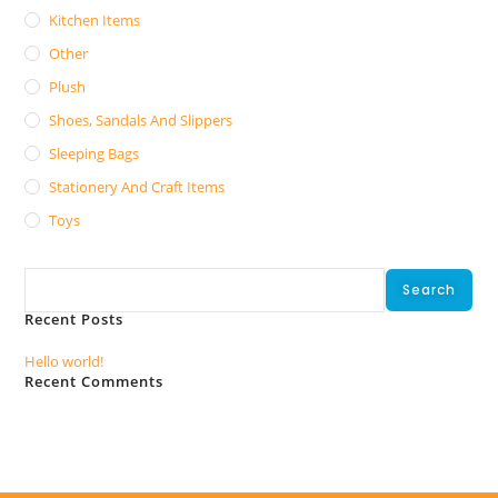
Kitchen Items
Other
Plush
Shoes, Sandals And Slippers
Sleeping Bags
Stationery And Craft Items
Toys
Search
Search
Recent Posts
Hello world!
Recent Comments
No comments to show.