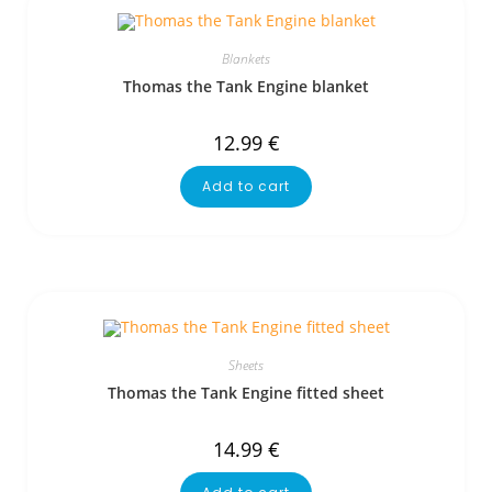
Blankets
Thomas the Tank Engine blanket
12.99
€
Add to cart
Sheets
Thomas the Tank Engine fitted sheet
14.99
€