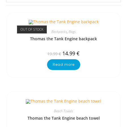
OUT OF STOCK
Backpacks
,
Bags
Thomas the Tank Engine backpack
14.99
€
19.99
€
Read more
Beach Towels
Thomas the Tank Engine beach towel