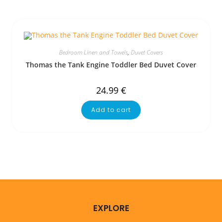
Bedroom Linen and Towels
,
Duvet Covers
Thomas the Tank Engine Toddler Bed Duvet Cover
24.99
€
Add to cart
EXPLORE