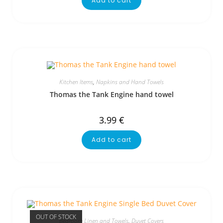
Add to cart
Kitchen Items
,
Napkins and Hand Towels
Thomas the Tank Engine hand towel
3.99
€
Add to cart
OUT OF STOCK
Bedroom Linen and Towels
,
Duvet Covers