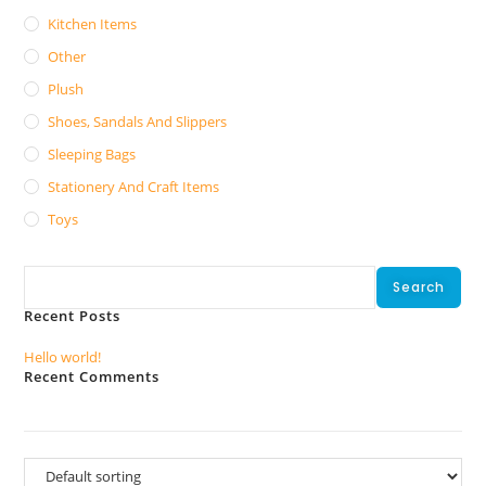
Kitchen Items
Other
Plush
Shoes, Sandals And Slippers
Sleeping Bags
Stationery And Craft Items
Toys
Search
Search
Recent Posts
Hello world!
Recent Comments
No comments to show.