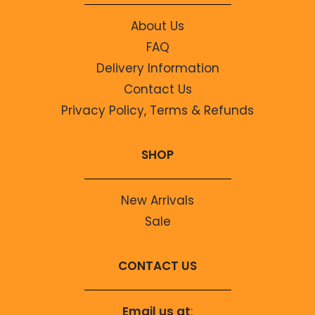
About Us
FAQ
Delivery Information
Contact Us
Privacy Policy, Terms & Refunds
SHOP
New Arrivals
Sale
CONTACT US
Email us at
: