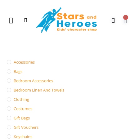
0
New Arrivals
Gift Vouchers
Contact Us
Accessories
Bags
Bedroom Accessories
Bedroom Linen And Towels
Clothing
Costumes
Gift Bags
Gift Vouchers
Keychains