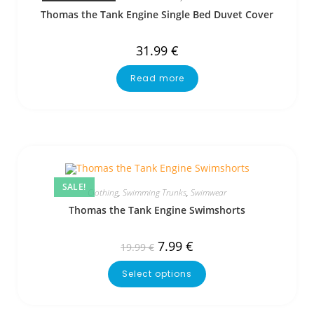
Thomas the Tank Engine Single Bed Duvet Cover
31.99
€
Read more
SALE!
Clothing
,
Swimming Trunks
,
Swimwear
Thomas the Tank Engine Swimshorts
7.99
€
19.99
€
Select options