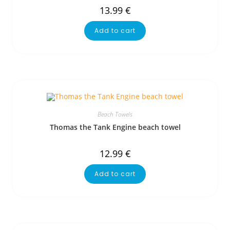
13.99
€
Add to cart
Beach Towels
Thomas the Tank Engine beach towel
12.99
€
Add to cart