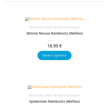
Rain boots
,
Shoes, Sandals and Slippers
Minnie Mouse Rainboots (Wellies)
18.99
€
Select options
Rain boots
,
Shoes, Sandals and Slippers
Spiderman Rainboots (Wellies)