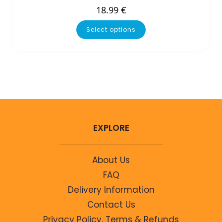
18.99
€
Select options
EXPLORE
About Us
FAQ
Delivery Information
Contact Us
Privacy Policy, Terms & Refunds