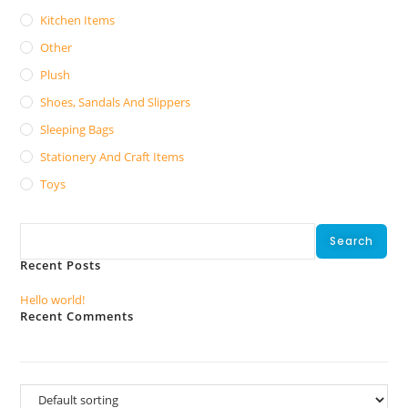
Kitchen Items
Other
Plush
Shoes, Sandals And Slippers
Sleeping Bags
Stationery And Craft Items
Toys
Search
Search
Recent Posts
Hello world!
Recent Comments
No comments to show.