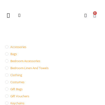
0
New Arrivals
Gift Vouchers
Contact Us
Accessories
Bags
Bedroom Accessories
Bedroom Linen And Towels
Clothing
Costumes
Gift Bags
Gift Vouchers
Keychains