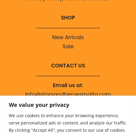
SHOP
New Arrivals
Sale
CONTACT US
Email us at
:
info@starsandheroesmalta.com
Call us on
:
We value your privacy
+356 9944 4067
We use cookies to enhance your browsing experience,
serve personalized ads or content, and analyze our traffic.
By clicking "Accept All", you consent to our use of cookies.