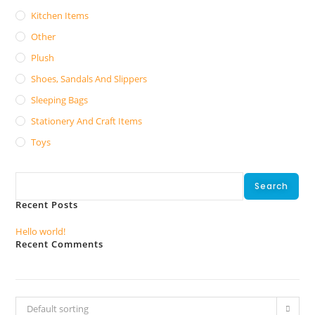
Kitchen Items
Other
Plush
Shoes, Sandals And Slippers
Sleeping Bags
Stationery And Craft Items
Toys
Search
Search
Recent Posts
Hello world!
Recent Comments
No comments to show.
Default sorting