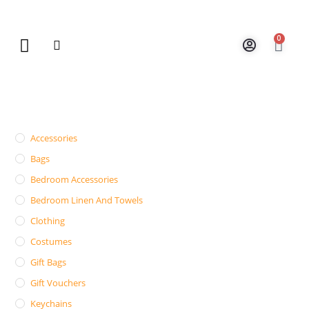
0
New Arrivals
Gift Vouchers
Contact Us
Accessories
Bags
Bedroom Accessories
Bedroom Linen And Towels
Clothing
Costumes
Gift Bags
Gift Vouchers
Keychains