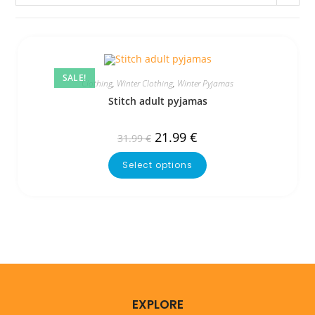
SALE!
Clothing
,
Winter Clothing
,
Winter Pyjamas
Stitch adult pyjamas
21.99
€
31.99
€
Select options
EXPLORE