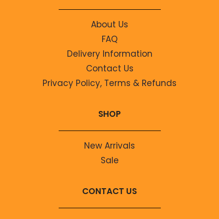
About Us
FAQ
Delivery Information
Contact Us
Privacy Policy, Terms & Refunds
SHOP
New Arrivals
Sale
CONTACT US