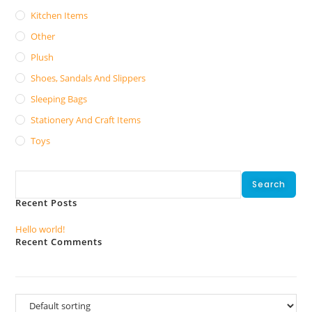
Kitchen Items
Other
Plush
Shoes, Sandals And Slippers
Sleeping Bags
Stationery And Craft Items
Toys
Search
Search
Recent Posts
Hello world!
Recent Comments
No comments to show.