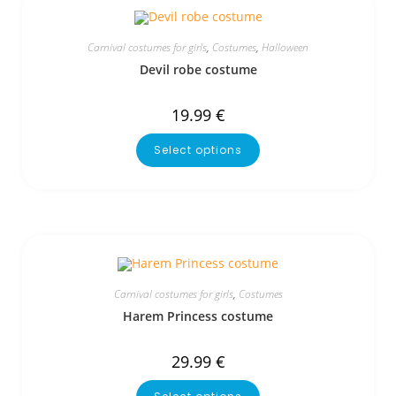
Carnival costumes for girls
,
Costumes
,
Halloween
Devil robe costume
19.99
€
Select options
Carnival costumes for girls
,
Costumes
Harem Princess costume
29.99
€