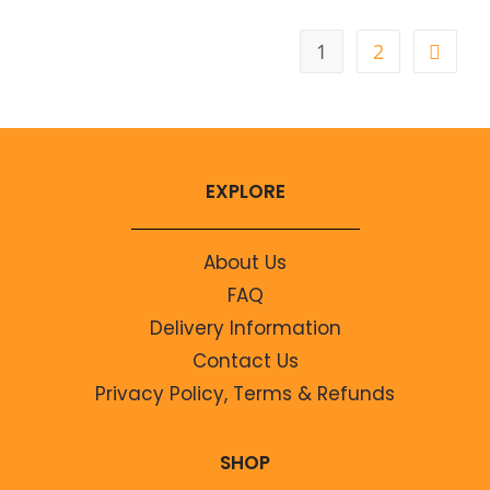
1
2
EXPLORE
About Us
FAQ
Delivery Information
Contact Us
Privacy Policy, Terms & Refunds
SHOP