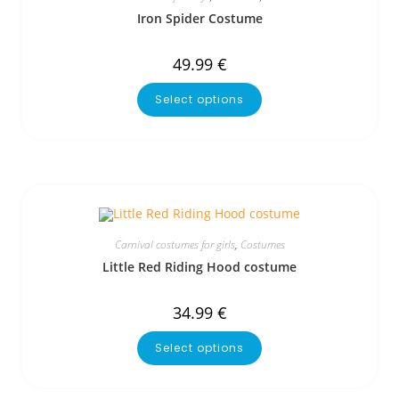
Iron Spider Costume
49.99
€
Select options
Carnival costumes for girls
,
Costumes
Little Red Riding Hood costume
34.99
€
Select options