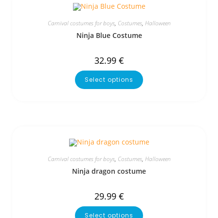
Carnival costumes for boys
,
Costumes
,
Halloween
Ninja Blue Costume
32.99
€
Select options
Carnival costumes for boys
,
Costumes
,
Halloween
Ninja dragon costume
29.99
€
Select options