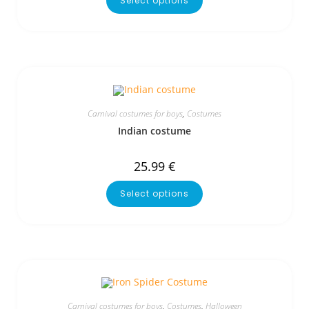
Select options
Carnival costumes for boys
,
Costumes
Indian costume
25.99
€
Select options
Carnival costumes for boys
,
Costumes
,
Halloween