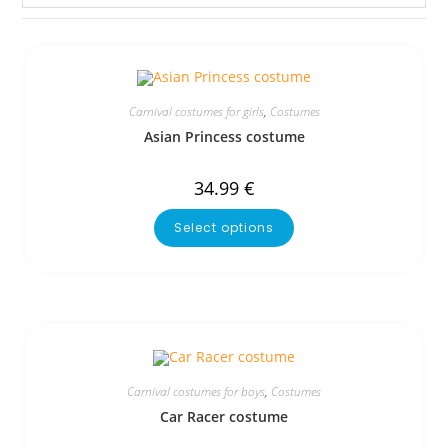
Carnival costumes for girls
,
Costumes
Asian Princess costume
34.99
€
Select options
Carnival costumes for boys
,
Costumes
Car Racer costume