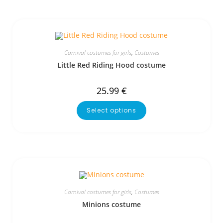
Carnival costumes for girls
,
Costumes
Little Red Riding Hood costume
25.99
€
Select options
Carnival costumes for girls
,
Costumes
Minions costume