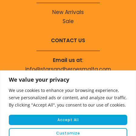
New Arrivals
Sale
CONTACT US
Email us at
:
info@starsandheroesmalta.com
Call us on
:
We value your privacy
+356 9944 4067
We use cookies to enhance your browsing experience,
serve personalized ads or content, and analyze our traffic.
By clicking "Accept All", you consent to our use of cookies.
Accept All
Customize
© COPYRIGHT 2023 STARS & HEROES