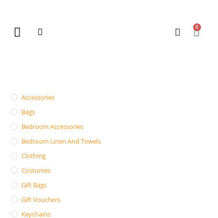
0
New Arrivals
Gift Vouchers
Contact Us
Accessories
Bags
Bedroom Accessories
Bedroom Linen And Towels
Clothing
Costumes
Gift Bags
Gift Vouchers
Keychains