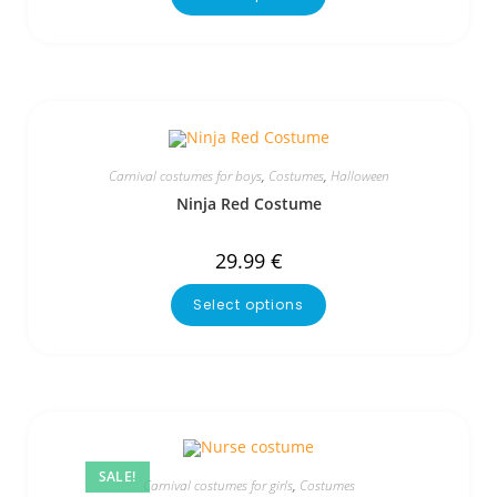
Carnival costumes for boys
,
Costumes
,
Halloween
Ninja Red Costume
29.99
€
Select options
SALE!
Carnival costumes for girls
,
Costumes