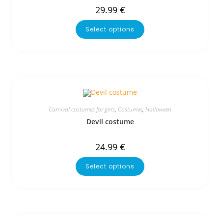
29.99
€
Select options
Carnival costumes for girls
,
Costumes
,
Halloween
Devil costume
24.99
€
Select options