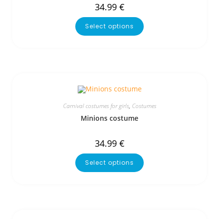
34.99
€
Select options
Carnival costumes for girls
,
Costumes
Minions costume
34.99
€
Select options