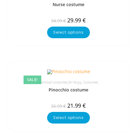
Nurse costume
29.99
€
34.99
€
Select options
SALE!
Carnival costumes for boys
,
Costumes
Pinocchio costume
21.99
€
26.99
€
Select options