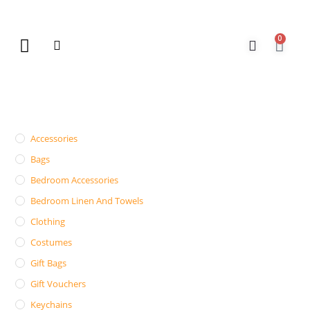
0
New Arrivals
Gift Vouchers
Contact Us
Accessories
Bags
Bedroom Accessories
Bedroom Linen And Towels
Clothing
Costumes
Gift Bags
Gift Vouchers
Keychains