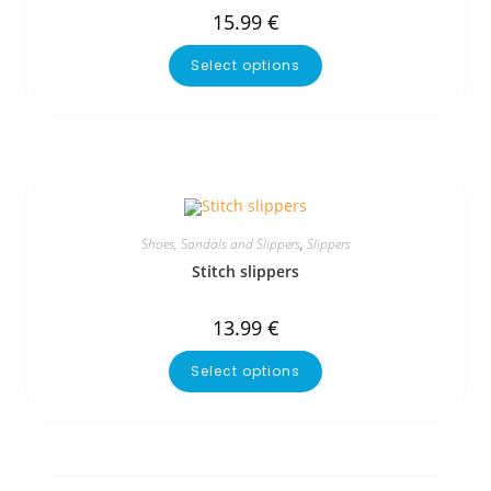
15.99
€
Select options
Shoes, Sandals and Slippers
,
Slippers
Stitch slippers
13.99
€
Select options