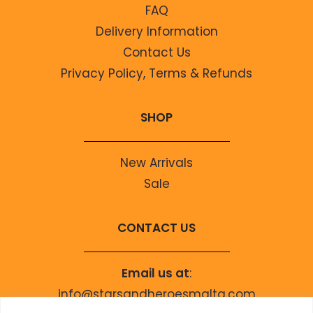
FAQ
Delivery Information
Contact Us
Privacy Policy, Terms & Refunds
SHOP
New Arrivals
Sale
CONTACT US
Email us at
:
info@starsandheroesmalta.com