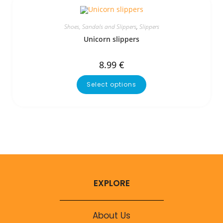
Shoes, Sandals and Slippers
,
Slippers
Unicorn slippers
8.99
€
Select options
EXPLORE
About Us