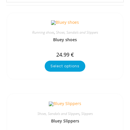
Running shoes
,
Shoes, Sandals and Slippers
Bluey shoes
24.99
€
Select options
Shoes, Sandals and Slippers
,
Slippers
Bluey Slippers