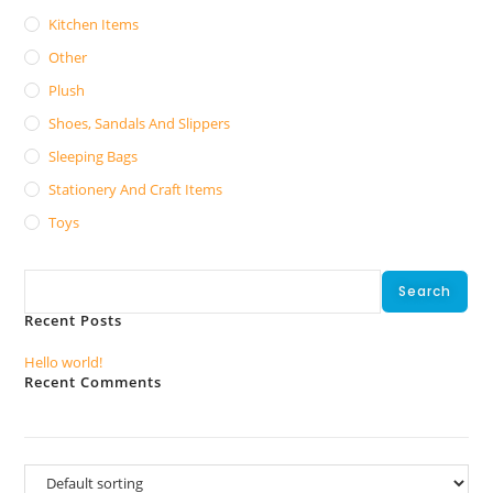
Kitchen Items
Other
Plush
Shoes, Sandals And Slippers
Sleeping Bags
Stationery And Craft Items
Toys
Search
Search
Recent Posts
Hello world!
Recent Comments
No comments to show.