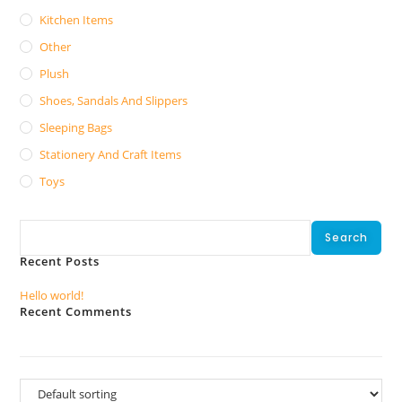
Kitchen Items
Other
Plush
Shoes, Sandals And Slippers
Sleeping Bags
Stationery And Craft Items
Toys
Search
Search
Recent Posts
Hello world!
Recent Comments
No comments to show.