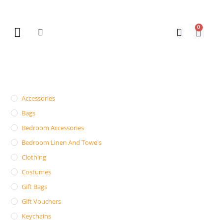
0
New Arrivals
Gift Vouchers
Contact Us
Accessories
Bags
Bedroom Accessories
Bedroom Linen And Towels
Clothing
Costumes
Gift Bags
Gift Vouchers
Keychains