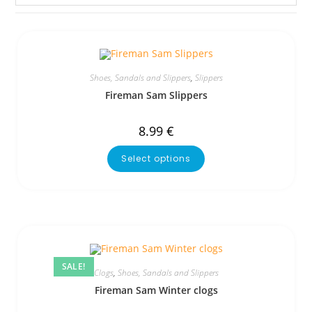
Shoes, Sandals and Slippers
,
Slippers
Fireman Sam Slippers
8.99
€
Select options
SALE!
Clogs
,
Shoes, Sandals and Slippers
Fireman Sam Winter clogs