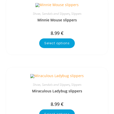
Shoes, Sandals and Slippers
,
Slippers
Minnie Mouse slippers
8.99
€
Select options
Shoes, Sandals and Slippers
,
Slippers
Miraculous Ladybug slippers
8.99
€