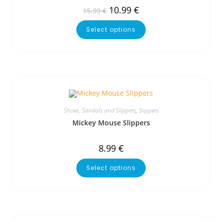
10.99
€
15.99
€
Select options
Shoes, Sandals and Slippers
,
Slippers
Mickey Mouse Slippers
8.99
€
Select options