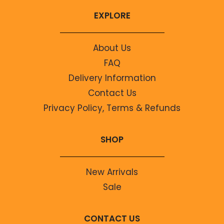
EXPLORE
About Us
FAQ
Delivery Information
Contact Us
Privacy Policy, Terms & Refunds
SHOP
New Arrivals
Sale
CONTACT US