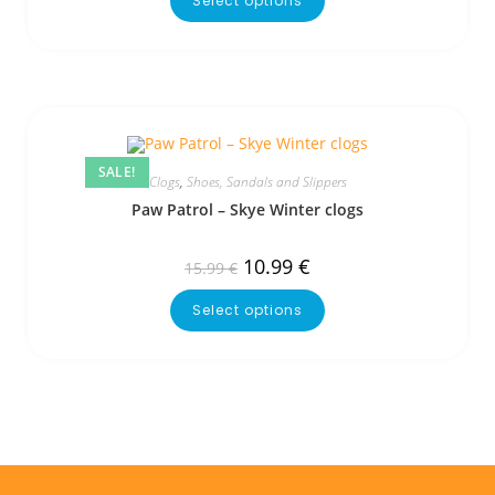
Select options
SALE!
Clogs
,
Shoes, Sandals and Slippers
Paw Patrol – Skye Winter clogs
10.99
€
15.99
€
Select options