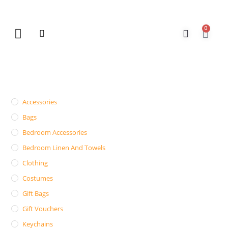
0
New Arrivals
Gift Vouchers
Contact Us
Accessories
Bags
Bedroom Accessories
Bedroom Linen And Towels
Clothing
Costumes
Gift Bags
Gift Vouchers
Keychains