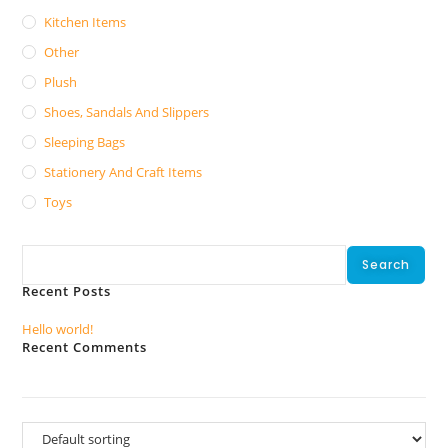
Kitchen Items
Other
Plush
Shoes, Sandals And Slippers
Sleeping Bags
Stationery And Craft Items
Toys
Search
Search
Recent Posts
Hello world!
Recent Comments
No comments to show.