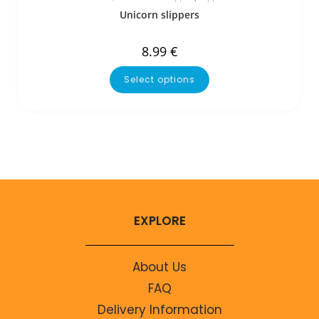
Unicorn slippers
8.99
€
Select options
EXPLORE
About Us
FAQ
Delivery Information