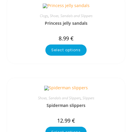
Clogs
,
Shoes, Sandals and Slippers
Princess jelly sandals
8.99
€
Select options
Shoes, Sandals and Slippers
,
Slippers
Spiderman slippers
12.99
€