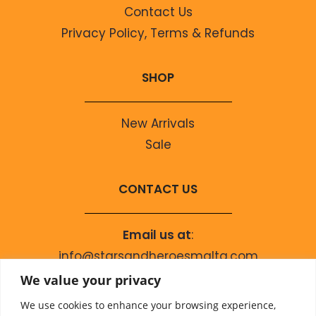
Contact Us
Privacy Policy, Terms & Refunds
SHOP
New Arrivals
Sale
CONTACT US
Email us at
:
info@starsandheroesmalta.com
Call us on
:
We value your privacy
+356 9944 4067
We use cookies to enhance your browsing experience,