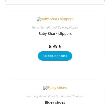
Shoes, Sandals and Slippers
,
Slippers
Baby Shark slippers
8.99
€
Select options
Running shoes
,
Shoes, Sandals and Slippers
Bluey shoes