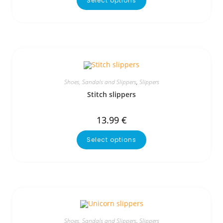
Select options
Shoes, Sandals and Slippers
,
Slippers
Stitch slippers
13.99
€
Select options
Shoes, Sandals and Slippers
,
Slippers