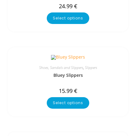
24.99
€
Select options
Shoes, Sandals and Slippers
,
Slippers
Bluey Slippers
15.99
€
Select options