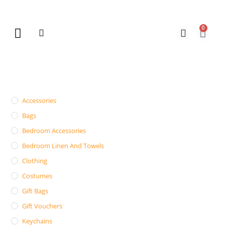
0
New Arrivals
Gift Vouchers
Contact Us
Accessories
Bags
Bedroom Accessories
Bedroom Linen And Towels
Clothing
Costumes
Gift Bags
Gift Vouchers
Keychains