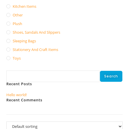
Kitchen Items
Other
Plush
Shoes, Sandals And Slippers
Sleeping Bags
Stationery And Craft Items
Toys
Search
Search
Recent Posts
Hello world!
Recent Comments
No comments to show.