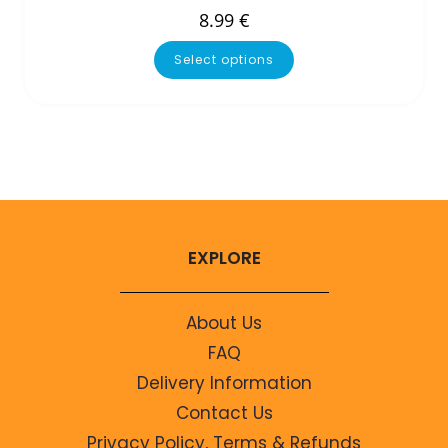
8.99
€
Select options
EXPLORE
About Us
FAQ
Delivery Information
Contact Us
Privacy Policy, Terms & Refunds