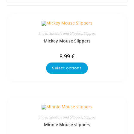
Shoes, Sandals and Slippers
,
Slippers
Mickey Mouse Slippers
8.99
€
Select options
Shoes, Sandals and Slippers
,
Slippers
Minnie Mouse slippers