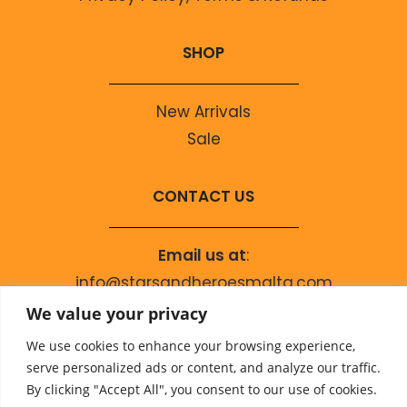
SHOP
New Arrivals
Sale
CONTACT US
Email us at
:
info@starsandheroesmalta.com
Call us on
:
We value your privacy
+356 9944 4067
We use cookies to enhance your browsing experience,
serve personalized ads or content, and analyze our traffic.
By clicking "Accept All", you consent to our use of cookies.