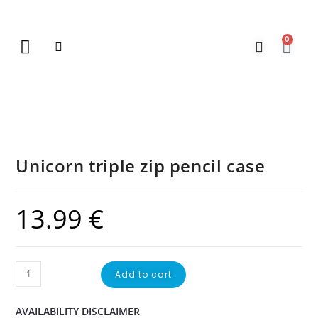
0
New Arrivals
Gift Vouchers
Contact Us
Unicorn triple zip pencil case
13.99
€
Add to cart
AVAILABILITY DISCLAIMER