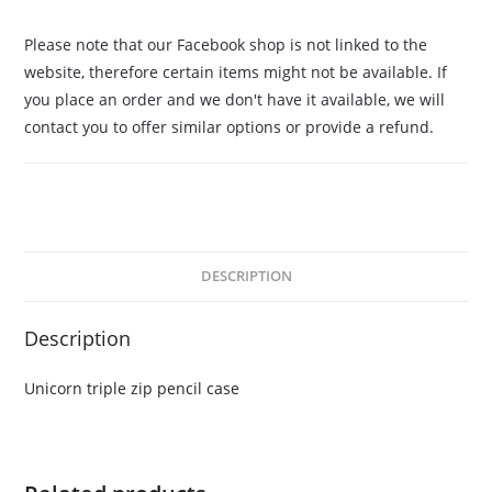
Please note that our Facebook shop is not linked to the
website, therefore certain items might not be available. If
you place an order and we don't have it available, we will
contact you to offer similar options or provide a refund.
DESCRIPTION
Description
Unicorn triple zip pencil case