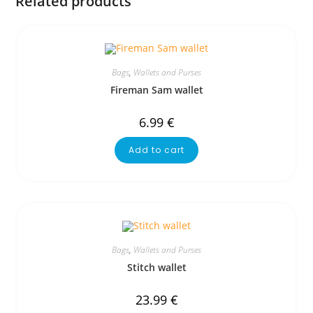
Related products
Bags
,
Wallets and Purses
Fireman Sam wallet
6.99
€
Add to cart
Bags
,
Wallets and Purses
Stitch wallet
23.99
€