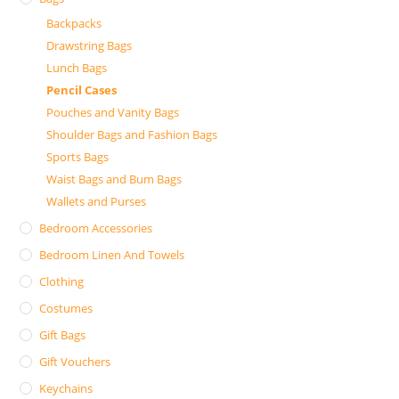
Backpacks
Drawstring Bags
Lunch Bags
Pencil Cases
Pouches and Vanity Bags
Shoulder Bags and Fashion Bags
Sports Bags
Waist Bags and Bum Bags
Wallets and Purses
Bedroom Accessories
Bedroom Linen And Towels
Clothing
Costumes
Gift Bags
Gift Vouchers
Keychains