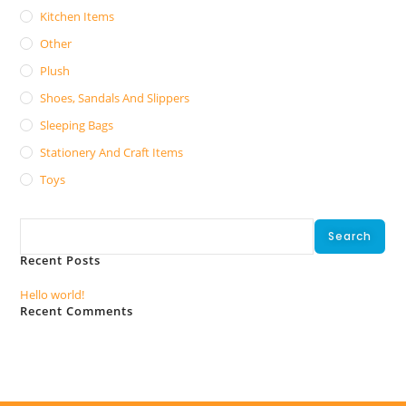
Kitchen Items
Other
Plush
Shoes, Sandals And Slippers
Sleeping Bags
Stationery And Craft Items
Toys
Search
Search
Recent Posts
Hello world!
Recent Comments
No comments to show.