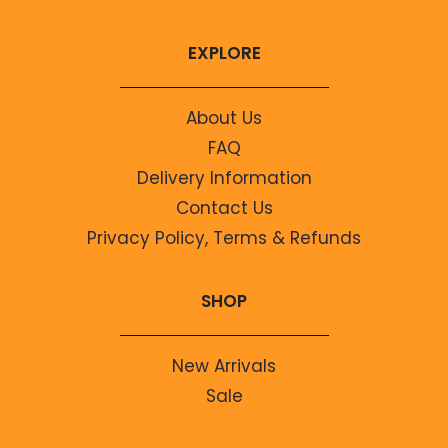
EXPLORE
About Us
FAQ
Delivery Information
Contact Us
Privacy Policy, Terms & Refunds
SHOP
New Arrivals
Sale