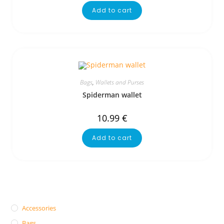
Add to cart
Bags
,
Wallets and Purses
Spiderman wallet
10.99
€
Add to cart
Accessories
Bags