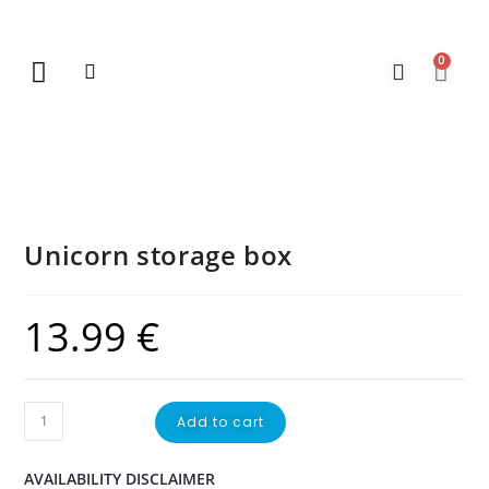
0
New Arrivals
Gift Vouchers
Contact Us
Unicorn storage box
13.99
€
Add to cart
AVAILABILITY DISCLAIMER