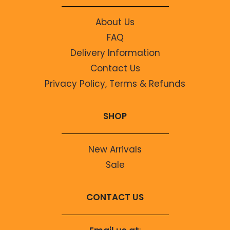
About Us
FAQ
Delivery Information
Contact Us
Privacy Policy, Terms & Refunds
SHOP
New Arrivals
Sale
CONTACT US