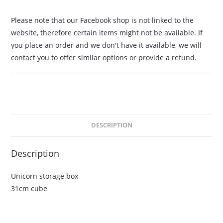
Please note that our Facebook shop is not linked to the
website, therefore certain items might not be available. If
you place an order and we don't have it available, we will
contact you to offer similar options or provide a refund.
DESCRIPTION
Description
Unicorn storage box
31cm cube