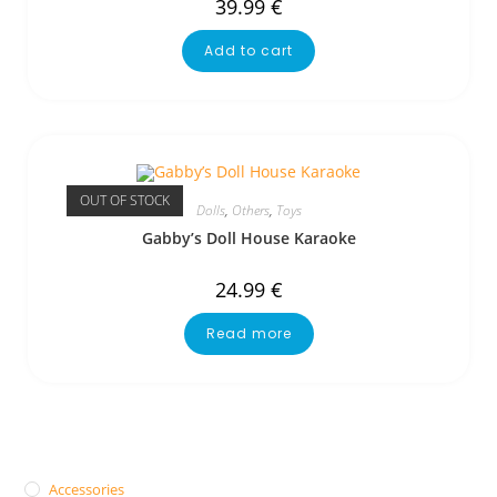
39.99
€
Add to cart
OUT OF STOCK
Dolls
,
Others
,
Toys
Gabby’s Doll House Karaoke
24.99
€
Read more
Accessories