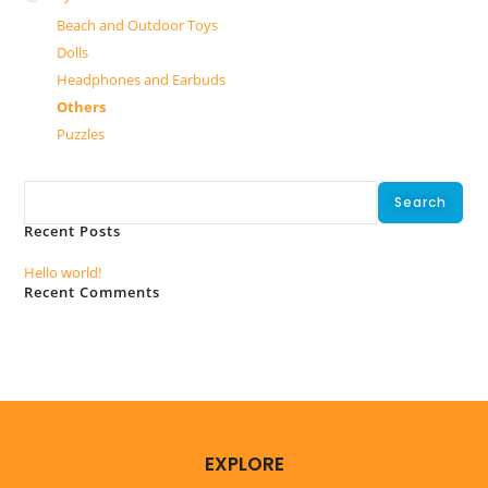
Beach and Outdoor Toys
Dolls
Headphones and Earbuds
Others
Puzzles
Search
Search
Recent Posts
Hello world!
Recent Comments
No comments to show.
EXPLORE