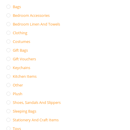
Bags
Bedroom Accessories
Bedroom Linen And Towels
Clothing
Costumes
Gift Bags
Gift Vouchers
Keychains
Kitchen Items
Other
Plush
Shoes, Sandals And Slippers
Sleeping Bags
Stationery And Craft Items
Toys