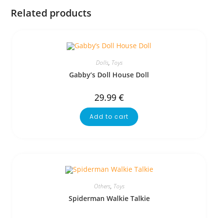
Related products
Dolls
,
Toys
Gabby’s Doll House Doll
29.99
€
Add to cart
Others
,
Toys
Spiderman Walkie Talkie