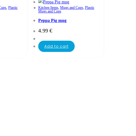
Cups
,
Plastic
Kitchen Items
,
Mugs and Cups
,
Plastic
Mugs and Cups
Peppa Pig mug
4.99
€
Add to cart