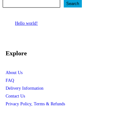
Search
Recent Posts
Hello world!
Recent Comments
No comments to show.
Explore
About Us
FAQ
Delivery Information
Contact Us
Privacy Policy, Terms & Refunds