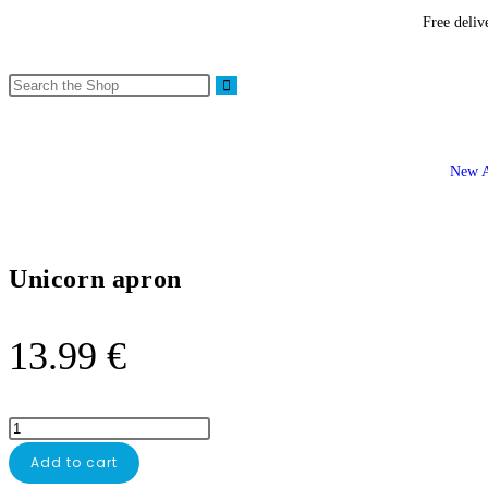
Free deliv
New A
Unicorn apron
13.99
€
Add to cart