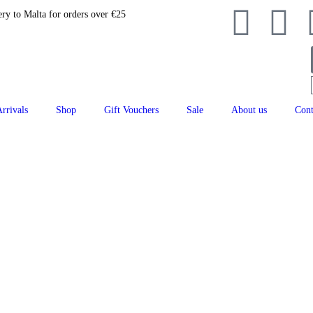
ery to Malta for orders over €25
rrivals
Shop
Gift Vouchers
Sale
About us
Cont