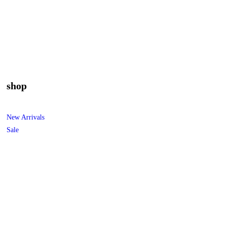
shop
New Arrivals
Sale