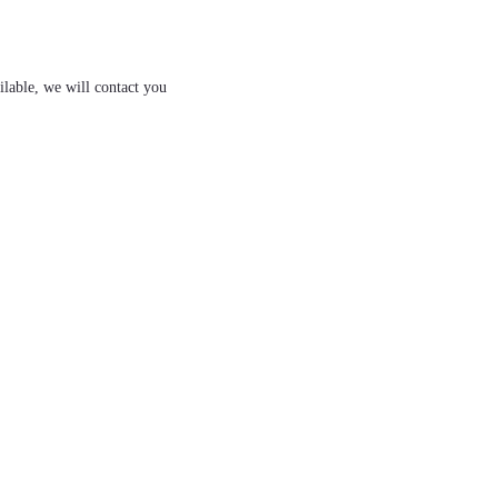
ilable, we will contact you