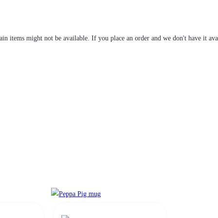
tain items might not be available. If you place an order and we don't have it ava