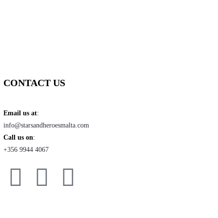
CONTACT US
Email us at
:
info@starsandheroesmalta.com
Call us on
:
+356 9944 4067