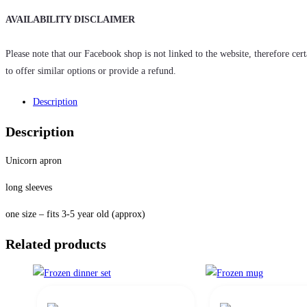
AVAILABILITY DISCLAIMER
Please note that our Facebook shop is not linked to the website, therefore cer
to offer similar options or provide a refund.
Description
Description
Unicorn apron
long sleeves
one size – fits 3-5 year old (approx)
Related products