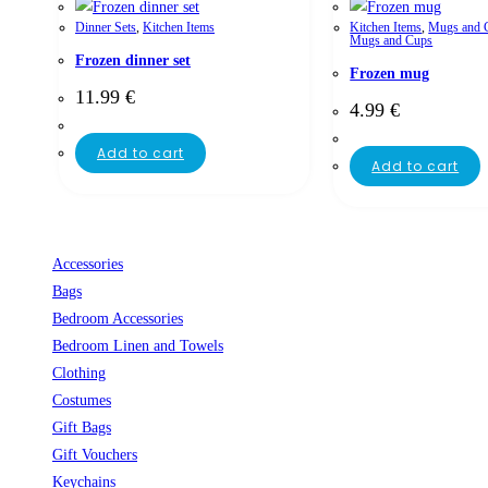
Dinner Sets
,
Kitchen Items
Kitchen Items
,
Mugs and 
Mugs and Cups
Frozen dinner set
Frozen mug
11.99
€
4.99
€
Add to cart
Add to cart
Accessories
Bags
Bedroom Accessories
Bedroom Linen and Towels
Clothing
Costumes
Gift Bags
Gift Vouchers
Keychains