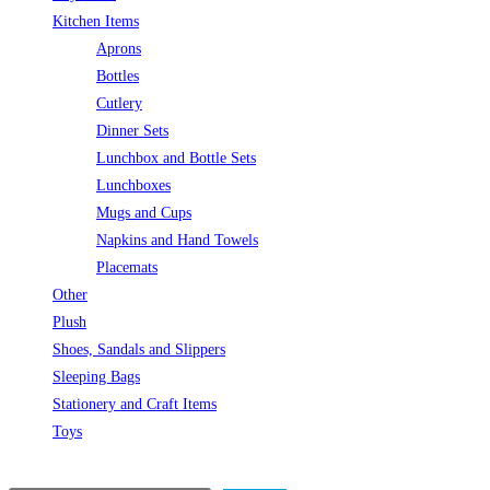
Kitchen Items
Aprons
Bottles
Cutlery
Dinner Sets
Lunchbox and Bottle Sets
Lunchboxes
Mugs and Cups
Napkins and Hand Towels
Placemats
Other
Plush
Shoes, Sandals and Slippers
Sleeping Bags
Stationery and Craft Items
Toys
Search