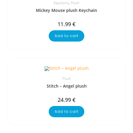
Keychains
,
Plush
Mickey Mouse plush Keychain
11.99
€
Add to cart
Plush
Stitch – Angel plush
24.99
€
Add to cart