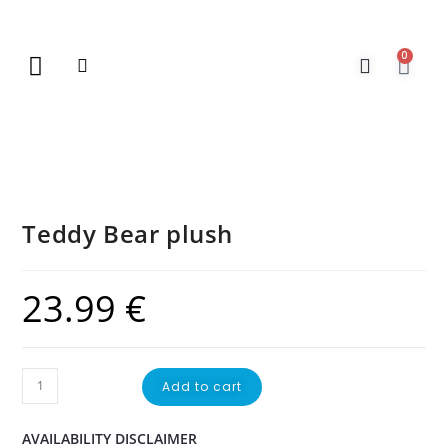
0
New Arrivals
Gift Vouchers
Contact Us
Teddy Bear plush
23.99
€
Add to cart
AVAILABILITY DISCLAIMER