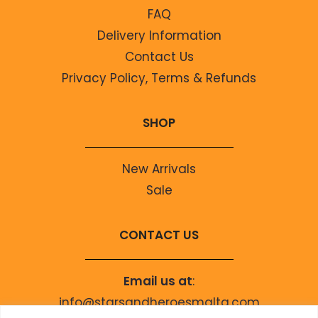
FAQ
Delivery Information
Contact Us
Privacy Policy, Terms & Refunds
SHOP
New Arrivals
Sale
CONTACT US
Email us at
:
info@starsandheroesmalta.com