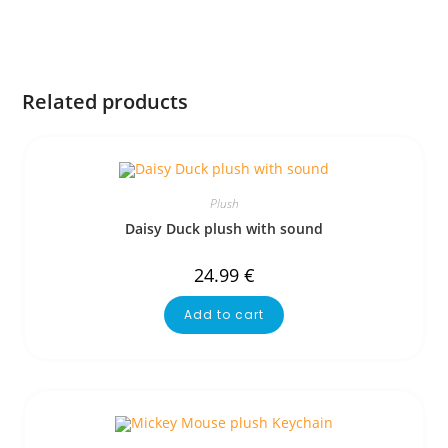
Related products
Plush
Daisy Duck plush with sound
24.99
€
Add to cart