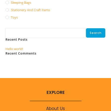
Sleeping Bags
Stationery And Craft Items
Toys
Search
Search
Recent Posts
Hello world!
Recent Comments
No comments to show.
EXPLORE
About Us