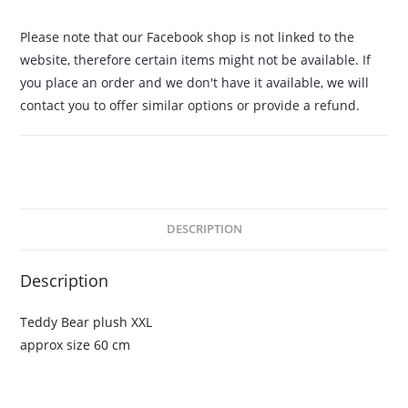
Please note that our Facebook shop is not linked to the
website, therefore certain items might not be available. If
you place an order and we don't have it available, we will
contact you to offer similar options or provide a refund.
DESCRIPTION
Description
Teddy Bear plush XXL
approx size 60 cm