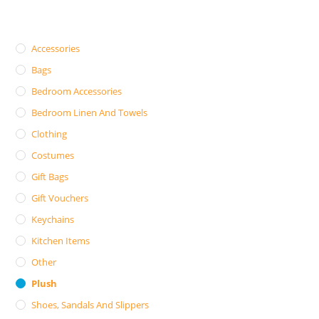
Accessories
Bags
Bedroom Accessories
Bedroom Linen And Towels
Clothing
Costumes
Gift Bags
Gift Vouchers
Keychains
Kitchen Items
Other
Plush
Shoes, Sandals And Slippers