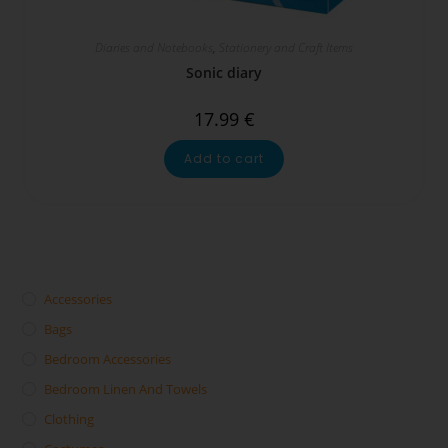
Diaries and Notebooks
,
Stationery and Craft Items
Sonic diary
17.99
€
Add to cart
Accessories
Bags
Bedroom Accessories
Bedroom Linen And Towels
Clothing