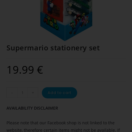
Supermario stationery set
19.99
€
-
+
Add to cart
AVAILABILITY DISCLAIMER
Please note that our Facebook shop is not linked to the
website, therefore certain items might not be available. If