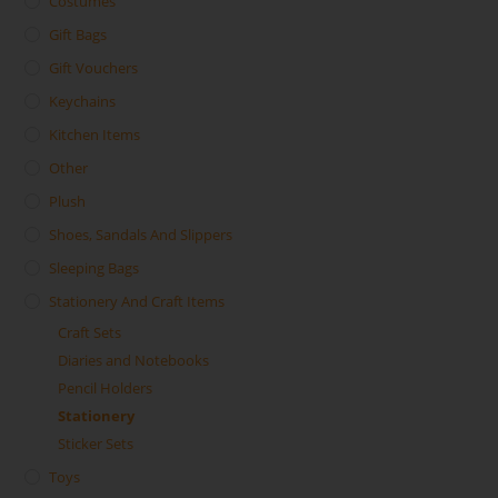
Costumes
Gift Bags
Gift Vouchers
Keychains
Kitchen Items
Other
Plush
Shoes, Sandals And Slippers
Sleeping Bags
Stationery And Craft Items
Craft Sets
Diaries and Notebooks
Pencil Holders
Stationery
Sticker Sets
Toys