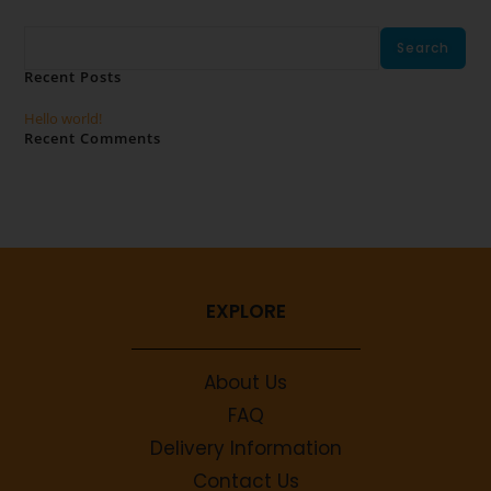
Search
Search
Recent Posts
Hello world!
Recent Comments
No comments to show.
EXPLORE
About Us
FAQ
Delivery Information
Contact Us