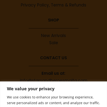
Privacy Policy, Terms & Refunds
SHOP
New Arrivals
Sale
CONTACT US
Email us at
:
info@starsandheroesmalta.com
Call us on
:
We value your privacy
+356 9944 4067
We use cookies to enhance your browsing experience,
serve personalized ads or content, and analyze our traffic.