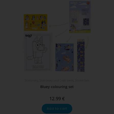
Stationery
,
Stationery and Craft Items
,
Sticker Sets
Bluey colouring set
12.99
€
Add to cart