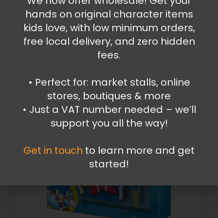
We now offer wholesale! Get your
hands on original character items
2.99
€
kids love, with low minimum orders,
Add to cart
free local delivery, and zero hidden
fees.
•⁠ ⁠Perfect for: market stalls, online
stores, boutiques & more
•⁠ ⁠Just a VAT number needed – we’ll
support you all the way!
Get in touch
to learn more and get
started!