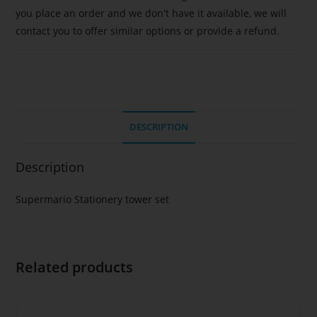
you place an order and we don't have it available, we will
contact you to offer similar options or provide a refund.
DESCRIPTION
Description
Supermario Stationery tower set
Related products