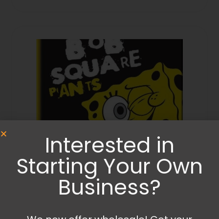
Interested in
Starting Your Own
Business?
Diaries and Notebooks
,
Stationery and Craft Items
Sponge bob notebook