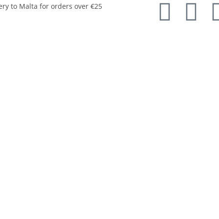
ery to Malta for orders over €25