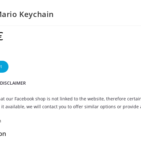
ario Keychain
€
t
 DISCLAIMER
at our Facebook shop is not linked to the website, therefore certai
it available, we will contact you to offer similar options or provide
n
on