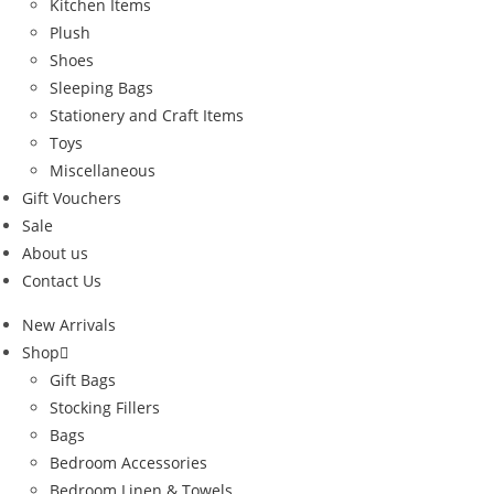
Kitchen Items
Plush
Shoes
Sleeping Bags
Stationery and Craft Items
Toys
Miscellaneous
Gift Vouchers
Sale
About us
Contact Us
New Arrivals
Shop
Gift Bags
Stocking Fillers
Bags
Bedroom Accessories
Bedroom Linen & Towels