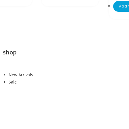
Add 
shop
New Arrivals
Sale