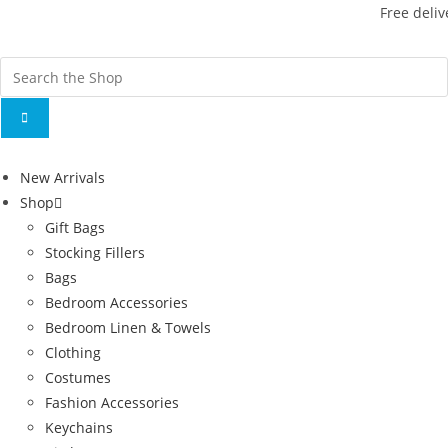
Free deliv
New Arrivals
Shop
Gift Bags
Stocking Fillers
Bags
Bedroom Accessories
Bedroom Linen & Towels
Clothing
Costumes
Fashion Accessories
Keychains