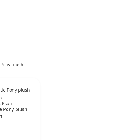
s
,
Plush
le Pony plush
n