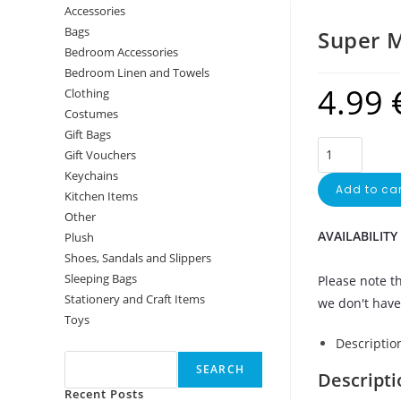
Accessories
Bags
Super M
Bedroom Accessories
Bedroom Linen and Towels
4.99
Clothing
Costumes
Gift Bags
Gift Vouchers
Keychains
Add to car
Kitchen Items
Other
AVAILABILITY
Plush
Shoes, Sandals and Slippers
Sleeping Bags
Please note th
Stationery and Craft Items
we don't have 
Toys
Search
Descriptio
SEARCH
Descripti
Recent Posts