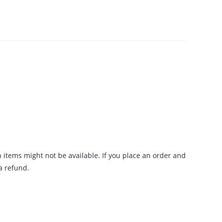
n items might not be available. If you place an order and
 a refund.