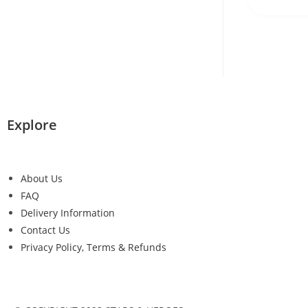
Explore
About Us
FAQ
Delivery Information
Contact Us
Privacy Policy, Terms & Refunds