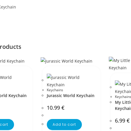
Keychain
products
Keychains
orld Keychain
Jurassic World Keychain
Keychain
My Litt
10.99
€
Keychai
6.99
€
cart
Add to cart