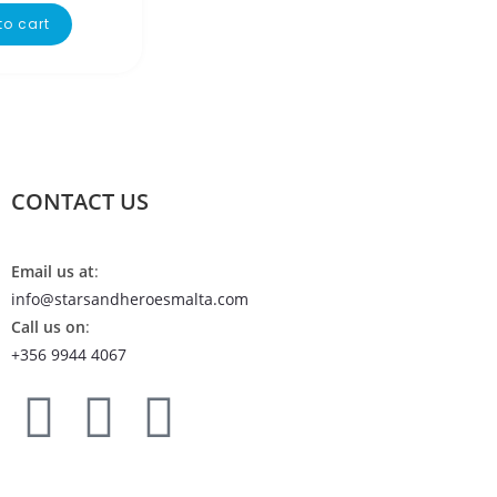
to cart
CONTACT US
Email us at
:
info@starsandheroesmalta.com
Call us on
:
+356 9944 4067