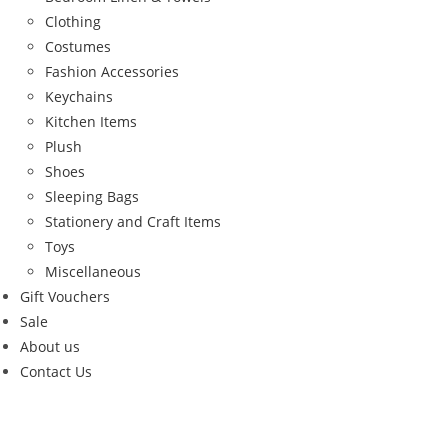
Clothing
Costumes
Fashion Accessories
Keychains
Kitchen Items
Plush
Shoes
Sleeping Bags
Stationery and Craft Items
Toys
Miscellaneous
Gift Vouchers
Sale
About us
Contact Us