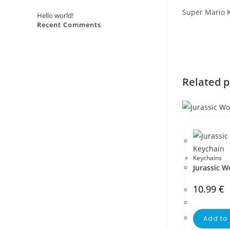
Super Mario 
Hello world!
Recent Comments
No comments to show.
Related 
Keychains
Jurassic W
10.99
€
Add to 