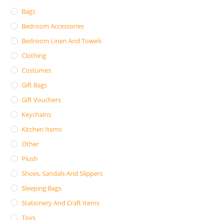
Bags
Bedroom Accessories
Bedroom Linen And Towels
Clothing
Costumes
Gift Bags
Gift Vouchers
Keychains
Kitchen Items
Other
Plush
Shoes, Sandals And Slippers
Sleeping Bags
Stationery And Craft Items
Toys