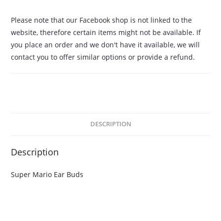
Please note that our Facebook shop is not linked to the
website, therefore certain items might not be available. If
you place an order and we don't have it available, we will
contact you to offer similar options or provide a refund.
DESCRIPTION
Description
Super Mario Ear Buds