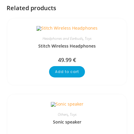
Related products
Headphones and Earbuds
,
Toys
Stitch Wireless Headphones
49.99
€
Add to cart
Others
,
Toys
Sonic speaker