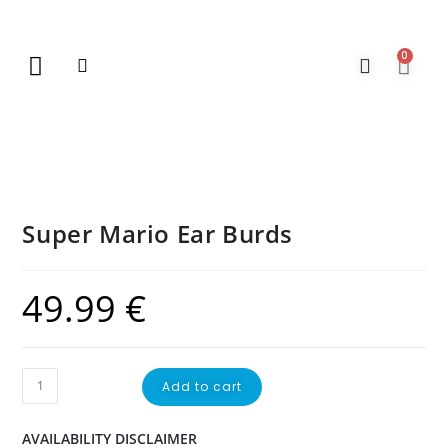
0
New Arrivals
Gift Vouchers
Contact Us
Super Mario Ear Burds
49.99
€
Add to cart
AVAILABILITY DISCLAIMER