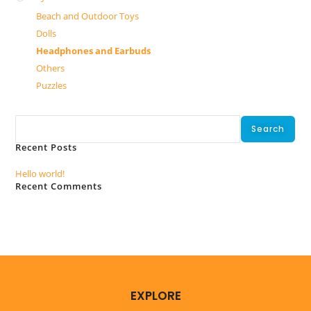
Beach and Outdoor Toys
Dolls
Headphones and Earbuds
Others
Puzzles
Search
Search
Recent Posts
Hello world!
Recent Comments
No comments to show.
EXPLORE