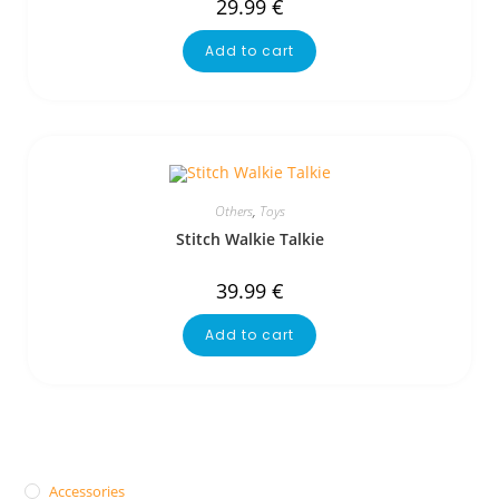
29.99
€
Add to cart
Others
,
Toys
Stitch Walkie Talkie
39.99
€
Add to cart
Accessories