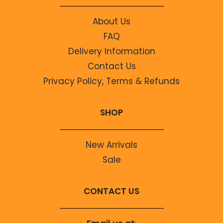
About Us
FAQ
Delivery Information
Contact Us
Privacy Policy, Terms & Refunds
SHOP
New Arrivals
Sale
CONTACT US