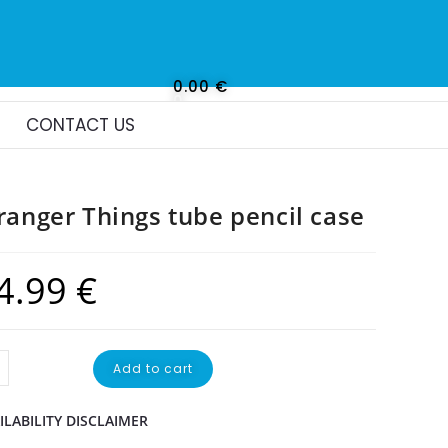
0.00
€
0
CONTACT US
ranger Things tube pencil case
4.99
€
Add to cart
ILABILITY DISCLAIMER