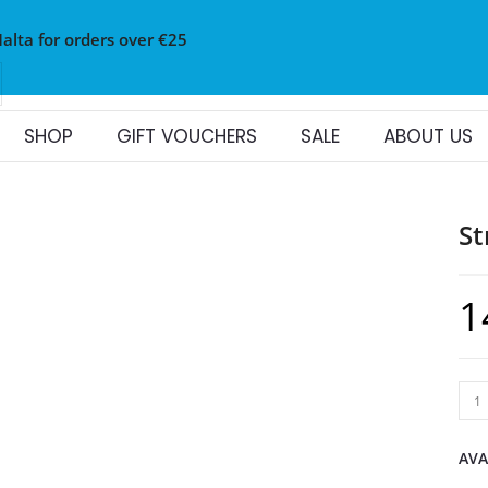
Malta for orders over €25
SHOP
GIFT VOUCHERS
SALE
ABOUT US
St
1
AVA