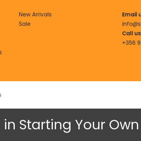
New Arrivals
Email 
Sale
info@
Call u
+356 
s
S
 in Starting Your Ow