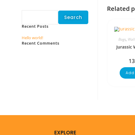
Search
Related 
Search
Recent Posts
Hello world!
Bags
,
Wall
Recent Comments
Jurassic 
No comments to show.
13
Add 
EXPLORE