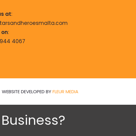
us at
:
starsandheroesmalta.com
s on
:
9944 4067
WEBSITE DEVELOPED BY
FLEUR MEDIA
n Business?