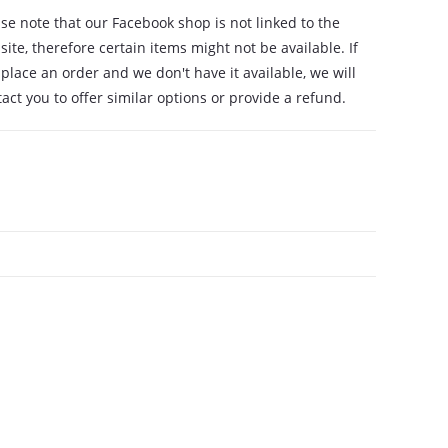
se note that our Facebook shop is not linked to the
ite, therefore certain items might not be available. If
place an order and we don't have it available, we will
act you to offer similar options or provide a refund.