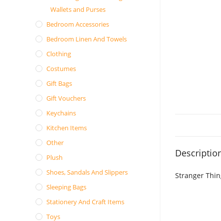
Wallets and Purses
Bedroom Accessories
Bedroom Linen And Towels
Clothing
Costumes
Gift Bags
Gift Vouchers
Keychains
Kitchen Items
Other
Descriptio
Plush
Shoes, Sandals And Slippers
Stranger Thin
Sleeping Bags
Stationery And Craft Items
Toys