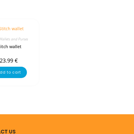
Wallets and Purses
titch wallet
23.99
€
dd to cart
CT US