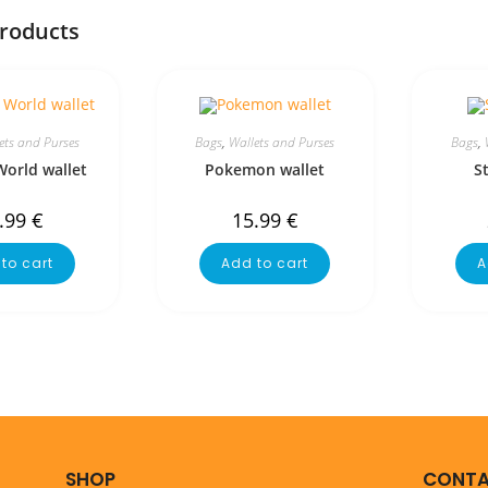
products
ets and Purses
Bags
,
Wallets and Purses
Bags
,
World wallet
Pokemon wallet
S
.99
€
15.99
€
to cart
Add to cart
A
SHOP
CONTA