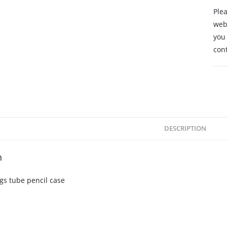
Plea
webs
you 
cont
DESCRIPTION
n
gs tube pencil case