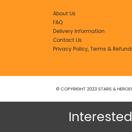
About Us
FAQ
Delivery Information
Contact Us
Privacy Policy, Terms & Refund
© COPYRIGHT 2023 STARS & HEROE
Interested