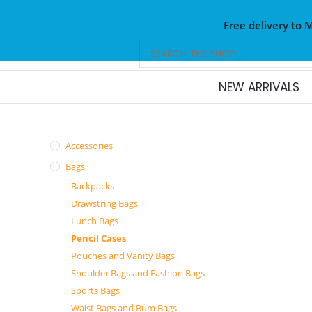
Free delivery to 
NEW ARRIVALS
Accessories
Bags
Backpacks
Drawstring Bags
Lunch Bags
Pencil Cases
Pouches and Vanity Bags
Shoulder Bags and Fashion Bags
Sports Bags
Waist Bags and Bum Bags