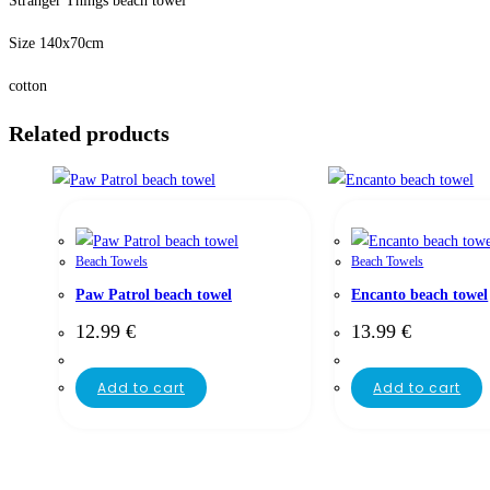
Stranger Things beach towel
Size 140x70cm
cotton
Related products
Beach Towels
Beach Towels
Paw Patrol beach towel
Encanto beach towel
12.99
€
13.99
€
Add to cart
Add to cart