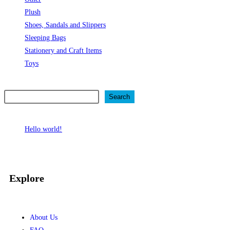
Plush
Shoes, Sandals and Slippers
Sleeping Bags
Stationery and Craft Items
Toys
Search
Search
Recent Posts
Hello world!
Recent Comments
No comments to show.
Explore
About Us