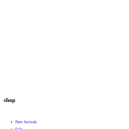
shop
New Arrivals