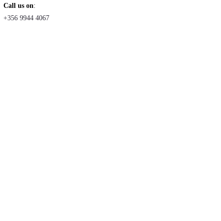
Call us on
:
+356 9944 4067