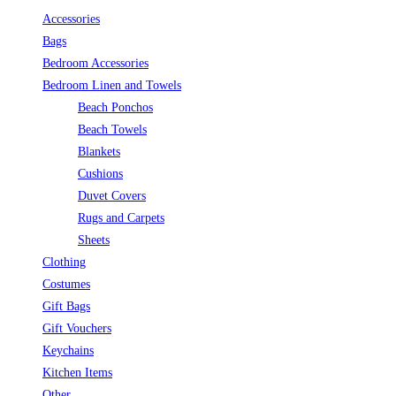
Accessories
Bags
Bedroom Accessories
Bedroom Linen and Towels
Beach Ponchos
Beach Towels
Blankets
Cushions
Duvet Covers
Rugs and Carpets
Sheets
Clothing
Costumes
Gift Bags
Gift Vouchers
Keychains
Kitchen Items
Other