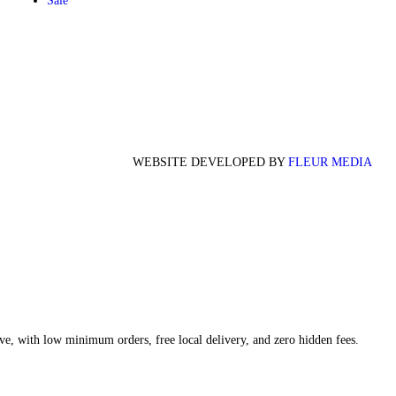
Sale
WEBSITE DEVELOPED BY
FLEUR MEDIA
ve, with low minimum orders, free local delivery, and zero hidden fees.