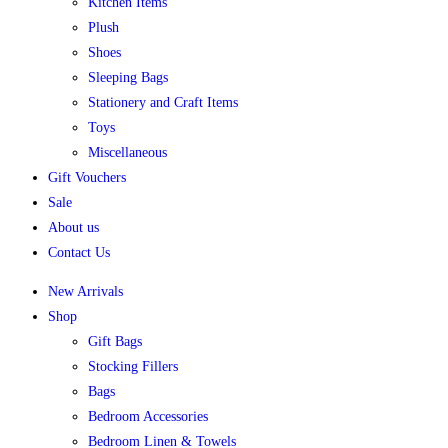
Kitchen Items
Plush
Shoes
Sleeping Bags
Stationery and Craft Items
Toys
Miscellaneous
Gift Vouchers
Sale
About us
Contact Us
New Arrivals
Shop
Gift Bags
Stocking Fillers
Bags
Bedroom Accessories
Bedroom Linen & Towels