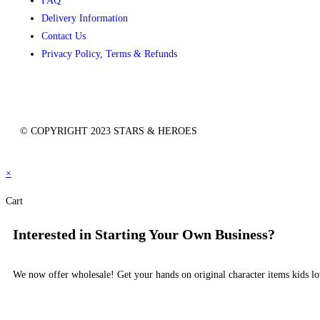
FAQ
Delivery Information
Contact Us
Privacy Policy, Terms & Refunds
© COPYRIGHT 2023 STARS & HEROES
×
Cart
Interested in Starting Your Own Business?
We now offer wholesale! Get your hands on original character items kids lo