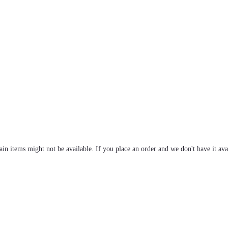
tain items might not be available. If you place an order and we don't have it ava