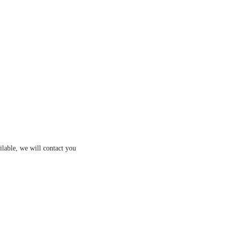
ilable, we will contact you