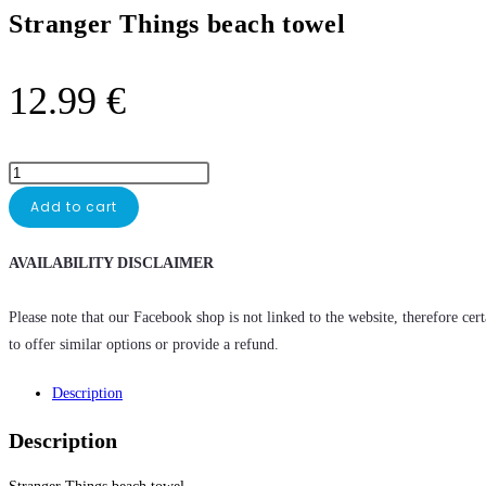
Stranger Things beach towel
12.99
€
Add to cart
AVAILABILITY DISCLAIMER
Please note that our Facebook shop is not linked to the website, therefore cer
to offer similar options or provide a refund.
Description
Description