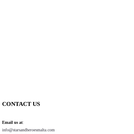
CONTACT US
Email us at
:
info@starsandheroesmalta.com