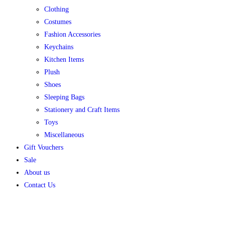
Clothing
Costumes
Fashion Accessories
Keychains
Kitchen Items
Plush
Shoes
Sleeping Bags
Stationery and Craft Items
Toys
Miscellaneous
Gift Vouchers
Sale
About us
Contact Us