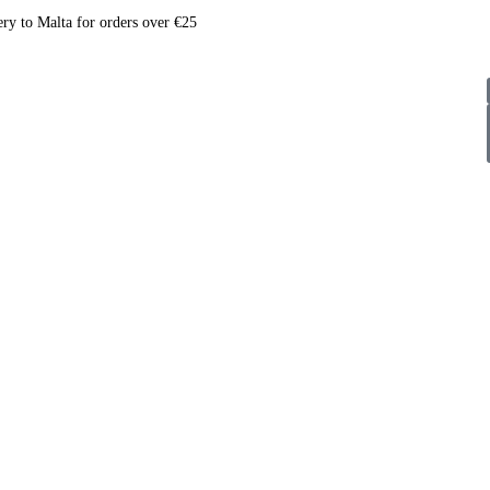
ery to Malta for orders over €25