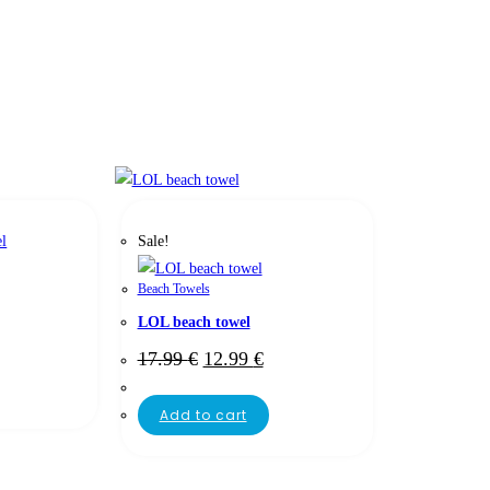
Sale!
Beach Towels
LOL beach towel
17.99
€
12.99
€
Add to cart