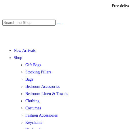
Free deliv
New Arrivals
Shop
Gift Bags
Stocking Fillers
Bags
Bedroom Accessories
Bedroom Linen & Towels
Clothing
Costumes
Fashion Accessories
Keychains