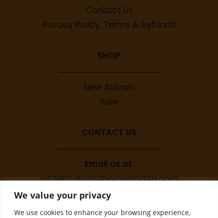
Contact Us
Privacy Policy, Terms & Refunds
SHOP
New Arrivals
Sale
CONTACT US
Email us at
:
info@starsandheroesmalta.com
Call us on
:
We value your privacy
+356 9944 4067
We use cookies to enhance your browsing experience,