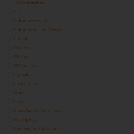
Wrist Watches
Bags
Bedroom Accessories
Bedroom Linen And Towels
Clothing
Costumes
Gift Bags
Gift Vouchers
Keychains
Kitchen Items
Other
Plush
Shoes, Sandals And Slippers
Sleeping Bags
Stationery And Craft Items