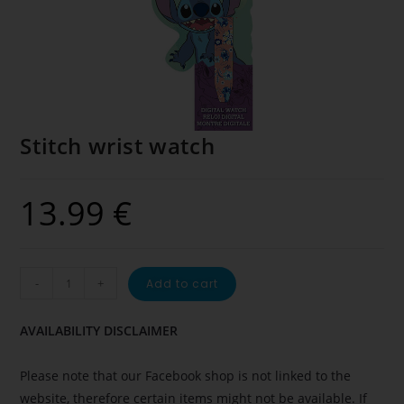
Stitch wrist watch
13.99
€
-
+
Add to cart
AVAILABILITY DISCLAIMER
Please note that our Facebook shop is not linked to the
website, therefore certain items might not be available. If