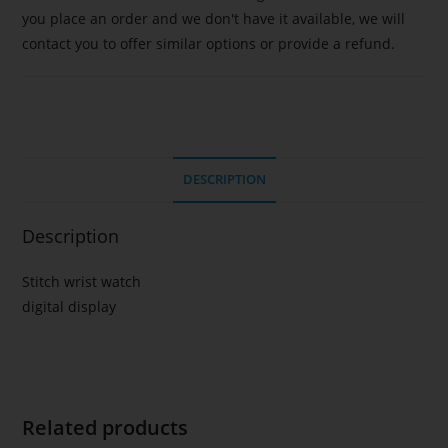
you place an order and we don't have it available, we will
contact you to offer similar options or provide a refund.
DESCRIPTION
Description
Stitch wrist watch
digital display
Related products