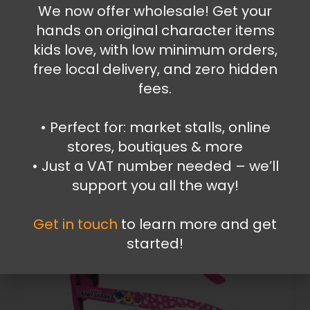
Accessories
,
Wrist Watches
We now offer wholesale! Get your
Super Mario wrist watch
hands on original character items
kids love, with low minimum orders,
13.99
€
free local delivery, and zero hidden
Add to cart
fees.
•⁠ ⁠Perfect for: market stalls, online
stores, boutiques & more
•⁠ ⁠Just a VAT number needed – we’ll
support you all the way!
Get in touch
to learn more and get
started!