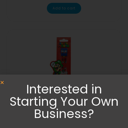
Add to cart
Interested in
Starting Your Own
Business?