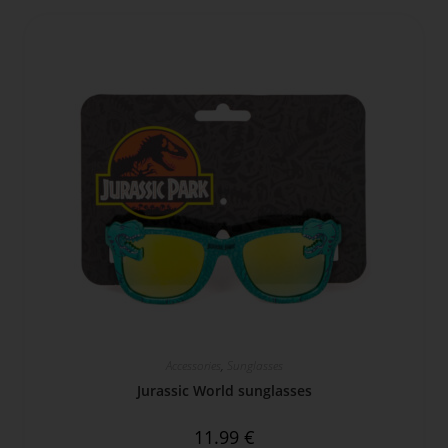
Accessories
,
Sunglasses
Jurassic World sunglasses
11.99
€