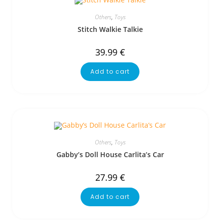
Others
,
Toys
Stitch Walkie Talkie
39.99
€
Add to cart
Others
,
Toys
Gabby’s Doll House Carlita’s Car
27.99
€
Add to cart