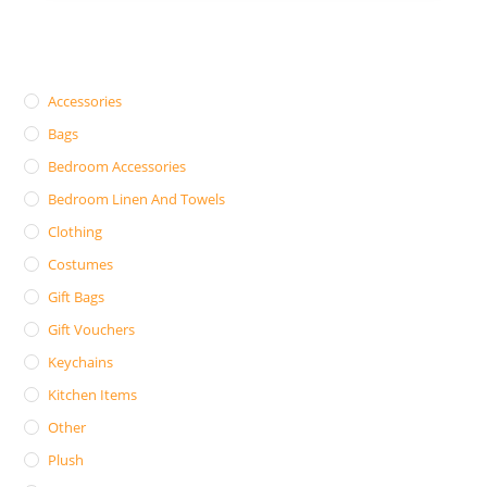
Accessories
Bags
Bedroom Accessories
Bedroom Linen And Towels
Clothing
Costumes
Gift Bags
Gift Vouchers
Keychains
Kitchen Items
Other
Plush