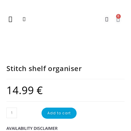
0
New Arrivals
Gift Vouchers
Contact Us
Stitch shelf organiser
14.99
€
Add to cart
AVAILABILITY DISCLAIMER