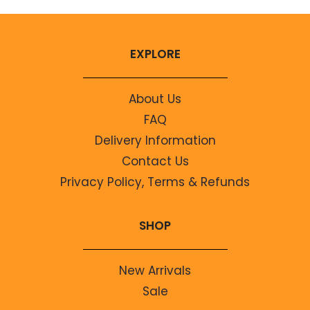
EXPLORE
About Us
FAQ
Delivery Information
Contact Us
Privacy Policy, Terms & Refunds
SHOP
New Arrivals
Sale