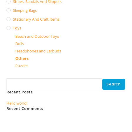
Shoes, Sandals And Slippers
Sleeping Bags
Stationery And Craft Items
Toys
Beach and Outdoor Toys
Dolls
Headphones and Earbuds
Others
Puzzles
Search
Search
Recent Posts
Hello world!
Recent Comments
No comments to show.