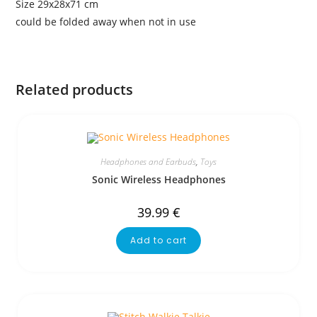
Size 29x28x71 cm
could be folded away when not in use
Related products
Headphones and Earbuds
,
Toys
Sonic Wireless Headphones
39.99
€
Add to cart