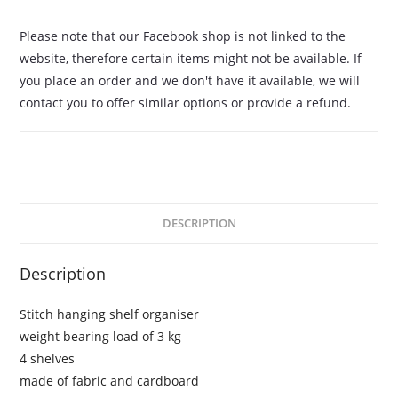
Please note that our Facebook shop is not linked to the
website, therefore certain items might not be available. If
you place an order and we don't have it available, we will
contact you to offer similar options or provide a refund.
DESCRIPTION
Description
Stitch hanging shelf organiser
weight bearing load of 3 kg
4 shelves
made of fabric and cardboard