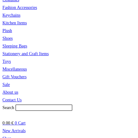
Fashion Accessories
Keychains
Kitchen Items
Plush
Shoes
Sleeping Bags
Stationery and Craft Items
Toys
Miscellaneous
Gift Vouchers
Sale
About us
Contact Us
Search
0.00
€
0
Cart
New Arrivals