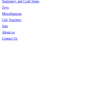
Stationery and Craft Items
Toys
Miscellaneous
Gift Vouchers
Sale
About us
Contact Us