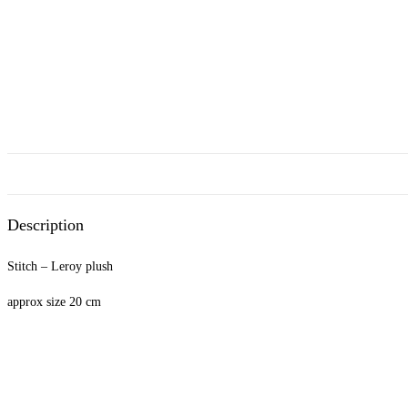
Description
Stitch – Leroy plush
approx size 20 cm