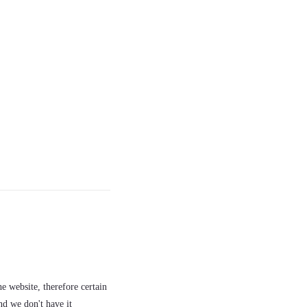
e website, therefore certain
nd we don't have it