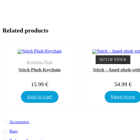
Related products
OUT OF STOCK
Keychains
,
Plush
Plush
Stitch Plush Keychain
Stitch – Angel plush wit
15.99
€
54.99
€
Add to cart
Read more
Accessories
Bags