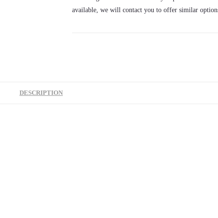
available, we will contact you to offer similar option
DESCRIPTION