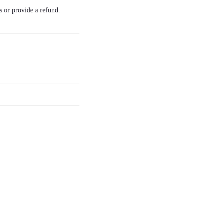
s or provide a refund.