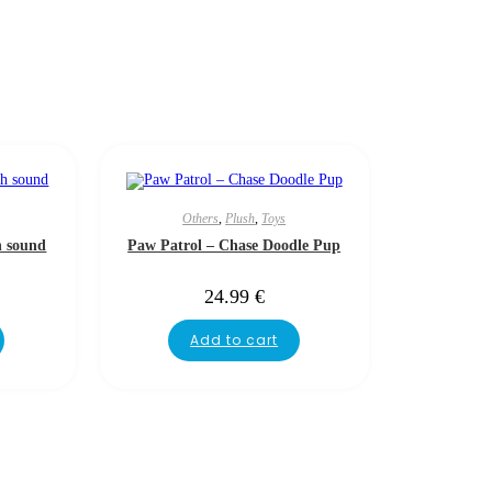
Others
,
Plush
,
Toys
h sound
Paw Patrol – Chase Doodle Pup
24.99
€
Add to cart