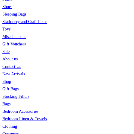
Shoes
Sleeping Bags
Stationery and Craft Items
Toys
Miscellaneous
Gift Vouchers
Sale
About us
Contact Us
New Arrivals
Shop
Gift Bags
Stocking Fillers
Bags
Bedroom Accessories
Bedroom Linen & Towels
Clothing
Costumes