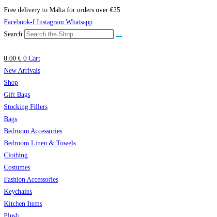
Skip
Free delivery to Malta for orders over €25
to
Facebook-f
Instagram
Whatsapp
content
Search
0.00
€
0
Cart
New Arrivals
Shop
Gift Bags
Stocking Fillers
Bags
Bedroom Accessories
Bedroom Linen & Towels
Clothing
Costumes
Fashion Accessories
Keychains
Kitchen Items
Plush