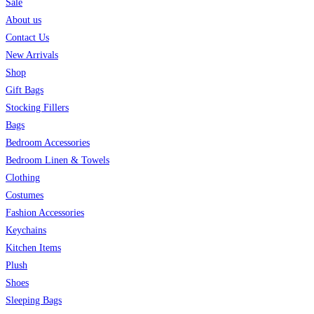
Sale
About us
Contact Us
New Arrivals
Shop
Gift Bags
Stocking Fillers
Bags
Bedroom Accessories
Bedroom Linen & Towels
Clothing
Costumes
Fashion Accessories
Keychains
Kitchen Items
Plush
Shoes
Sleeping Bags