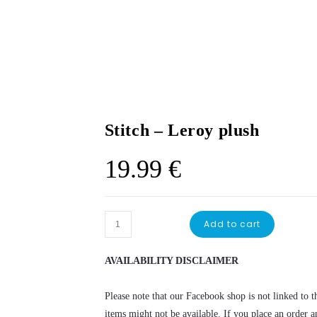
Stitch – Leroy plush
19.99
€
Stitch
Add to cart
-
Leroy
AVAILABILITY DISCLAIMER
plush
quantity
Please note that our Facebook shop is not linked to th
items might not be available. If you place an order a