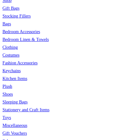
Shop
Gift Bags
Stocking Fillers
Bags
Bedroom Accessories
Bedroom Linen & Towels
Clothing
Costumes
Fashion Accessories
Keychains
Kitchen Items
Plush
Shoes
Sleeping Bags
Stationery and Craft Items
Toys
Miscellaneous
Gift Vouchers