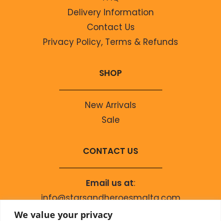
Delivery Information
Contact Us
Privacy Policy, Terms & Refunds
SHOP
New Arrivals
Sale
CONTACT US
Email us at
:
info@starsandheroesmalta.com
Call us on
:
We value your privacy