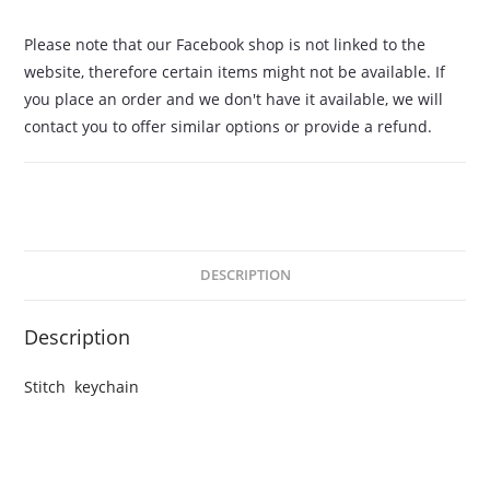
Please note that our Facebook shop is not linked to the
website, therefore certain items might not be available. If
you place an order and we don't have it available, we will
contact you to offer similar options or provide a refund.
DESCRIPTION
Description
Stitch keychain