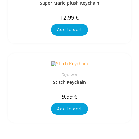
Super Mario plush Keychain
12.99
€
Add to cart
Keychains
Stitch Keychain
9.99
€
Add to cart