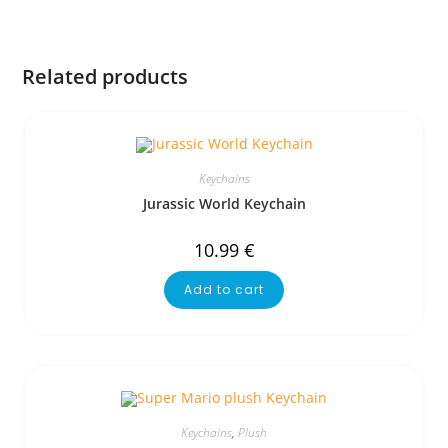
Related products
Keychains
Jurassic World Keychain
10.99
€
Add to cart
Keychains
,
Plush