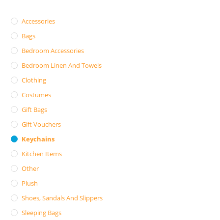
Accessories
Bags
Bedroom Accessories
Bedroom Linen And Towels
Clothing
Costumes
Gift Bags
Gift Vouchers
Keychains
Kitchen Items
Other
Plush
Shoes, Sandals And Slippers
Sleeping Bags