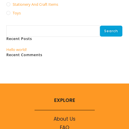
Stationery And Craft Items
Toys
Search
Search
Recent Posts
Hello world!
Recent Comments
No comments to show.
EXPLORE
About Us
FAQ