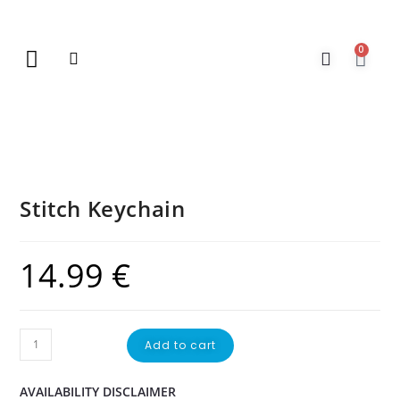
0
New Arrivals
Gift Vouchers
Contact Us
Stitch Keychain
14.99
€
Add to cart
AVAILABILITY DISCLAIMER