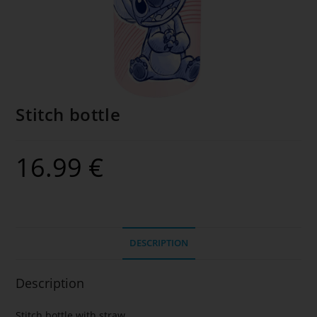
Stitch bottle
16.99
€
DESCRIPTION
Description
Stitch bottle with straw