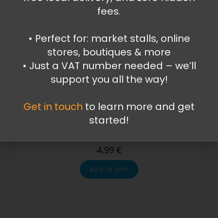
fees.
•⁠ ⁠Perfect for: market stalls, online
stores, boutiques & more
•⁠ ⁠Just a VAT number needed – we’ll
support you all the way!
Get in touch
to learn more and get
Kitchen Items
,
Mugs and Cups
,
Plastic Mugs and Cups
started!
My Little Pony mug
4.99
€
Add to cart