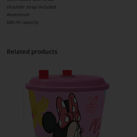
shoulder strap included
Aluminium
600 ml capacity
Related products