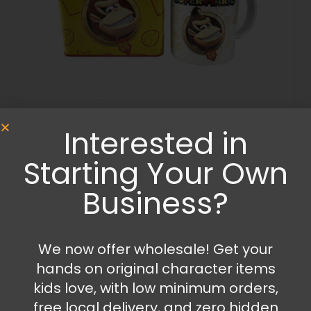
Interested in
Bedroom Accessories
,
Kitchen Items
,
Money Boxes
,
Mugs and Cups
,
Porcelain Mugs
Starting Your Own
Super Mario Money box and mug set
Business?
17.99
€
21.99
€
Add to cart
We now offer wholesale! Get your
hands on original character items
kids love, with low minimum orders,
free local delivery, and zero hidden