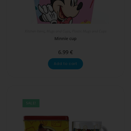
Kitchen Items
,
Mugs and Cups
,
Plastic Mugs and Cups
Minnie cup
6.99
€
Add to cart
SALE!