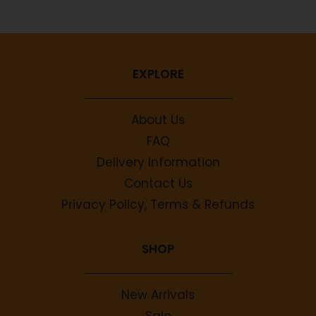
EXPLORE
About Us
FAQ
Delivery Information
Contact Us
Privacy Policy, Terms & Refunds
SHOP
New Arrivals