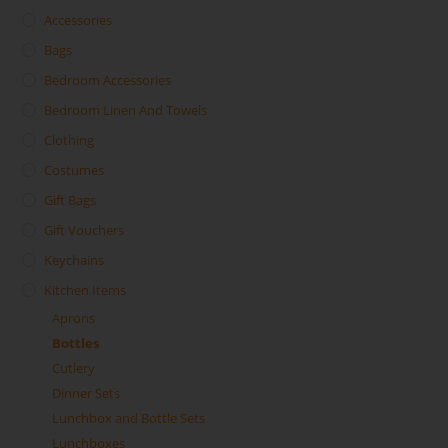
Accessories
Bags
Bedroom Accessories
Bedroom Linen And Towels
Clothing
Costumes
Gift Bags
Gift Vouchers
Keychains
Kitchen Items
Aprons
Bottles
Cutlery
Dinner Sets
Lunchbox and Bottle Sets
Lunchboxes