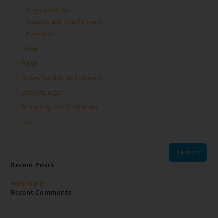
Mugs and Cups
Napkins and Hand Towels
Placemats
Other
Plush
Shoes, Sandals And Slippers
Sleeping Bags
Stationery And Craft Items
Toys
Search
Search
Recent Posts
Hello world!
Recent Comments
No comments to show.