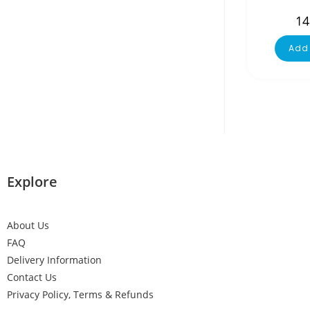
14
Add 
Explore
About Us
FAQ
Delivery Information
Contact Us
Privacy Policy, Terms & Refunds