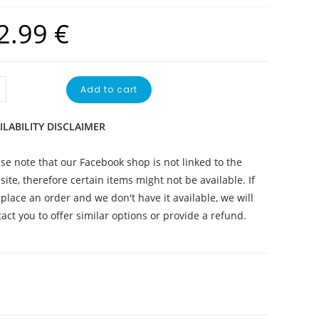
2.99
€
Add to cart
ILABILITY DISCLAIMER
se note that our Facebook shop is not linked to the
ite, therefore certain items might not be available. If
place an order and we don't have it available, we will
act you to offer similar options or provide a refund.