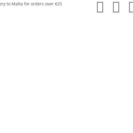
ery to Malta for orders over €25