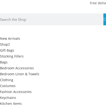
Free deliv
New Arrivals
Shop
Gift Bags
Stocking Fillers
Bags
Bedroom Accessories
Bedroom Linen & Towels
Clothing
Costumes
Fashion Accessories
Keychains
Kitchen Items