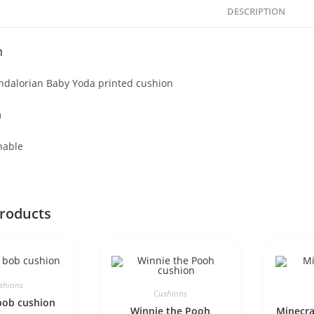
DESCRIPTION
n
ndalorian Baby Yoda printed cushion
m
hable
products
shions
Cushions
bob cushion
Winnie the Pooh
Minecra