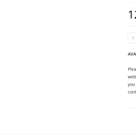
1
AVA
Plea
webs
you 
cont