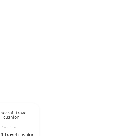
Cushions
ft travel cushion