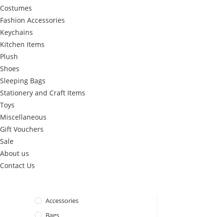
Costumes
Fashion Accessories
Keychains
Kitchen Items
Plush
Shoes
Sleeping Bags
Stationery and Craft Items
Toys
Miscellaneous
Gift Vouchers
Sale
About us
Contact Us
Accessories
Bags