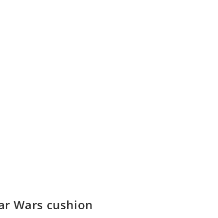
ar Wars cushion