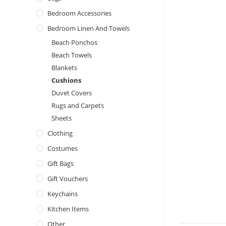
Bedroom Accessories
Bedroom Linen And Towels
Beach Ponchos
Beach Towels
Blankets
Cushions
Duvet Covers
Rugs and Carpets
Sheets
Clothing
Costumes
Gift Bags
Gift Vouchers
Keychains
Kitchen Items
Other