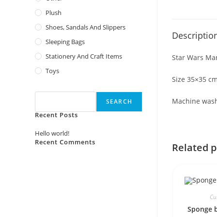
Plush
Shoes, Sandals And Slippers
Descriptio
Sleeping Bags
Stationery And Craft Items
Star Wars Ma
Toys
Size 35×35 c
Search
Machine was
SEARCH
Recent Posts
Hello world!
Recent Comments
Related 
No comments to show.
Cu
Sponge 