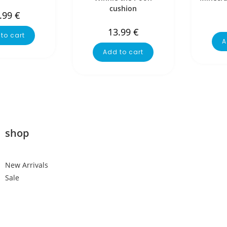
cushion
.99
€
13.99
€
to cart
A
Add to cart
shop
New Arrivals
Sale