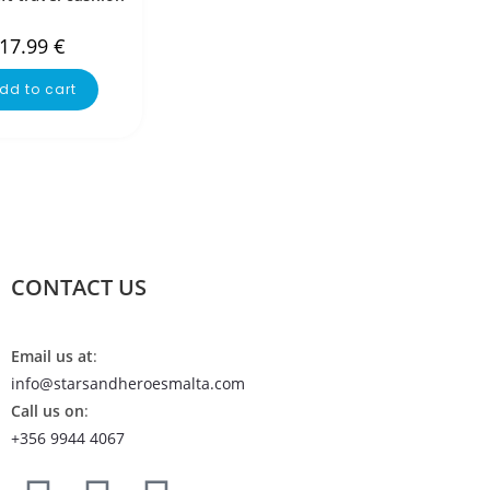
17.99
€
dd to cart
CONTACT US
Email us at
:
info@starsandheroesmalta.com
Call us on
:
+356 9944 4067