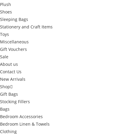
Plush
Shoes
Sleeping Bags
Stationery and Craft Items
Toys
Miscellaneous
Gift Vouchers
Sale
About us
Contact Us
New Arrivals
Shop
Gift Bags
Stocking Fillers
Bags
Bedroom Accessories
Bedroom Linen & Towels
Clothing