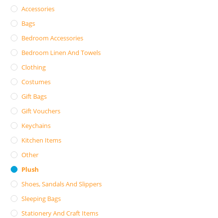
Accessories
Bags
Bedroom Accessories
Bedroom Linen And Towels
Clothing
Costumes
Gift Bags
Gift Vouchers
Keychains
Kitchen Items
Other
Plush
Shoes, Sandals And Slippers
Sleeping Bags
Stationery And Craft Items