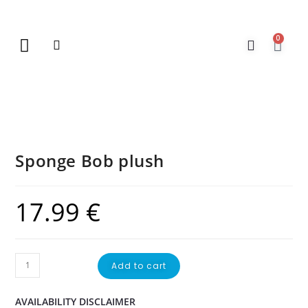
0
New Arrivals
Gift Vouchers
Contact Us
Sponge Bob plush
17.99
€
Add to cart
AVAILABILITY DISCLAIMER