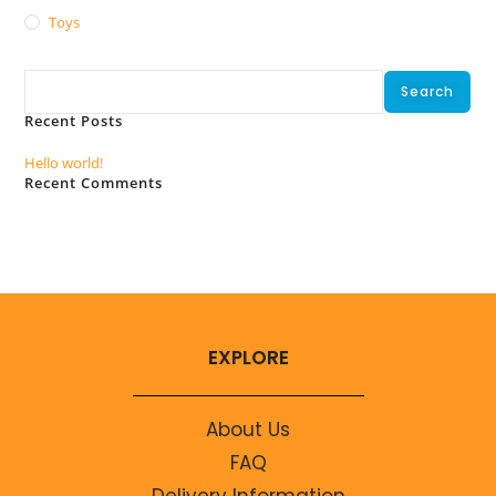
Toys
Search
Search
Recent Posts
Hello world!
Recent Comments
No comments to show.
EXPLORE
About Us
FAQ
Delivery Information