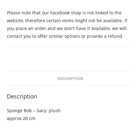
Please note that our Facebook shop is not linked to the
website, therefore certain items might not be available. If
you place an order and we don't have it available, we will
contact you to offer similar options or provide a refund.
DESCRIPTION
Description
Sponge Bob – Gary plush
approx 20 cm