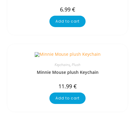
6.99
€
Add to cart
Keychains
,
Plush
Minnie Mouse plush Keychain
11.99
€
Add to cart