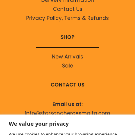
Contact Us
Privacy Policy, Terms & Refunds
SHOP
New Arrivals
Sale
CONTACT US
Email us at
:
info@starsandheroesmalta.com
Call us on
:
We value your privacy
+356 9944 4067
We use cookies to enhance your browsing experience,