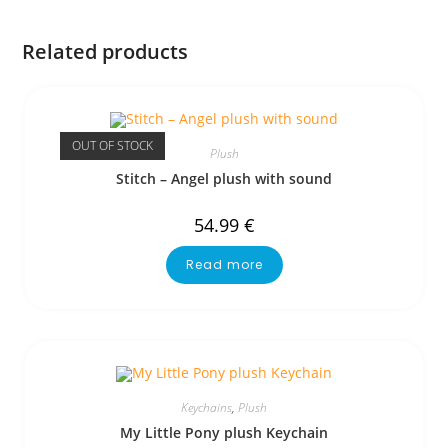
Related products
OUT OF STOCK
Plush
Stitch – Angel plush with sound
54.99
€
Read more
Keychains
,
Plush
My Little Pony plush Keychain