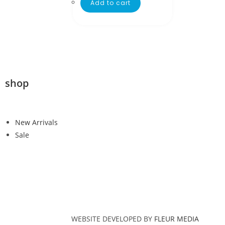
Add to cart
shop
New Arrivals
Sale
WEBSITE DEVELOPED BY
FLEUR MEDIA