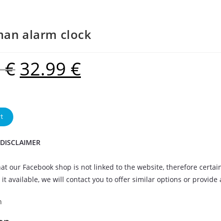
an alarm clock
9
€
32.99
€
t
 DISCLAIMER
at our Facebook shop is not linked to the website, therefore certai
it available, we will contact you to offer similar options or provide
n