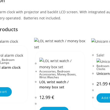
on
rm clock with projector and backlit LCD screen. With integrated a
ery operated. Batteries not included.
products
Sale!
s
,
Bedroom
,
Lamps
Bedroom 
 alarm clock
Clocks
Accessories
,
Bedroom
Unicorn 
Accessories
,
Money Boxes
,
Wrist Watches
LOL wrist watch /
21.99
money box set
cart
12.99
€
Add 