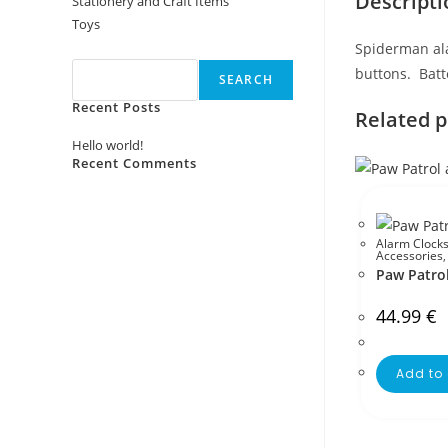
Descripti
Stationery and Craft Items
Toys
Search
Spiderman ala
buttons. Batt
SEARCH
Recent Posts
Related 
Hello world!
Recent Comments
No comments to show.
Alarm Clock
Accessories
Paw Patrol
44.99
€
Add to 