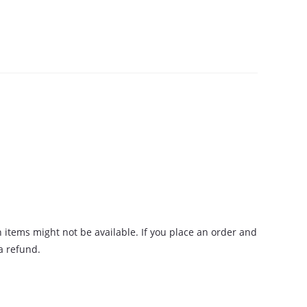
n items might not be available. If you place an order and
 a refund.