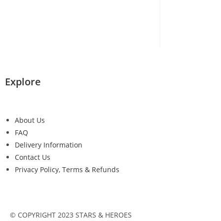
Explore
About Us
FAQ
Delivery Information
Contact Us
Privacy Policy, Terms & Refunds
© COPYRIGHT 2023 STARS & HEROES