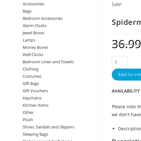
Accessories
Sale!
Bags
Bedroom Accessories
Spiderm
Alarm Clocks
Jewel Boxes
36.9
Lamps
Money Boxes
Wall Clocks
Bedroom Linen and Towels
Clothing
Add to car
Costumes
Gift Bags
AVAILABILITY
Gift Vouchers
Keychains
Kitchen Items
Please note th
Other
we don't have 
Plush
Shoes, Sandals and Slippers
Descriptio
Sleeping Bags