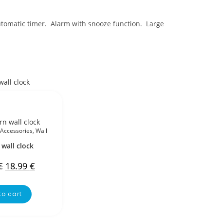
utomatic timer. Alarm with snooze function. Large
Accessories
,
Wall
wall clock
€
18.99
€
to cart