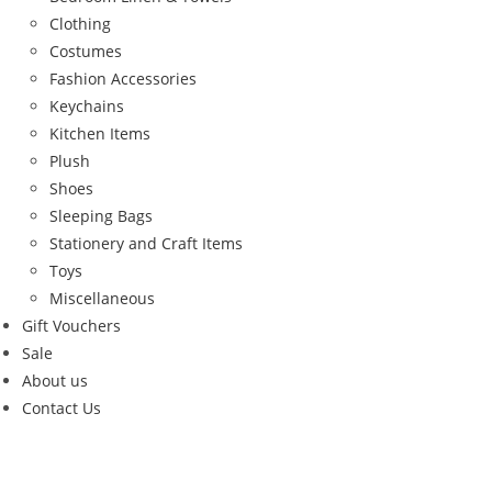
Clothing
Costumes
Fashion Accessories
Keychains
Kitchen Items
Plush
Shoes
Sleeping Bags
Stationery and Craft Items
Toys
Miscellaneous
Gift Vouchers
Sale
About us
Contact Us