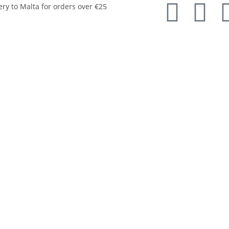
ery to Malta for orders over €25