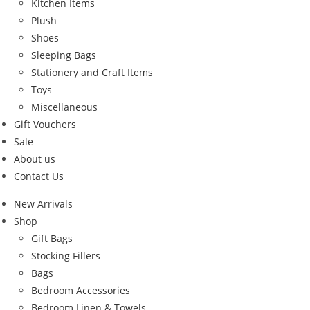
Kitchen Items
Plush
Shoes
Sleeping Bags
Stationery and Craft Items
Toys
Miscellaneous
Gift Vouchers
Sale
About us
Contact Us
New Arrivals
Shop
Gift Bags
Stocking Fillers
Bags
Bedroom Accessories
Bedroom Linen & Towels