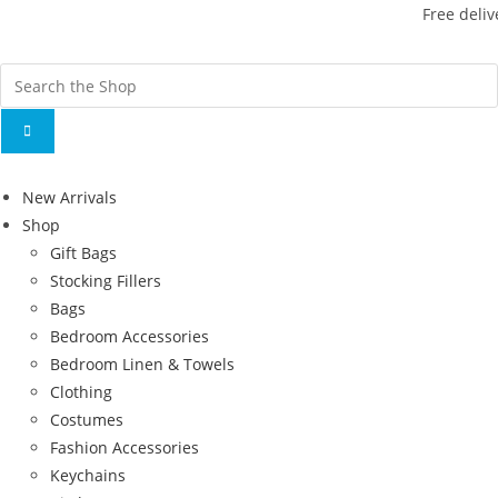
Free deliv
New Arrivals
Shop
Gift Bags
Stocking Fillers
Bags
Bedroom Accessories
Bedroom Linen & Towels
Clothing
Costumes
Fashion Accessories
Keychains