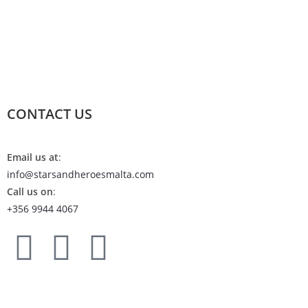
CONTACT US
Email us at
:
info@starsandheroesmalta.com
Call us on
:
+356 9944 4067