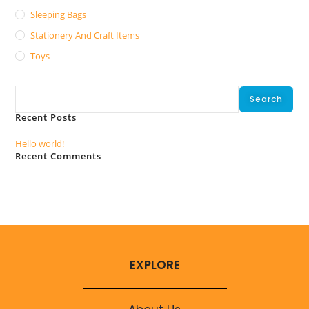
Sleeping Bags
Stationery And Craft Items
Toys
Search
Search
Recent Posts
Hello world!
Recent Comments
No comments to show.
EXPLORE