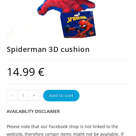
Spiderman 3D cushion
14.99
€
-
+
Add to cart
AVAILABILITY DISCLAIMER
Please note that our Facebook shop is not linked to the
website, therefore certain items might not be available. If