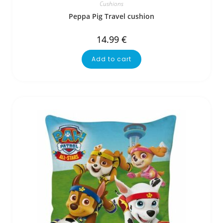
Cushions
Peppa Pig Travel cushion
14.99
€
Add to cart