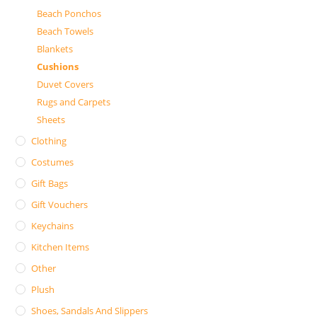
Beach Ponchos
Beach Towels
Blankets
Cushions
Duvet Covers
Rugs and Carpets
Sheets
Clothing
Costumes
Gift Bags
Gift Vouchers
Keychains
Kitchen Items
Other
Plush
Shoes, Sandals And Slippers