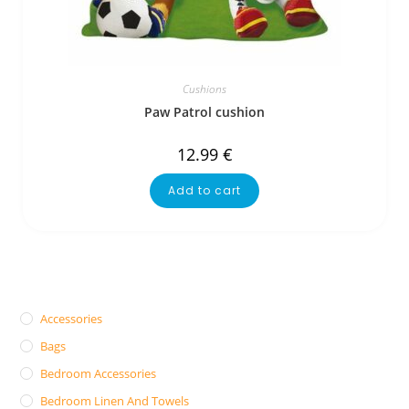
Cushions
Paw Patrol cushion
12.99
€
Add to cart
Accessories
Bags
Bedroom Accessories
Bedroom Linen And Towels