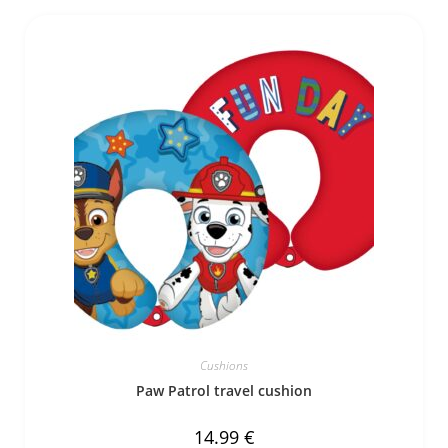
Cushions
Paw Patrol travel cushion
14.99
€