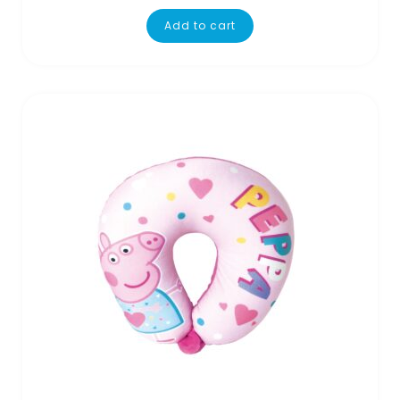
Add to cart