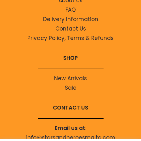
About Us
FAQ
Delivery Information
Contact Us
Privacy Policy, Terms & Refunds
SHOP
New Arrivals
Sale
CONTACT US
Email us at
:
info@starsandheroesmalta.com