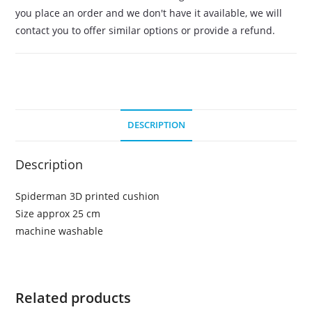
you place an order and we don't have it available, we will
contact you to offer similar options or provide a refund.
DESCRIPTION
Description
Spiderman 3D printed cushion
Size approx 25 cm
machine washable
Related products