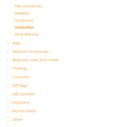
Hair accessories
Jewellery
Sunglasses
Umbrellas
Wrist Watches
Bags
Bedroom Accessories
Bedroom Linen And Towels
Clothing
Costumes
Gift Bags
Gift Vouchers
Keychains
Kitchen Items
Other