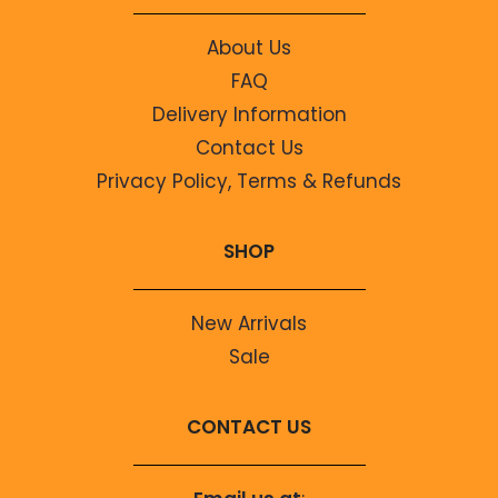
About Us
FAQ
Delivery Information
Contact Us
Privacy Policy, Terms & Refunds
SHOP
New Arrivals
Sale
CONTACT US