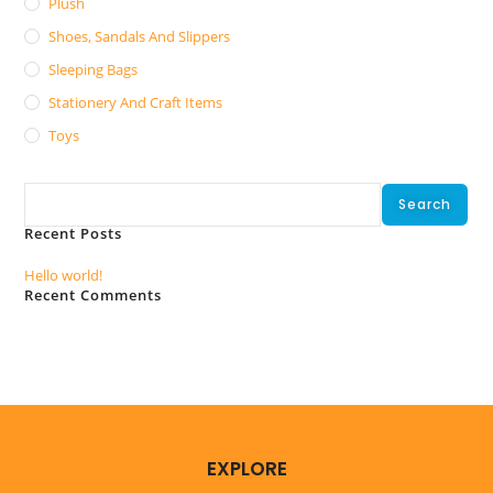
Plush
Shoes, Sandals And Slippers
Sleeping Bags
Stationery And Craft Items
Toys
Search
Search
Recent Posts
Hello world!
Recent Comments
No comments to show.
EXPLORE