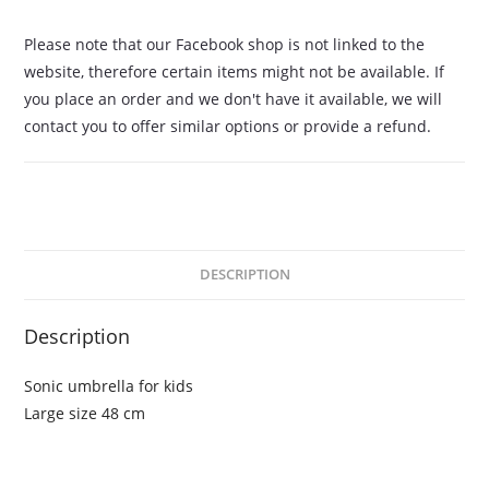
Please note that our Facebook shop is not linked to the
website, therefore certain items might not be available. If
you place an order and we don't have it available, we will
contact you to offer similar options or provide a refund.
DESCRIPTION
Description
Sonic umbrella for kids
Large size 48 cm