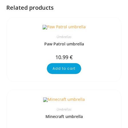
Related products
Umbrellas
Paw Patrol umbrella
10.99
€
Add to cart
Umbrellas
Minecraft umbrella