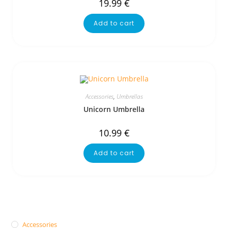
19.99
€
Add to cart
Accessories
,
Umbrellas
Unicorn Umbrella
10.99
€
Add to cart
Accessories