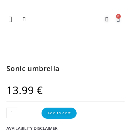
0
New Arrivals
Gift Vouchers
Contact Us
Sonic umbrella
13.99
€
Add to cart
AVAILABILITY DISCLAIMER