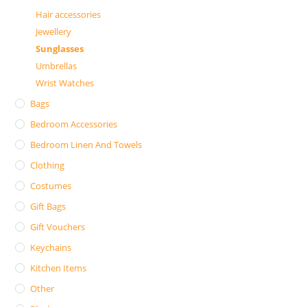
Hair accessories
Jewellery
Sunglasses
Umbrellas
Wrist Watches
Bags
Bedroom Accessories
Bedroom Linen And Towels
Clothing
Costumes
Gift Bags
Gift Vouchers
Keychains
Kitchen Items
Other