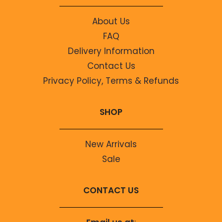
About Us
FAQ
Delivery Information
Contact Us
Privacy Policy, Terms & Refunds
SHOP
New Arrivals
Sale
CONTACT US