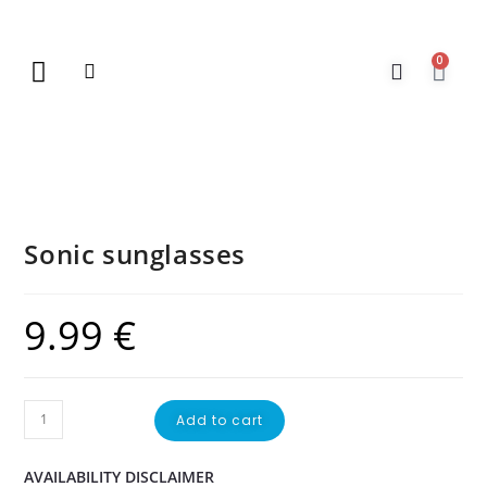
0
New Arrivals
Gift Vouchers
Contact Us
Sonic sunglasses
9.99
€
Add to cart
AVAILABILITY DISCLAIMER