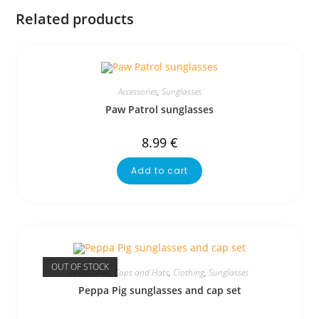
Related products
Accessories
,
Sunglasses
Paw Patrol sunglasses
8.99
€
Add to cart
OUT OF STOCK
Accessories
,
Caps and Hats
,
Clothing
,
Sunglasses
Peppa Pig sunglasses and cap set