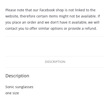
Please note that our Facebook shop is not linked to the
website, therefore certain items might not be available. If
you place an order and we don't have it available, we will
contact you to offer similar options or provide a refund.
DESCRIPTION
Description
Sonic sunglasses
one size