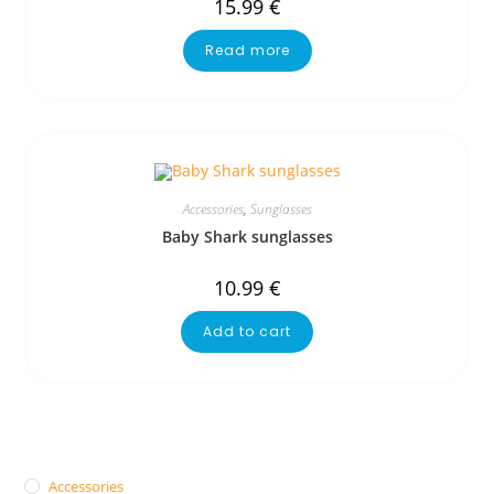
15.99
€
Read more
Accessories
,
Sunglasses
Baby Shark sunglasses
10.99
€
Add to cart
Accessories