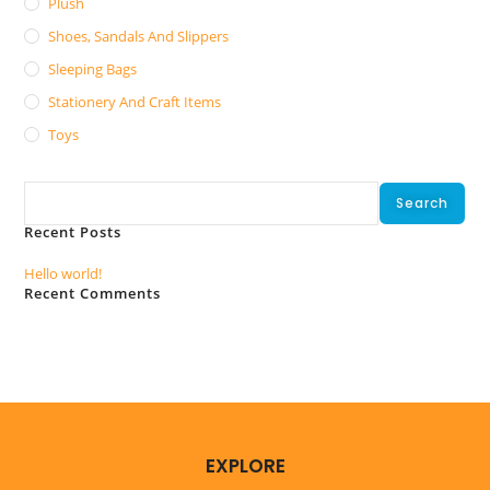
Plush
Shoes, Sandals And Slippers
Sleeping Bags
Stationery And Craft Items
Toys
Search
Search
Recent Posts
Hello world!
Recent Comments
No comments to show.
EXPLORE