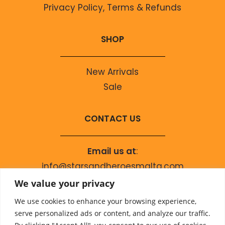
Privacy Policy, Terms & Refunds
SHOP
New Arrivals
Sale
CONTACT US
Email us at
:
info@starsandheroesmalta.com
Call us on
:
We value your privacy
+356 9944 4067
We use cookies to enhance your browsing experience,
serve personalized ads or content, and analyze our traffic.