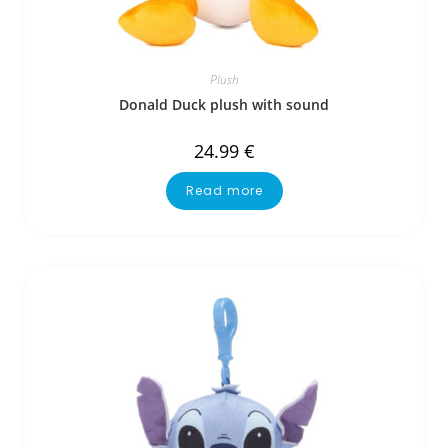
Plush
Donald Duck plush with sound
24.99
€
Read more