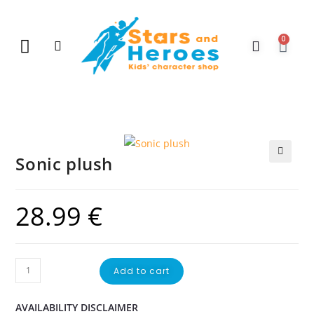
0
New Arrivals
Gift Vouchers
Contact Us
Sonic plush
🔍
28.99
€
Add to cart
AVAILABILITY DISCLAIMER