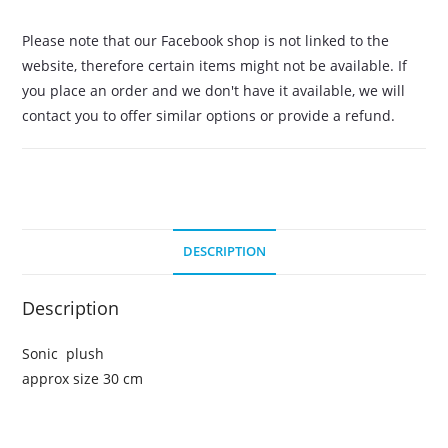
Please note that our Facebook shop is not linked to the
website, therefore certain items might not be available. If
you place an order and we don't have it available, we will
contact you to offer similar options or provide a refund.
DESCRIPTION
Description
Sonic plush
approx size 30 cm