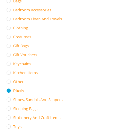
Bags
Bedroom Accessories
Bedroom Linen And Towels
Clothing
Costumes
Gift Bags
Gift Vouchers
Keychains
Kitchen Items
Other
Plush
Shoes, Sandals And Slippers
Sleeping Bags
Stationery And Craft Items
Toys