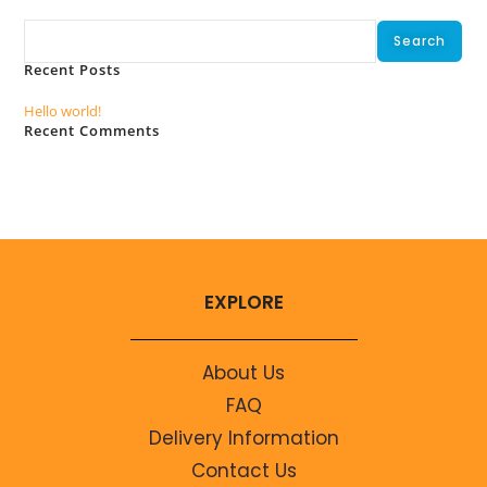
Search
Search
Recent Posts
Hello world!
Recent Comments
No comments to show.
EXPLORE
About Us
FAQ
Delivery Information
Contact Us