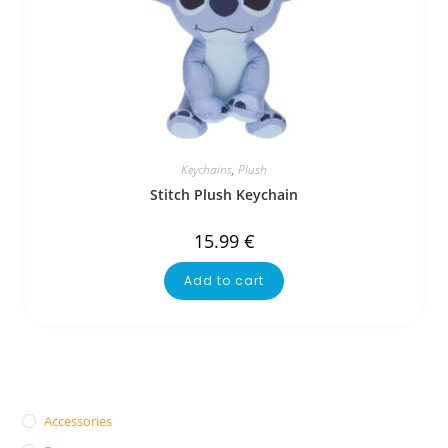
Keychains
,
Plush
Stitch Plush Keychain
15.99
€
Add to cart
Accessories