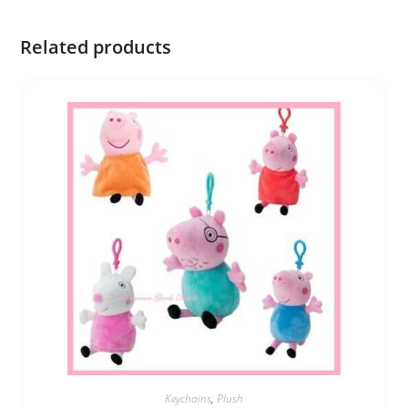
Related products
Keychains
,
Plush