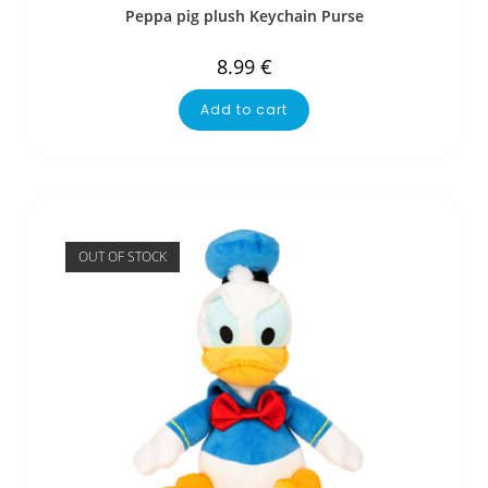
Peppa pig plush Keychain Purse
8.99
€
Add to cart
OUT OF STOCK