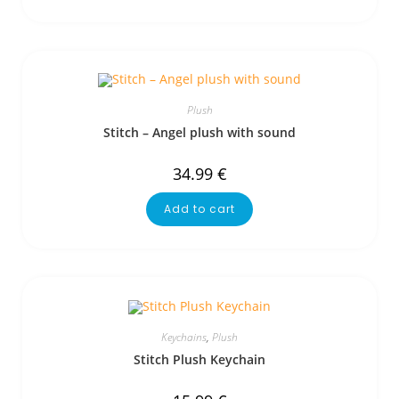
Plush
Stitch – Angel plush with sound
34.99
€
Add to cart
Keychains
,
Plush
Stitch Plush Keychain