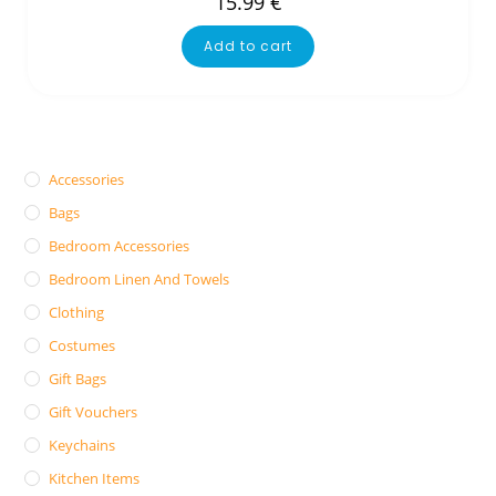
15.99
€
Add to cart
Accessories
Bags
Bedroom Accessories
Bedroom Linen And Towels
Clothing
Costumes
Gift Bags
Gift Vouchers
Keychains
Kitchen Items