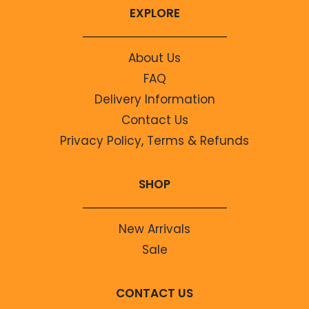
EXPLORE
About Us
FAQ
Delivery Information
Contact Us
Privacy Policy, Terms & Refunds
SHOP
New Arrivals
Sale
CONTACT US