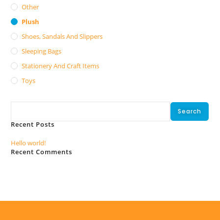
Other
Plush
Shoes, Sandals And Slippers
Sleeping Bags
Stationery And Craft Items
Toys
Search
Search
Recent Posts
Hello world!
Recent Comments
No comments to show.