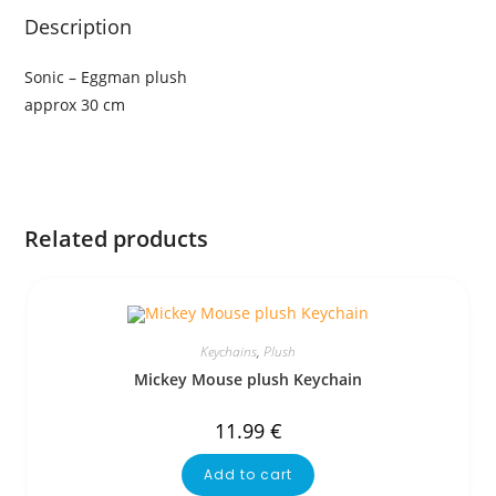
Description
Sonic – Eggman plush
approx 30 cm
Related products
Keychains
,
Plush
Mickey Mouse plush Keychain
11.99
€
Add to cart