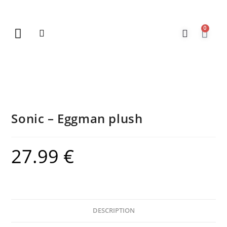
0
New Arrivals
Gift Vouchers
Contact Us
Sonic – Eggman plush
27.99
€
DESCRIPTION