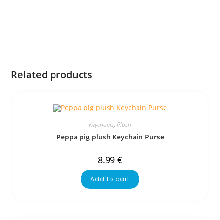
Related products
Keychains
,
Plush
Peppa pig plush Keychain Purse
8.99
€
Add to cart