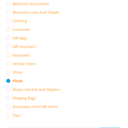
Bedroom Accessories
Bedroom Linen And Towels
Clothing
Costumes
Gift Bags
Gift Vouchers
Keychains
Kitchen Items
Other
Plush
Shoes, Sandals And Slippers
Sleeping Bags
Stationery And Craft Items
Toys
Search