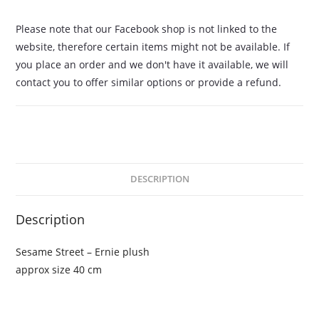
Please note that our Facebook shop is not linked to the
website, therefore certain items might not be available. If
you place an order and we don't have it available, we will
contact you to offer similar options or provide a refund.
DESCRIPTION
Description
Sesame Street – Ernie plush
approx size 40 cm