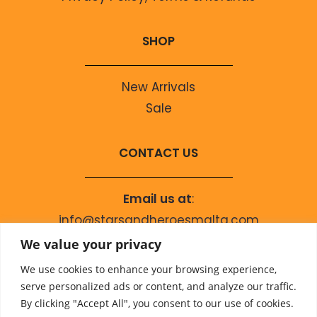
SHOP
New Arrivals
Sale
CONTACT US
Email us at
:
info@starsandheroesmalta.com
Call us on
:
We value your privacy
+356 9944 4067
We use cookies to enhance your browsing experience,
serve personalized ads or content, and analyze our traffic.
By clicking "Accept All", you consent to our use of cookies.