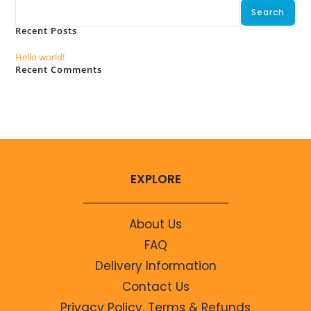
Search
Recent Posts
Hello world!
Recent Comments
No comments to show.
EXPLORE
About Us
FAQ
Delivery Information
Contact Us
Privacy Policy, Terms & Refunds