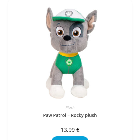
Plush
Paw Patrol – Rocky plush
13.99
€