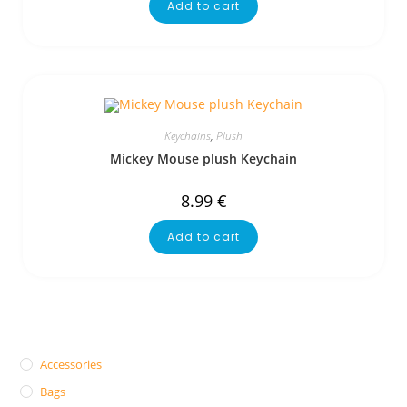
Add to cart
Keychains
,
Plush
Mickey Mouse plush Keychain
8.99
€
Add to cart
Accessories
Bags