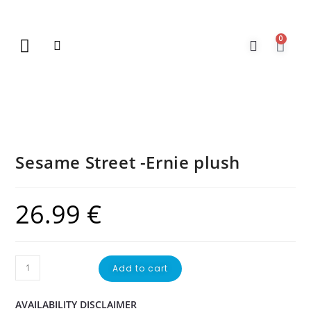
0
New Arrivals
Gift Vouchers
Contact Us
Sesame Street -Ernie plush
26.99
€
Add to cart
AVAILABILITY DISCLAIMER