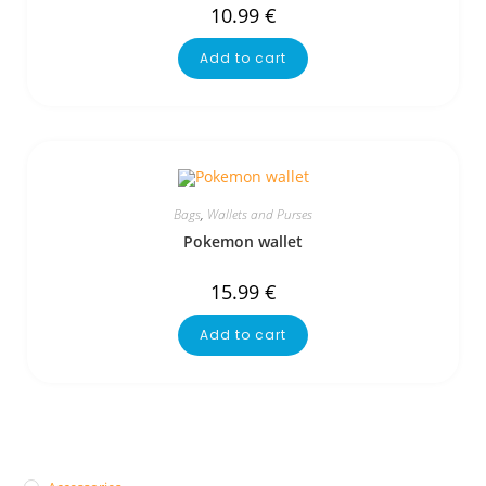
10.99
€
Add to cart
Bags
,
Wallets and Purses
Pokemon wallet
15.99
€
Add to cart