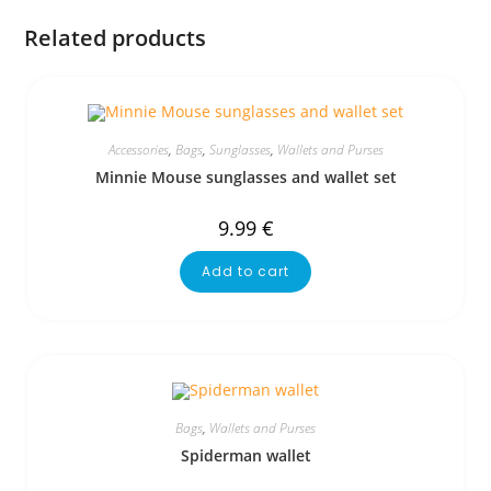
Related products
Accessories
,
Bags
,
Sunglasses
,
Wallets and Purses
Minnie Mouse sunglasses and wallet set
9.99
€
Add to cart
Bags
,
Wallets and Purses
Spiderman wallet