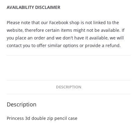
AVAILABILITY DISCLAIMER
Please note that our Facebook shop is not linked to the
website, therefore certain items might not be available. If
you place an order and we don't have it available, we will
contact you to offer similar options or provide a refund.
DESCRIPTION
Description
Princess 3d double zip pencil case