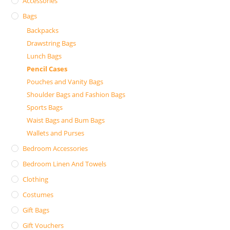
Accessories
Bags
Backpacks
Drawstring Bags
Lunch Bags
Pencil Cases
Pouches and Vanity Bags
Shoulder Bags and Fashion Bags
Sports Bags
Waist Bags and Bum Bags
Wallets and Purses
Bedroom Accessories
Bedroom Linen And Towels
Clothing
Costumes
Gift Bags
Gift Vouchers