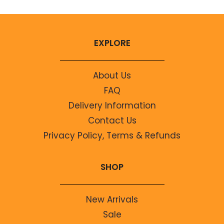
EXPLORE
About Us
FAQ
Delivery Information
Contact Us
Privacy Policy, Terms & Refunds
SHOP
New Arrivals
Sale