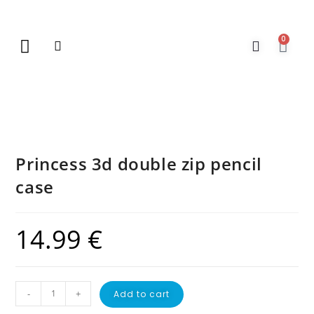
0
New Arrivals
Gift Vouchers
Contact Us
Princess 3d double zip pencil
case
14.99
€
-
+
Add to cart