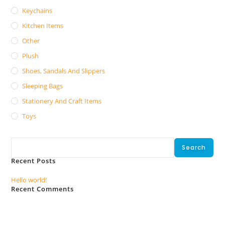
Keychains
Kitchen Items
Other
Plush
Shoes, Sandals And Slippers
Sleeping Bags
Stationery And Craft Items
Toys
Search
Search
Recent Posts
Hello world!
Recent Comments
No comments to show.