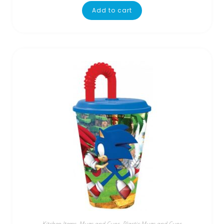
Add to cart
Kitchen Items
,
Mugs and Cups
,
Plastic Mugs and Cups