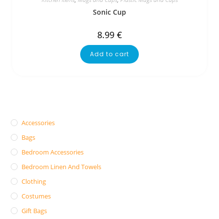
Sonic Cup
8.99
€
Add to cart
Accessories
Bags
Bedroom Accessories
Bedroom Linen And Towels
Clothing
Costumes
Gift Bags