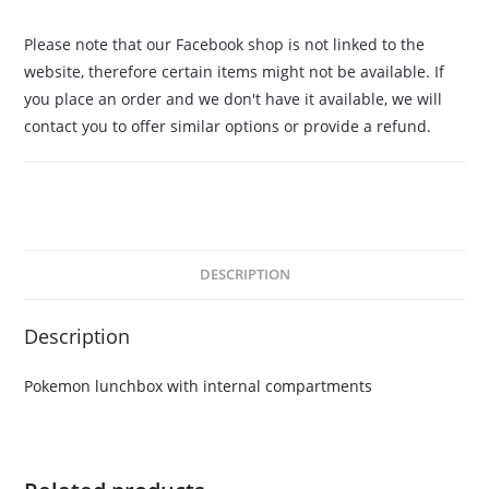
Please note that our Facebook shop is not linked to the
website, therefore certain items might not be available. If
you place an order and we don't have it available, we will
contact you to offer similar options or provide a refund.
DESCRIPTION
Description
Pokemon lunchbox with internal compartments