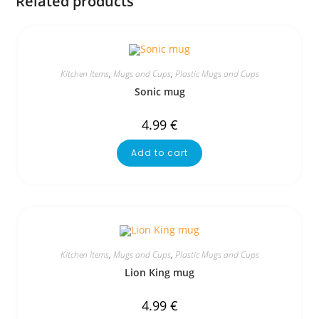
Related products
Kitchen Items
,
Mugs and Cups
,
Plastic Mugs and Cups
Sonic mug
4.99
€
Add to cart
Kitchen Items
,
Mugs and Cups
,
Plastic Mugs and Cups
Lion King mug
4.99
€