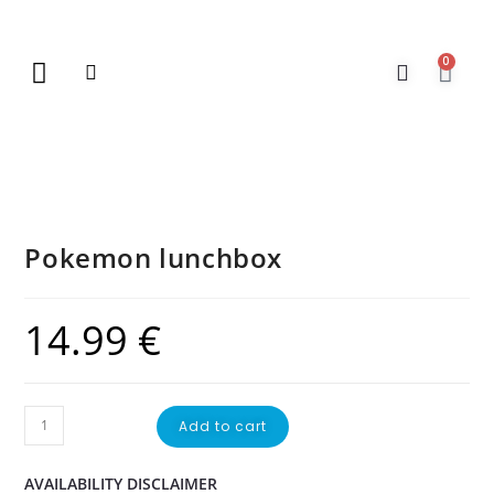
0
New Arrivals
Gift Vouchers
Contact Us
Pokemon lunchbox
14.99
€
Add to cart
AVAILABILITY DISCLAIMER