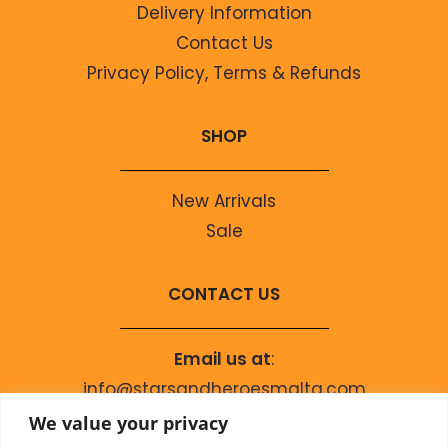
Delivery Information
Contact Us
Privacy Policy, Terms & Refunds
SHOP
New Arrivals
Sale
CONTACT US
Email us at
:
info@starsandheroesmalta.com
Call us on
:
We value your privacy