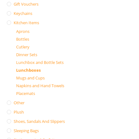
Gift Vouchers
Keychains
Kitchen Items
Aprons
Bottles
Cutlery
Dinner Sets
Lunchbox and Bottle Sets
Lunchboxes
Mugs and Cups
Napkins and Hand Towels
Placemats
Other
Plush
Shoes, Sandals And Slippers
Sleeping Bags