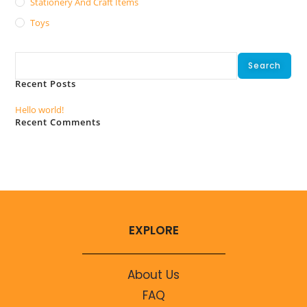
Stationery And Craft Items
Toys
Search
Search
Recent Posts
Hello world!
Recent Comments
No comments to show.
EXPLORE
About Us
FAQ