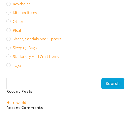
Keychains
Kitchen Items
Other
Plush
Shoes, Sandals And Slippers
Sleeping Bags
Stationery And Craft Items
Toys
Search
Search
Recent Posts
Hello world!
Recent Comments
No comments to show.