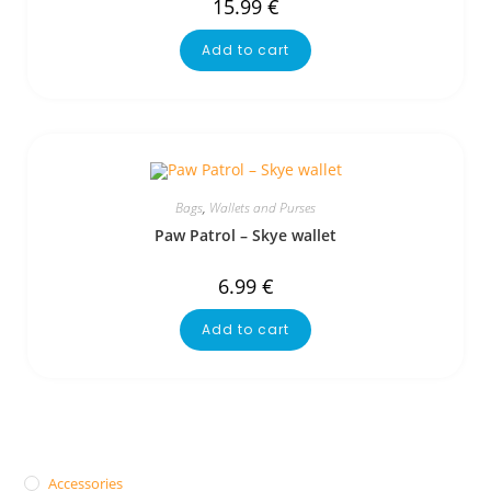
15.99
€
Add to cart
Bags
,
Wallets and Purses
Paw Patrol – Skye wallet
6.99
€
Add to cart
Accessories