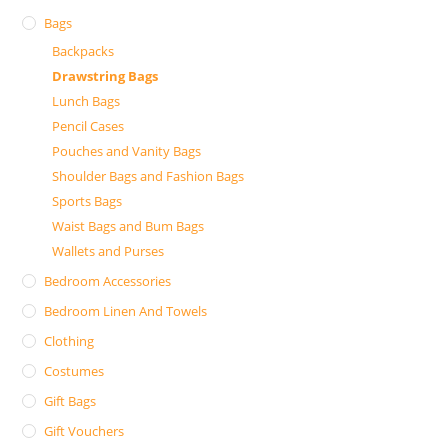
Bags
Backpacks
Drawstring Bags
Lunch Bags
Pencil Cases
Pouches and Vanity Bags
Shoulder Bags and Fashion Bags
Sports Bags
Waist Bags and Bum Bags
Wallets and Purses
Bedroom Accessories
Bedroom Linen And Towels
Clothing
Costumes
Gift Bags
Gift Vouchers