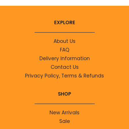
EXPLORE
About Us
FAQ
Delivery Information
Contact Us
Privacy Policy, Terms & Refunds
SHOP
New Arrivals
Sale