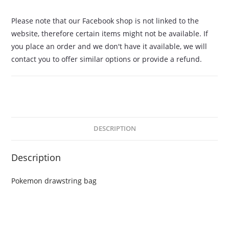
Please note that our Facebook shop is not linked to the
website, therefore certain items might not be available. If
you place an order and we don't have it available, we will
contact you to offer similar options or provide a refund.
DESCRIPTION
Description
Pokemon drawstring bag