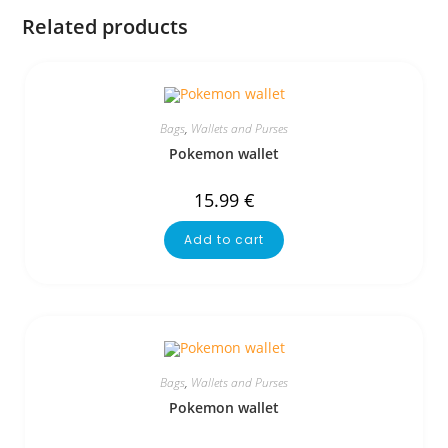
Related products
Bags
,
Wallets and Purses
Pokemon wallet
15.99
€
Add to cart
Bags
,
Wallets and Purses
Pokemon wallet