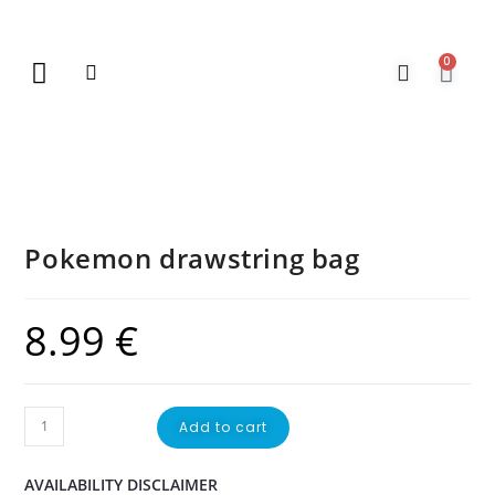
0
New Arrivals
Gift Vouchers
Contact Us
Pokemon drawstring bag
8.99
€
Add to cart
AVAILABILITY DISCLAIMER