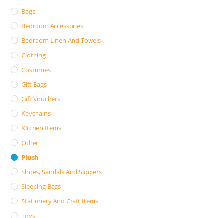
Bags
Bedroom Accessories
Bedroom Linen And Towels
Clothing
Costumes
Gift Bags
Gift Vouchers
Keychains
Kitchen Items
Other
Plush
Shoes, Sandals And Slippers
Sleeping Bags
Stationery And Craft Items
Toys