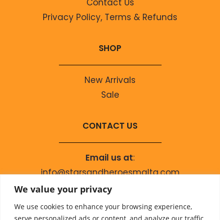
Contact Us
Privacy Policy, Terms & Refunds
SHOP
New Arrivals
Sale
CONTACT US
Email us at
:
info@starsandheroesmalta.com
Call us on
:
We value your privacy
+356 9944 4067
We use cookies to enhance your browsing experience,
serve personalized ads or content, and analyze our traffic.