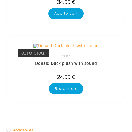
34.99
€
Add to cart
OUT OF STOCK
Plush
Donald Duck plush with sound
24.99
€
Read more
Accessories