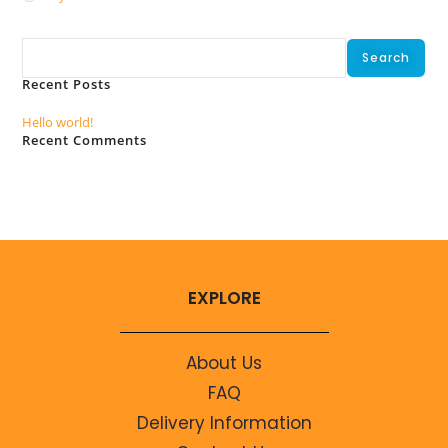
Search
Search
Recent Posts
Hello world!
Recent Comments
No comments to show.
EXPLORE
About Us
FAQ
Delivery Information