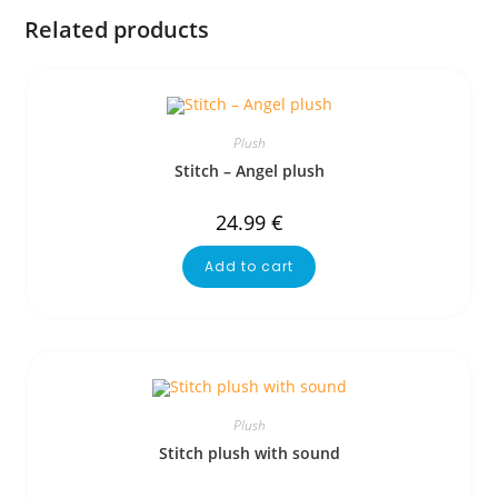
Related products
Plush
Stitch – Angel plush
24.99
€
Add to cart
Plush
Stitch plush with sound