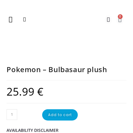
0
New Arrivals
Gift Vouchers
Contact Us
Pokemon – Bulbasaur plush
25.99
€
Add to cart
AVAILABILITY DISCLAIMER