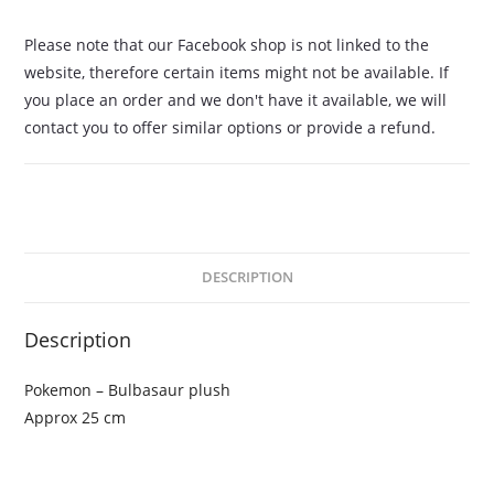
Please note that our Facebook shop is not linked to the
website, therefore certain items might not be available. If
you place an order and we don't have it available, we will
contact you to offer similar options or provide a refund.
DESCRIPTION
Description
Pokemon – Bulbasaur plush
Approx 25 cm