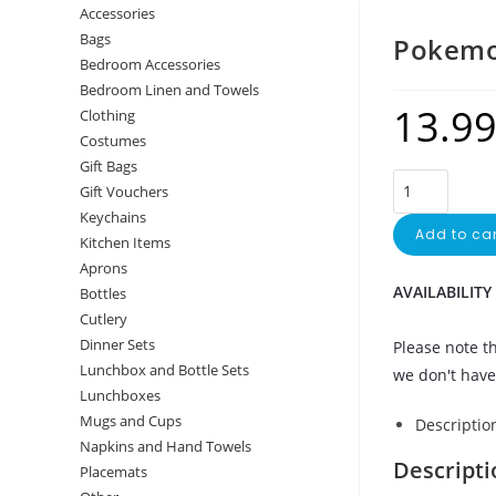
Accessories
Bags
Pokemo
Bedroom Accessories
Bedroom Linen and Towels
13.9
Clothing
Costumes
Gift Bags
Gift Vouchers
Keychains
Add to car
Kitchen Items
Aprons
AVAILABILITY
Bottles
Cutlery
Dinner Sets
Please note th
Lunchbox and Bottle Sets
we don't have 
Lunchboxes
Mugs and Cups
Descriptio
Napkins and Hand Towels
Descripti
Placemats