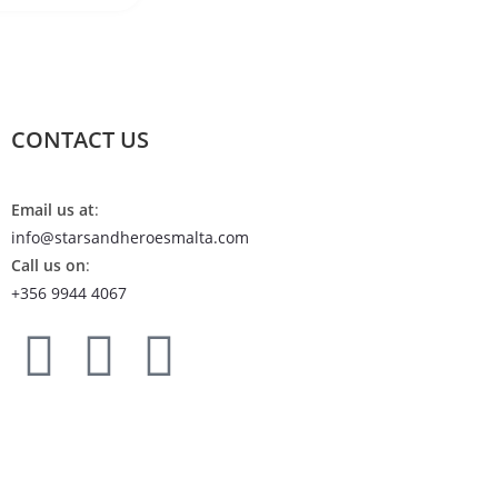
CONTACT US
Email us at
:
info@starsandheroesmalta.com
Call us on
:
+356 9944 4067