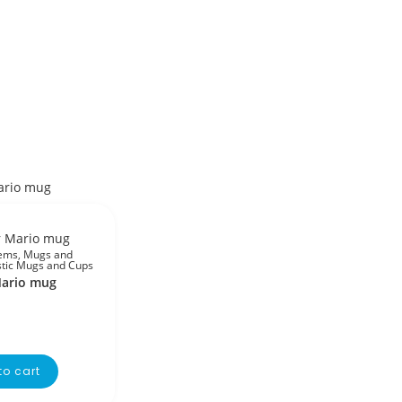
tems
,
Mugs and
stic Mugs and Cups
ario mug
to cart