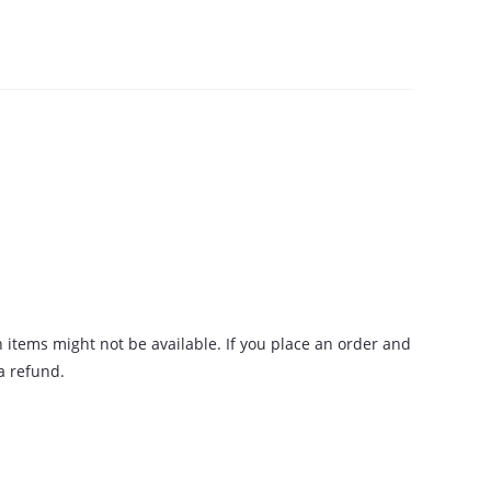
n items might not be available. If you place an order and
 a refund.