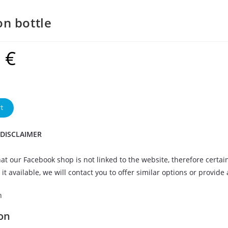
n bottle
9
€
t
 DISCLAIMER
at our Facebook shop is not linked to the website, therefore certai
it available, we will contact you to offer similar options or provide
n
on