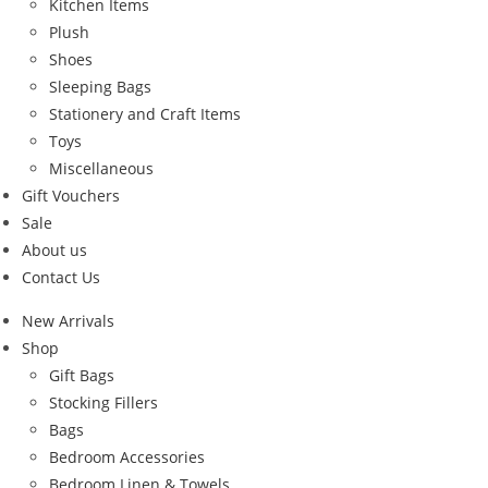
Kitchen Items
Plush
Shoes
Sleeping Bags
Stationery and Craft Items
Toys
Miscellaneous
Gift Vouchers
Sale
About us
Contact Us
New Arrivals
Shop
Gift Bags
Stocking Fillers
Bags
Bedroom Accessories
Bedroom Linen & Towels