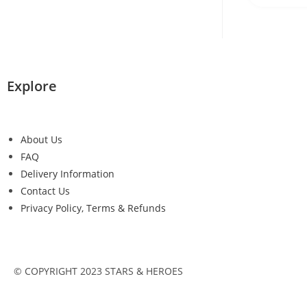
Explore
About Us
FAQ
Delivery Information
Contact Us
Privacy Policy, Terms & Refunds
© COPYRIGHT 2023 STARS & HEROES