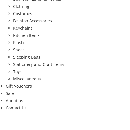
Clothing
Costumes
Fashion Accessories
Keychains
Kitchen Items
Plush
Shoes
Sleeping Bags
Stationery and Craft Items
Toys
Miscellaneous
Gift Vouchers
Sale
About us
Contact Us