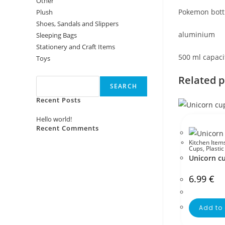
Other
Pokemon bott
Plush
Shoes, Sandals and Slippers
aluminium
Sleeping Bags
Stationery and Craft Items
500 ml capaci
Toys
Search
Related 
SEARCH
Recent Posts
Hello world!
Recent Comments
Kitchen Item
No comments to show.
Cups
,
Plasti
Unicorn c
6.99
€
Add to 