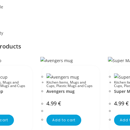
le
ty
products
s
,
Mugs and
Kitchen Items
,
Mugs and
Kitchen I
c Mugs and Cups
Cups
,
Plastic Mugs and Cups
Cups
,
Pla
up
Avengers mug
Super M
4.99
€
4.99
€
cart
Add to cart
Add 