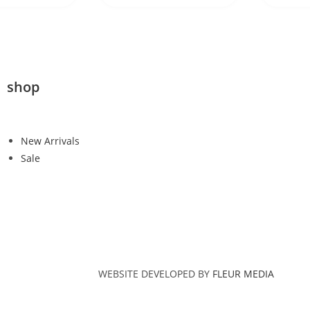
shop
New Arrivals
Sale
WEBSITE DEVELOPED BY
FLEUR MEDIA