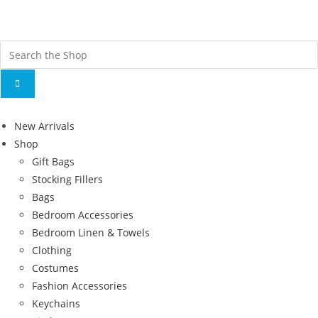
Fr
ov
New Arrivals
Shop
Gift Bags
Stocking Fillers
Bags
Bedroom Accessories
Bedroom Linen & Towels
Clothing
Costumes
Fashion Accessories
Keychains