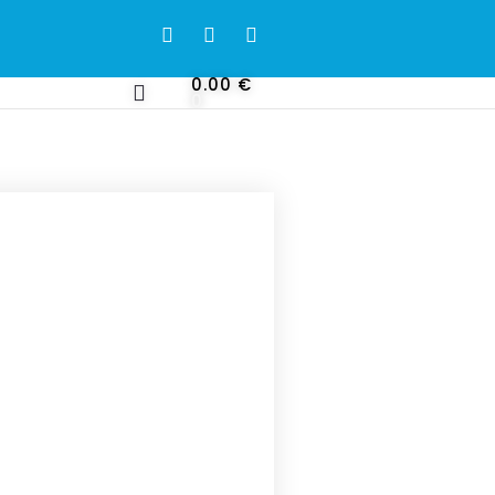
0.00
€
0