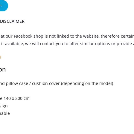
t
 DISCLAIMER
at our Facebook shop is not linked to the website, therefore certai
it available, we will contact you to offer similar options or provide
n
on
nd pillow case / cushion cover (depending on the model)
ze 140 x 200 cm
sign
hable