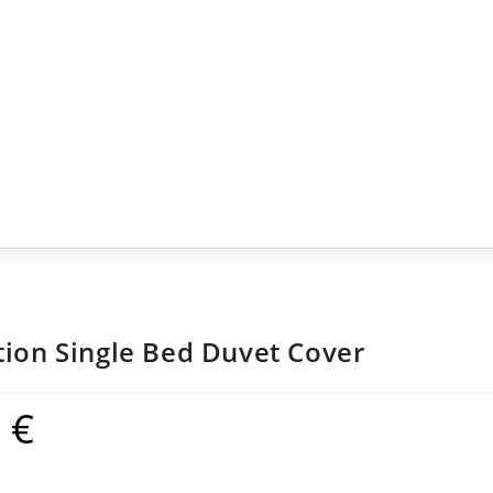
tion Single Bed Duvet Cover
9
€