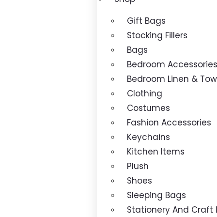
Gift Bags
Stocking Fillers
Bags
Bedroom Accessorie
Bedroom Linen & Tow
Clothing
Costumes
Fashion Accessories
Keychains
Kitchen Items
Plush
Shoes
Sleeping Bags
Stationery And Craft