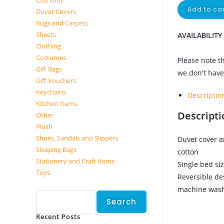
Cushions
Add to car
Duvet Covers
Rugs and Carpets
Sheets
AVAILABILITY
Clothing
Costumes
Please note th
Gift Bags
we don't have 
Gift Vouchers
Keychains
Descriptio
Kitchen Items
Descripti
Other
Plush
Shoes, Sandals and Slippers
Duvet cover a
Sleeping Bags
cotton
Stationery and Craft Items
Single bed si
Toys
Reversible de
Search
machine was
Search
Recent Posts