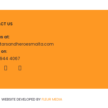
CT US
us at
:
starsandheroesmalta.com
s on
:
9944 4067
WEBSITE DEVELOPED BY
FLEUR MEDIA