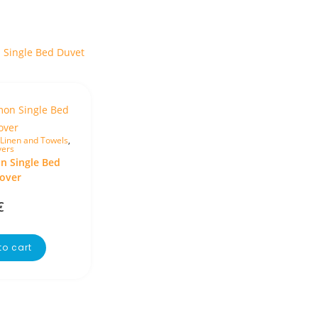
Linen and Towels
,
vers
 Single Bed
over
€
to cart