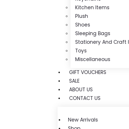
Kitchen Items
Plush
Shoes
Sleeping Bags
Stationery And Craft
Toys
Miscellaneous
GIFT VOUCHERS
SALE
ABOUT US
CONTACT US
New Arrivals
Shop