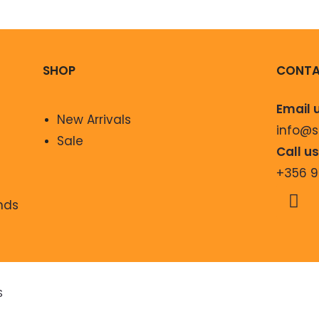
SHOP
CONTA
Email 
New Arrivals
info@
Sale
Call u
+356 
nds
S