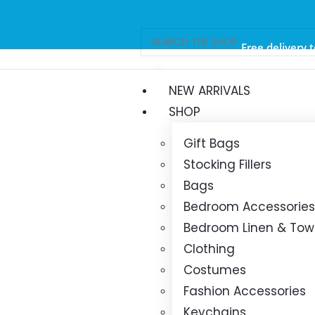
Free delivery 
orders ov
NEW ARRIVALS
SHOP
Gift Bags
Stocking Fillers
Bags
Bedroom Accessories
Bedroom Linen & Tow
Clothing
Costumes
Fashion Accessories
Keychains