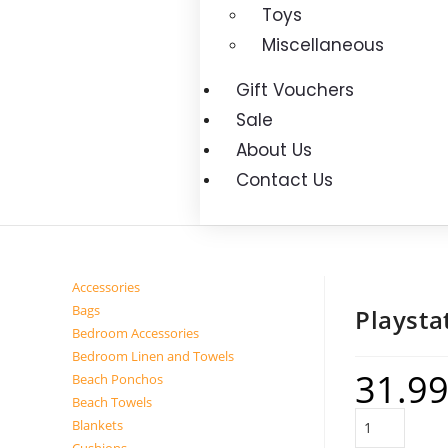
Toys
Miscellaneous
Gift Vouchers
Sale
About Us
Contact Us
Accessories
Bags
Playsta
Bedroom Accessories
Bedroom Linen and Towels
31.9
Beach Ponchos
Beach Towels
Blankets