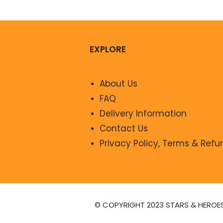
EXPLORE
About Us
FAQ
Delivery Information
Contact Us
Privacy Policy, Terms & Refu
© COPYRIGHT 2023 STARS & HEROE