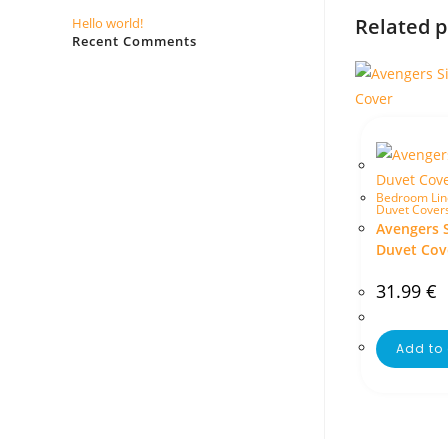
Related 
Hello world!
Recent Comments
No comments to show.
Bedroom Lin
Duvet Cover
Avengers 
Duvet Cov
31.99
€
Add to 