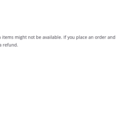
n items might not be available. If you place an order and
 a refund.