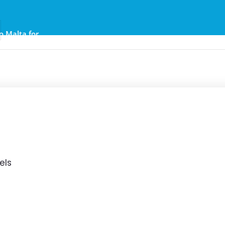
to Malta for
er €25
els