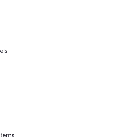
s
els
 Items