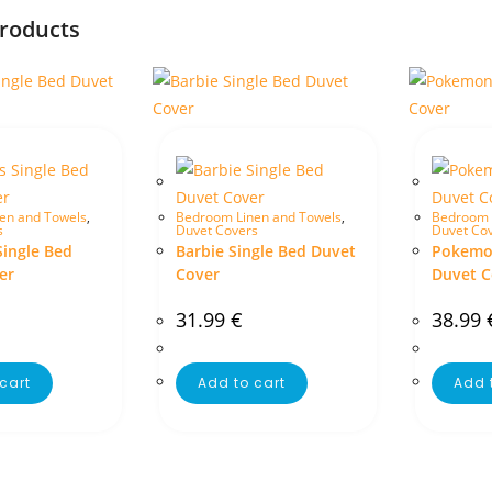
products
en and Towels
,
Bedroom Linen and Towels
,
Bedroom 
s
Duvet Covers
Duvet Co
Single Bed
Barbie Single Bed Duvet
Pokemon
er
Cover
Duvet C
31.99
€
38.99
cart
Add to cart
Add 